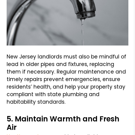
New Jersey landlords must also be mindful of
lead in older pipes and fixtures, replacing
them if necessary. Regular maintenance and
timely repairs prevent emergencies, ensure
residents’ health, and help your property stay
compliant with state plumbing and
habitability standards.
5. Maintain Warmth and Fresh
Air