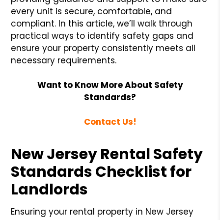
every unit is secure, comfortable, and
compliant. In this article, we’ll walk through
practical ways to identify safety gaps and
ensure your property consistently meets all
necessary requirements.
Want to Know More About Safety
Standards?
Contact Us!
New Jersey Rental Safety
Standards Checklist for
Landlords
Ensuring your rental property in New Jersey