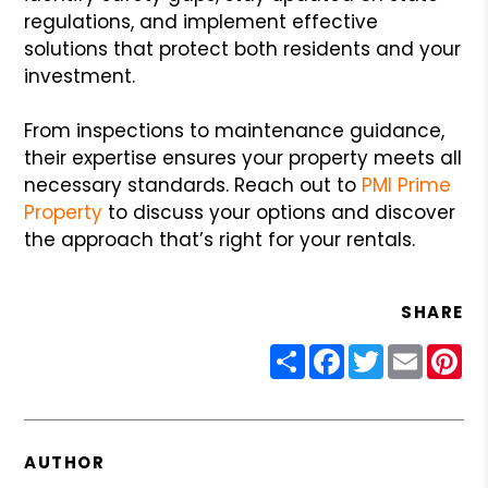
regulations, and implement effective
solutions that protect both residents and your
investment.
From inspections to maintenance guidance,
their expertise ensures your property meets all
necessary standards. Reach out to
PMI Prime
Property
to discuss your options and discover
the approach that’s right for your rentals.
SHARE
Share
Facebook
Twitter
Email
Pin
AUTHOR