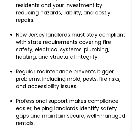
residents and your investment by
reducing hazards, liability, and costly
repairs.
New Jersey landlords must stay compliant
with state requirements covering fire
safety, electrical systems, plumbing,
heating, and structural integrity.
Regular maintenance prevents bigger
problems, including mold, pests, fire risks,
and accessibility issues.
Professional support makes compliance
easier, helping landlords identify safety
gaps and maintain secure, well-managed
rentals.