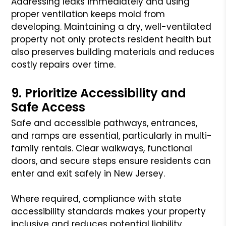
Addressing leaks immediately and using
proper ventilation keeps mold from
developing. Maintaining a dry, well-ventilated
property not only protects resident health but
also preserves building materials and reduces
costly repairs over time.
9. Prioritize Accessibility and
Safe Access
Safe and accessible pathways, entrances,
and ramps are essential, particularly in multi-
family rentals. Clear walkways, functional
doors, and secure steps ensure residents can
enter and exit safely in New Jersey.
Where required, compliance with state
accessibility standards makes your property
inclusive and reduces potential liability.