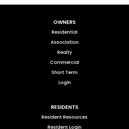
OWNERS
Residential
Association
Realty
Commercial
Short Term
Login
RESIDENTS
Resident Resources
Resident Login