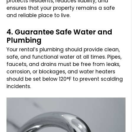
protects residents, reduces liability, and
ensures that your property remains a safe
and reliable place to live.
4. Guarantee Safe Water and
Plumbing
Your rental’s plumbing should provide clean,
safe, and functional water at all times. Pipes,
faucets, and drains must be free from leaks,
corrosion, or blockages, and water heaters
should be set below 120°F to prevent scalding
incidents.