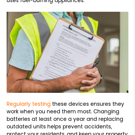
uses fuel-burning appliances.
Regularly testing
these devices ensures they
work when you need them most. Changing
batteries at least once a year and replacing
outdated units helps prevent accidents,
protect your residents, and keep your property