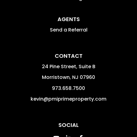
AGENTS
Send a Referral
CONTACT
24 Pine Street, Suite B
Morristown
,
NJ
07960
973.658.7500
kevin@pmiprimeproperty.com
SOCIAL