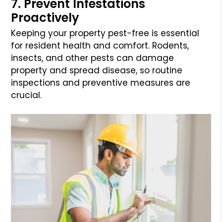
7. Prevent Infestations
Proactively
Keeping your property pest-free is essential
for resident health and comfort. Rodents,
insects, and other pests can damage
property and spread disease, so routine
inspections and preventive measures are
crucial.