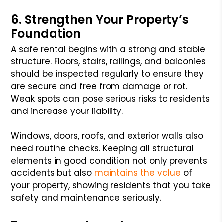
6. Strengthen Your Property’s
Foundation
A safe rental begins with a strong and stable
structure. Floors, stairs, railings, and balconies
should be inspected regularly to ensure they
are secure and free from damage or rot.
Weak spots can pose serious risks to residents
and increase your liability.
Windows, doors, roofs, and exterior walls also
need routine checks. Keeping all structural
elements in good condition not only prevents
accidents but also
maintains the value
of
your property, showing residents that you take
safety and maintenance seriously.