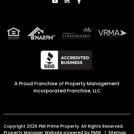
Youtube
Linked In
Facebook
A Proud Franchise of
Property Management
Incorporated Franchise, LLC
Copyright 2026 PMI Prime Property. All Rights Reserved.
Property Manager Website powered by
PMW
Sitemap