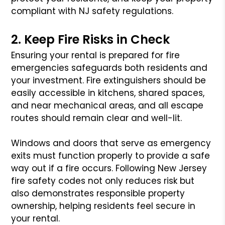
compliant with NJ safety regulations.
2. Keep Fire Risks in Check
Ensuring your rental is prepared for fire
emergencies safeguards both residents and
your investment. Fire extinguishers should be
easily accessible in kitchens, shared spaces,
and near mechanical areas, and all escape
routes should remain clear and well-lit.
Windows and doors that serve as emergency
exits must function properly to provide a safe
way out if a fire occurs. Following New Jersey
fire safety codes not only reduces risk but
also demonstrates responsible property
ownership, helping residents feel secure in
your rental.