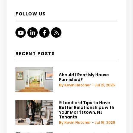
FOLLOW US
Youtube
Linked In
Facebook
RSS
RECENT POSTS
Should I Rent My House
Furnished?
By Kevin Fletcher - Jul 21, 2026
9 Landlord Tips to Have
Better Relationships with
Your Morristown, NJ
Tenants
By Kevin Fletcher - Jul 16, 2026