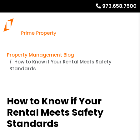
973.658.7500
Property Management Blog
How to Know if Your Rental Meets Safety
Standards
How to Know if Your
Rental Meets Safety
Standards