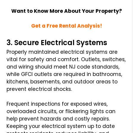
Want to Know More About Your Property?
Get a Free Rental Analysis!
3. Secure Electrical Systems
Properly maintained electrical systems are
vital for safety and comfort. Outlets, switches,
and wiring should meet NJ code standards,
while GFCI outlets are required in bathrooms,
kitchens, basements, and outdoor areas to
prevent electrical shocks.
Frequent inspections for exposed wires,
overloaded circuits, or flickering lights can
help prevent hazards and costly repairs.
Keeping your electrical system up to date