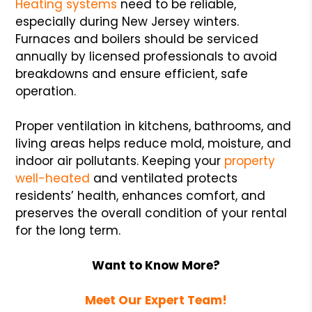
Heating systems
need to be reliable,
especially during New Jersey winters.
Furnaces and boilers should be serviced
annually by licensed professionals to avoid
breakdowns and ensure efficient, safe
operation.
Proper ventilation in kitchens, bathrooms, and
living areas helps reduce mold, moisture, and
indoor air pollutants. Keeping your
property
well-heated
and ventilated protects
residents’ health, enhances comfort, and
preserves the overall condition of your rental
for the long term.
Want to Know More?
Meet Our Expert Team!