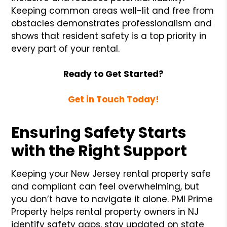
Keeping common areas well-lit and free from
obstacles demonstrates professionalism and
shows that resident safety is a top priority in
every part of your rental.
Ready to Get Started?
Get in Touch Today!
Ensuring Safety Starts
with the Right Support
Keeping your New Jersey rental property safe
and compliant can feel overwhelming, but
you don’t have to navigate it alone. PMI Prime
Property helps rental property owners in NJ
identify safety gaps, stay updated on state