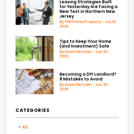
Leasing Strategies Built
for Yesterday Are Facing a
New Test in Northern New
Jersey
By PMI Prime Property - Jul 14,
2026
Tips to Keep Your Home
(and Investment) Safe
By Kevin Fletcher - Jun 30,
2026
Becoming a DIY Landlord?
8 Mistakes to Avoid
By Kevin Fletcher - Jun 30,
2026
CATEGORIES
All