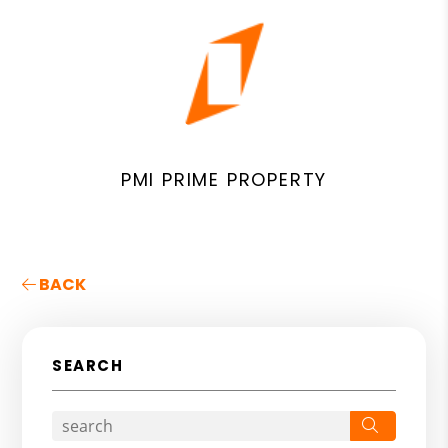
PMI PRIME PROPERTY
BACK
SEARCH
Search