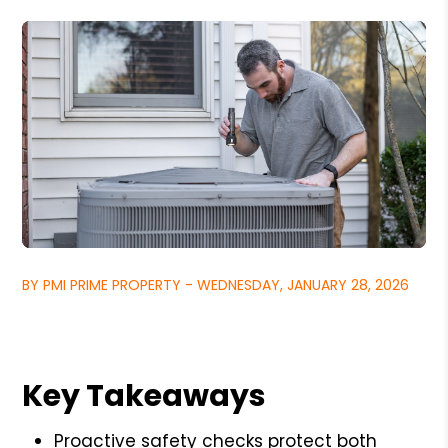
BY PMI PRIME PROPERTY - WEDNESDAY, JANUARY 28, 2026
Key Takeaways
Proactive safety checks protect both