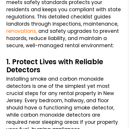
meets safety standards protects your
residents and keeps you compliant with state
regulations. This detailed checklist guides
landlords through inspections, maintenance,
renovations,
and safety upgrades to prevent
hazards, reduce liability, and maintain a
secure, well-managed rental environment:
1. Protect Lives with Reliable
Detectors
Installing smoke and carbon monoxide
detectors is one of the simplest yet most
crucial steps for any rental property in New
Jersey. Every bedroom, hallway, and floor
should have a functioning smoke detector,
while carbon monoxide detectors are
required near sleeping areas if your property