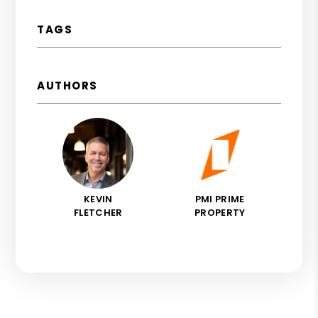
TAGS
AUTHORS
KEVIN
PMI PRIME
FLETCHER
PROPERTY