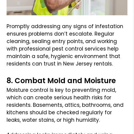
Promptly addressing any signs of infestation
ensures problems don’t escalate. Regular
cleaning, sealing entry points, and working
with professional pest control services help
maintain a safe, hygienic environment that
residents can trust in New Jersey rentals.
8. Combat Mold and Moisture
Moisture control is key to preventing mold,
which can create serious health risks for
residents. Basements, attics, bathrooms, and
kitchens should be checked regularly for
leaks, water stains, or high humidity.