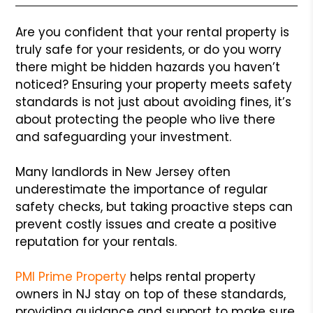
Are you confident that your rental property is
truly safe for your residents, or do you worry
there might be hidden hazards you haven’t
noticed? Ensuring your property meets safety
standards is not just about avoiding fines, it’s
about protecting the people who live there
and safeguarding your investment.
Many landlords in New Jersey often
underestimate the importance of regular
safety checks, but taking proactive steps can
prevent costly issues and create a positive
reputation for your rentals.
PMI Prime Property
helps rental property
owners in NJ stay on top of these standards,
providing guidance and support to make sure