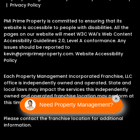
Privacy Policy
PMI Prime Property is committed to ensuring that its
website is accessible to people with disabilities. All the
pages on our website will meet W3C WAI's Web Content
Accessibility Guidelines 2.0, Level A conformance. Any
issues should be reported to
kevin@pmiprimeproperty.com
.
Website Accessibility
Policy
Each Property Management Incorporated Franchise, LLC
office is independently owned and operated. State and
local laws may impact the services this independently
owned and operated franchise location may perform at
×
this time.
Need Property Management?
Please contact the franchise location for additional
information.