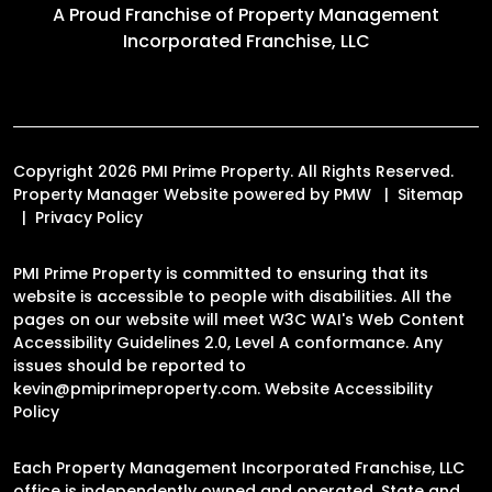
A Proud Franchise of
Property Management
Incorporated Franchise, LLC
Copyright 2026 PMI Prime Property. All Rights Reserved.
Property Manager Website powered by
PMW
Sitemap
Privacy Policy
PMI Prime Property is committed to ensuring that its
website is accessible to people with disabilities. All the
pages on our website will meet W3C WAI's Web Content
Accessibility Guidelines 2.0, Level A conformance. Any
issues should be reported to
kevin@pmiprimeproperty.com
.
Website Accessibility
Policy
Each Property Management Incorporated Franchise, LLC
office is independently owned and operated. State and