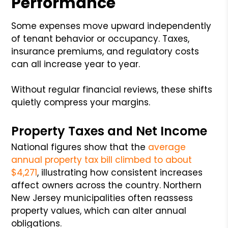
Performance
Some expenses move upward independently
of tenant behavior or occupancy. Taxes,
insurance premiums, and regulatory costs
can all increase year to year.
Without regular financial reviews, these shifts
quietly compress your margins.
Property Taxes and Net Income
National figures show that the
average
annual property tax bill climbed to about
$4,271
, illustrating how consistent increases
affect owners across the country. Northern
New Jersey municipalities often reassess
property values, which can alter annual
obligations.