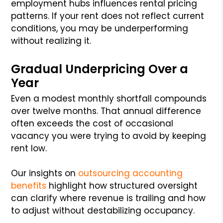
employment hubs influences rental pricing
patterns. If your rent does not reflect current
conditions, you may be underperforming
without realizing it.
Gradual Underpricing Over a
Year
Even a modest monthly shortfall compounds
over twelve months. That annual difference
often exceeds the cost of occasional
vacancy you were trying to avoid by keeping
rent low.
Our insights on
outsourcing accounting
benefits
highlight how structured oversight
can clarify where revenue is trailing and how
to adjust without destabilizing occupancy.