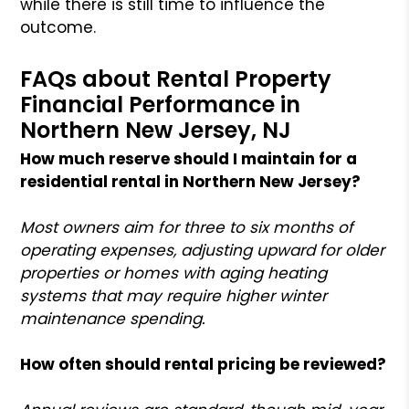
while there is still time to influence the
outcome.
FAQs about Rental Property
Financial Performance in
Northern New Jersey, NJ
How much reserve should I maintain for a
residential rental in Northern New Jersey?
Most owners aim for three to six months of
operating expenses, adjusting upward for older
properties or homes with aging heating
systems that may require higher winter
maintenance spending.
How often should rental pricing be reviewed?