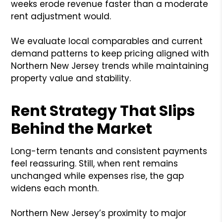
weeks erode revenue faster than a moderate
rent adjustment would.
We evaluate local comparables and current
demand patterns to keep pricing aligned with
Northern New Jersey trends while maintaining
property value and stability.
Rent Strategy That Slips
Behind the Market
Long-term tenants and consistent payments
feel reassuring. Still, when rent remains
unchanged while expenses rise, the gap
widens each month.
Northern New Jersey’s proximity to major