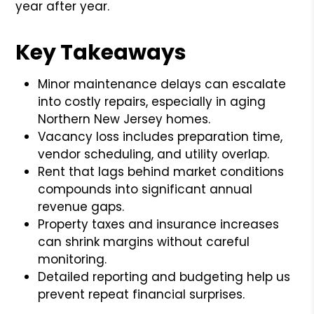
year after year.
Key Takeaways
Minor maintenance delays can escalate
into costly repairs, especially in aging
Northern New Jersey homes.
Vacancy loss includes preparation time,
vendor scheduling, and utility overlap.
Rent that lags behind market conditions
compounds into significant annual
revenue gaps.
Property taxes and insurance increases
can shrink margins without careful
monitoring.
Detailed reporting and budgeting help us
prevent repeat financial surprises.