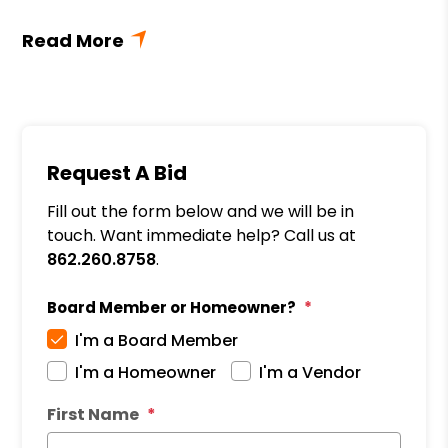
Request A Bid
Fill out the form below and we will be in
touch. Want immediate help? Call us at
862.260.8758
.
Board Member or Homeowner?
I'm a Board Member
I'm a Homeowner
I'm a Vendor
First Name