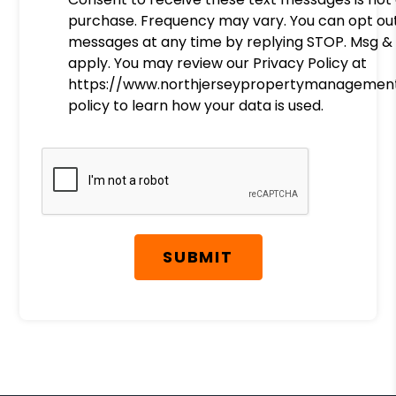
purchase. Frequency may vary. You can opt ou
messages at any time by replying STOP. Msg &
apply. You may review our Privacy Policy at
https://www.northjerseypropertymanagement
policy to learn how your data is used.
Submit
SUBMIT