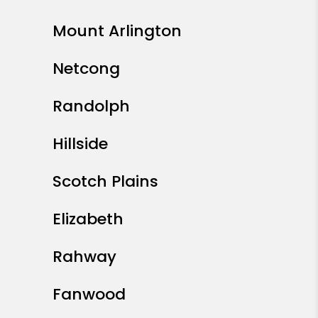
Mount Arlington
Netcong
Randolph
Hillside
Scotch Plains
Elizabeth
Rahway
Fanwood