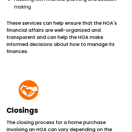
making
These services can help ensure that the HOA's
financial affairs are well-organized and
transparent and can help the HOA make
informed decisions about how to manage its
finances.
Closings
The closing process for a home purchase
involving an HOA can vary depending on the