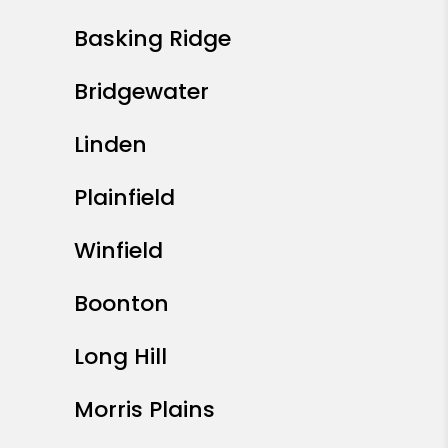
Basking Ridge
Bridgewater
Linden
Plainfield
Winfield
Boonton
Long Hill
Morris Plains