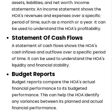
assets, liabilities, and net worth. Income
statements: An income statement shows the
HOA's revenues and expenses over a specific
period of time, such as a month or a year. It can
be used to understand the HOA's profitability.
Statement Of Cash Flows
A statement of cash flows shows the HOA's
cash inflows and outflows over a specific period
of time. It can be used to understand the HOA's
liquidity and financial stability.
Budget Reports
Budget reports compare the HOA's actual
financial performance to its budgeted
performance. This can help the HOA identify
any variances between its planned and actual
financial performance.