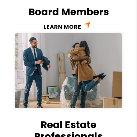
Board Members
LEARN MORE
Real Estate
Professionals