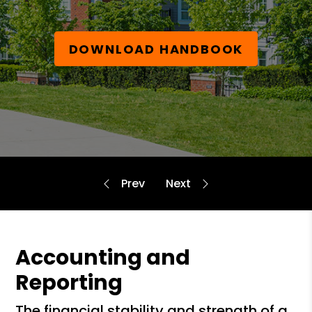
DOWNLOAD HANDBOOK
Accounting and
Reporting
the financial stability and strength of a