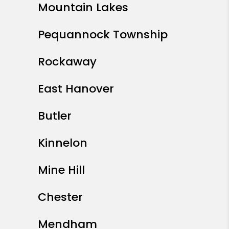
Mountain Lakes
Pequannock Township
Rockaway
East Hanover
Butler
Kinnelon
Mine Hill
Chester
Mendham