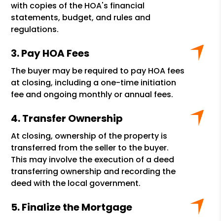
with copies of the HOA's financial
statements, budget, and rules and
regulations.
Pay HOA Fees
The buyer may be required to pay HOA fees
at closing, including a one-time initiation
fee and ongoing monthly or annual fees.
Transfer Ownership
At closing, ownership of the property is
transferred from the seller to the buyer.
This may involve the execution of a deed
transferring ownership and recording the
deed with the local government.
Finalize the Mortgage