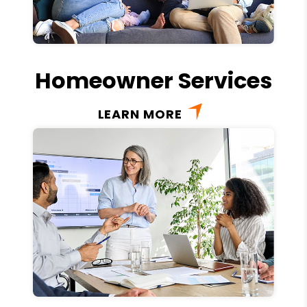
Homeowner Services
LEARN MORE