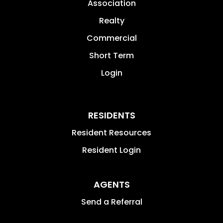
Association
Realty
Commercial
Short Term
Login
RESIDENTS
Resident Resources
Resident Login
AGENTS
Send a Referral