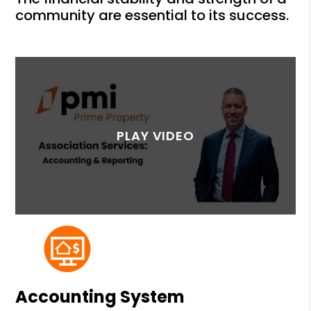
community are essential to its success.
Accounting System