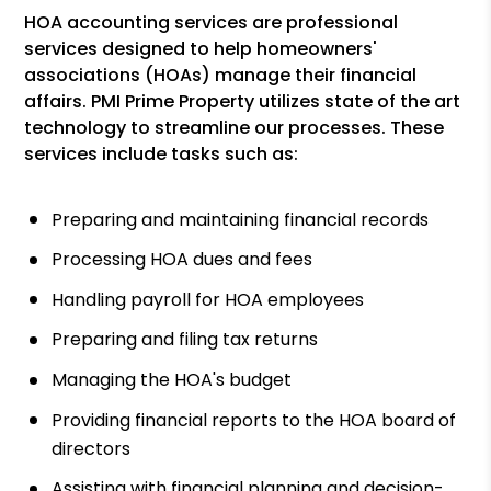
HOA accounting services are professional
services designed to help homeowners'
associations (HOAs) manage their financial
affairs. PMI Prime Property utilizes state of the art
technology to streamline our processes. These
services include tasks such as:
Preparing and maintaining financial records
Processing HOA dues and fees
Handling payroll for HOA employees
Preparing and filing tax returns
Managing the HOA's budget
Providing financial reports to the HOA board of
directors
Assisting with financial planning and decision-