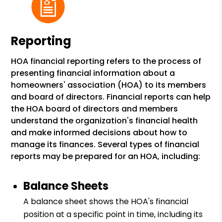
Reporting
HOA financial reporting refers to the process of
presenting financial information about a
homeowners' association (HOA) to its members
and board of directors. Financial reports can help
the HOA board of directors and members
understand the organization's financial health
and make informed decisions about how to
manage its finances. Several types of financial
reports may be prepared for an HOA, including:
Balance Sheets
A balance sheet shows the HOA's financial
position at a specific point in time, including its