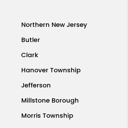
Northern New Jersey
Butler
Clark
Hanover Township
Jefferson
Millstone Borough
Morris Township