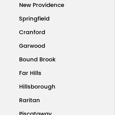
New Providence
Springfield
Cranford
Garwood
Bound Brook
Far Hills
Hillsborough
Raritan
Piscataway