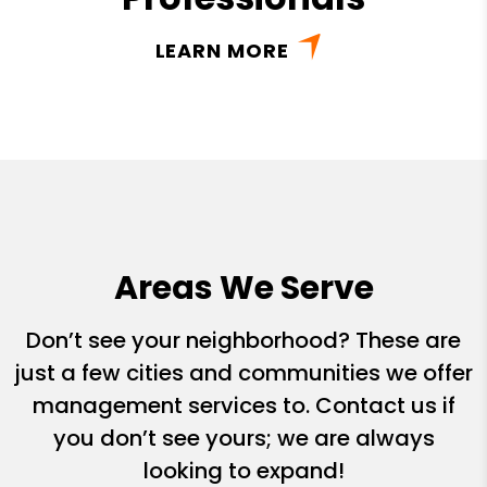
LEARN MORE
Areas We Serve
Don’t see your neighborhood? These are
just a few cities and communities we offer
management services to. Contact us if
you don’t see yours; we are always
looking to expand!