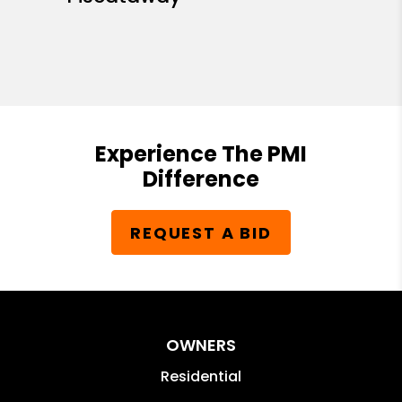
Experience The PMI
Difference
REQUEST A BID
OWNERS
Residential