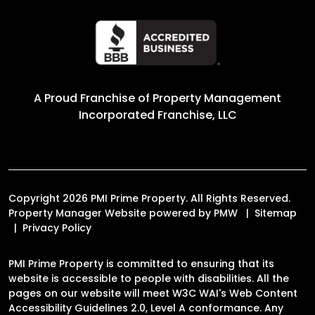
A Proud Franchise of
Property Management
Incorporated Franchise, LLC
Copyright 2026 PMI Prime Property. All Rights Reserved.
Property Manager Website powered by
PMW
Sitemap
Privacy Policy
PMI Prime Property is committed to ensuring that its
website is accessible to people with disabilities. All the
pages on our website will meet W3C WAI's Web Content
Accessibility Guidelines 2.0, Level A conformance. Any