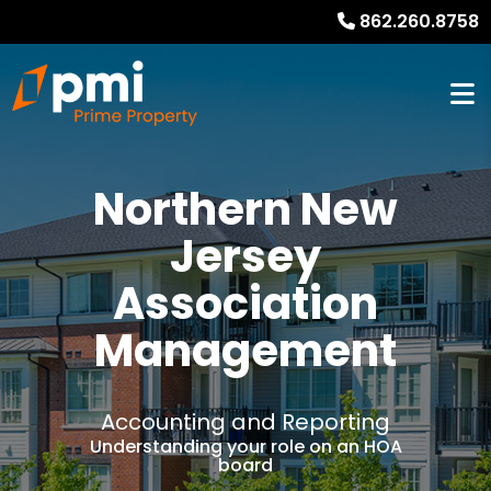
862.260.8758
Northern New
Jersey
Association
Management
Accounting and Reporting
Understanding your role on an HOA
board