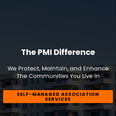
The PMI Difference
We Protect, Maintain, and Enhance
The Communities You Live In
SELF-MANAGED ASSOCIATION
SERVICES