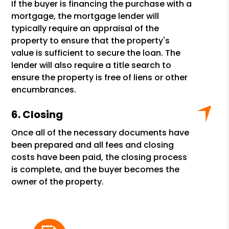
If the buyer is financing the purchase with a
mortgage, the mortgage lender will
typically require an appraisal of the
property to ensure that the property's
value is sufficient to secure the loan. The
lender will also require a title search to
ensure the property is free of liens or other
encumbrances.
Closing
Once all of the necessary documents have
been prepared and all fees and closing
costs have been paid, the closing process
is complete, and the buyer becomes the
owner of the property.