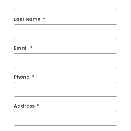
Last Name
Email
Phone
Address