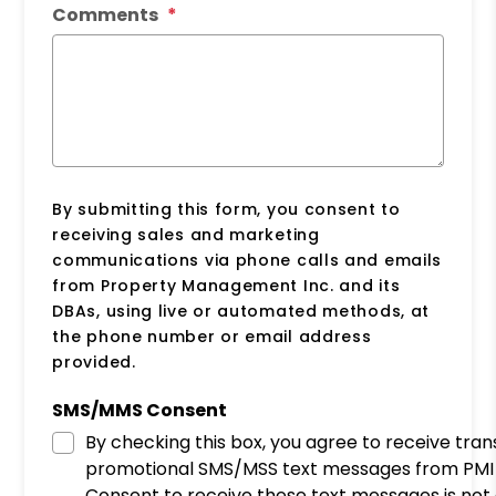
Comments
By submitting this form, you consent to
receiving sales and marketing
communications via phone calls and emails
from Property Management Inc. and its
DBAs, using live or automated methods, at
the phone number or email address
provided.
SMS/MMS Consent
By checking this box, you agree to receive tra
promotional SMS/MSS text messages from PMI 
Consent to receive these text messages is not 