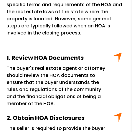
specific terms and requirements of the HOA and
the real estate laws of the state where the
property is located. However, some general
steps are typically followed when an HOA is
involved in the closing process.
Review HOA Documents
The buyer's real estate agent or attorney
should review the HOA documents to
ensure that the buyer understands the
rules and regulations of the community
and the financial obligations of being a
member of the HOA.
Obtain HOA Disclosures
The seller is required to provide the buyer