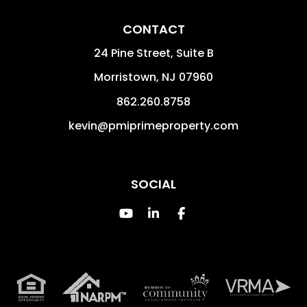
CONTACT
24 Pine Street, Suite B
Morristown
,
NJ
07960
862.260.8758
kevin@pmiprimeproperty.com
SOCIAL
Youtube
Linked In
Facebook