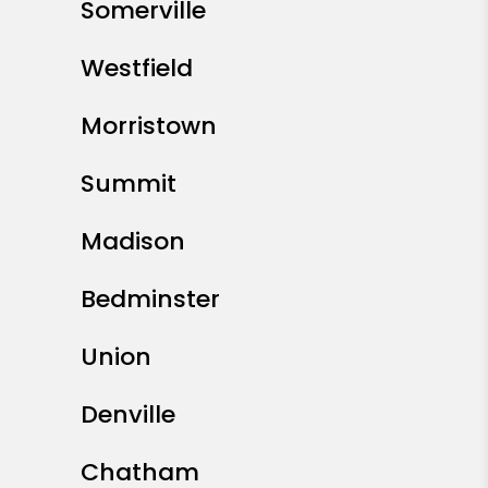
Somerville
Westfield
Morristown
Summit
Madison
Bedminster
Union
Denville
Chatham