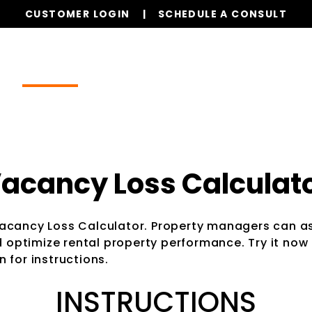
CUSTOMER LOGIN
SCHEDULE A CONSULT
Our Services
Properties
Realty
Resources
acancy Loss Calculat
Vacancy Loss Calculator. Property managers can as
optimize rental property performance. Try it now 
 for instructions.
INSTRUCTIONS