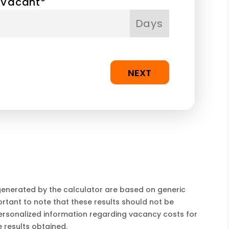
 Vacant*
Days
NEXT
 generated by the calculator are based on generic
rtant to note that these results should not be
ersonalized information regarding vacancy costs for
 results obtained.