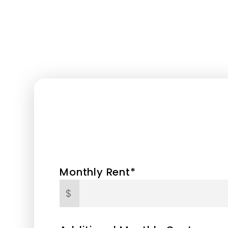
Monthly Rent*
$