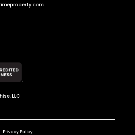
rimeproperty.com
ise, LLC
Privacy Policy