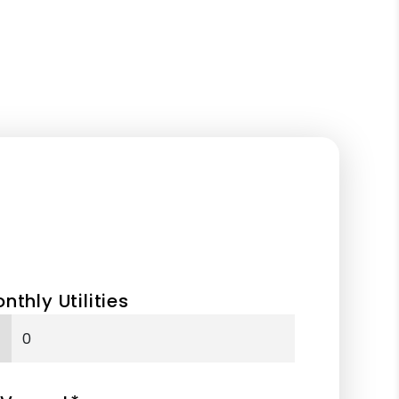
nthly Utilities