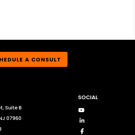
HEDULE A CONSULT
SOCIAL
t, Suite B
Youtube
NJ
07960
Linked In
8
Facebook