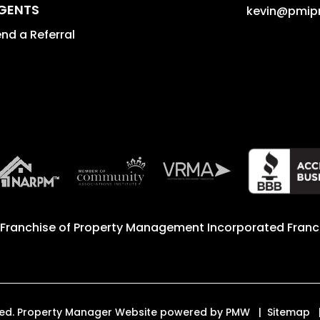
GENTS
kevin@pmip
nd a Referral
 Franchise of
Property Management Incorporated Franch
erved. Property Manager Website powered by
PMW
Sitemap