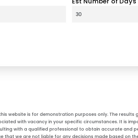
Est Number of Days
this website is for demonstration purposes only. The results
iated with vacancy in your specific circumstances. It is impo
ting with a qualified professional to obtain accurate and p
ge that we are not liable for any decisions made based on the