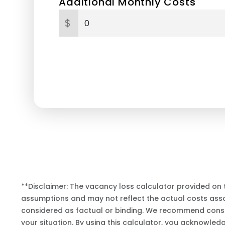
Additional Monthly Costs
$
**Disclaimer: The vacancy loss calculator provided on 
assumptions and may not reflect the actual costs assoc
considered as factual or binding. We recommend consul
your situation. By using this calculator, you acknowled