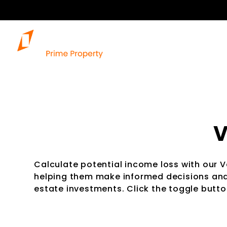
V
Calculate potential income loss with our 
helping them make informed decisions and 
estate investments. Click the toggle button