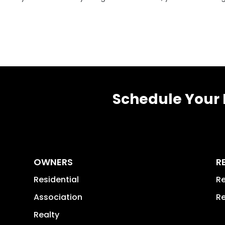
Schedule Your 
OWNERS
R
Residential
Re
Association
Re
Realty