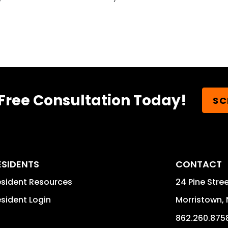
Free Consultation Today!
SC
ESIDENTS
CONTACT
sident Resources
24 Pine Stree
sident Login
Morristown
,
862.260.875