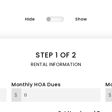
Hide
Show
STEP 1 OF 2
RENTAL INFORMATION
Monthly HOA Dues
Mo
$
$