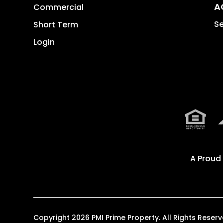
A
Commercial
Se
Short Term
Login
A Proud
Copyright 2026 PMI Prime Property. All Rights Res