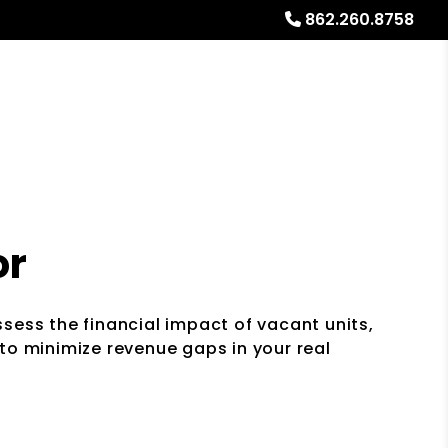
862.260.8758
Referrals
Blog
About
Free Rental Analysis
or
sess the financial impact of vacant units,
to minimize revenue gaps in your real