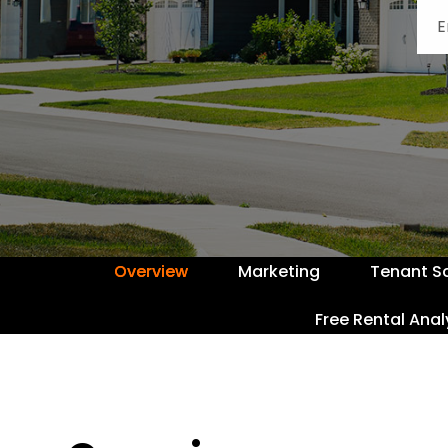
Overview
Marketing
Tenant S
Free Rental Anal