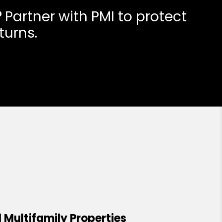
?
Partner with PMI to protect
turns.
 Multifamily Properties