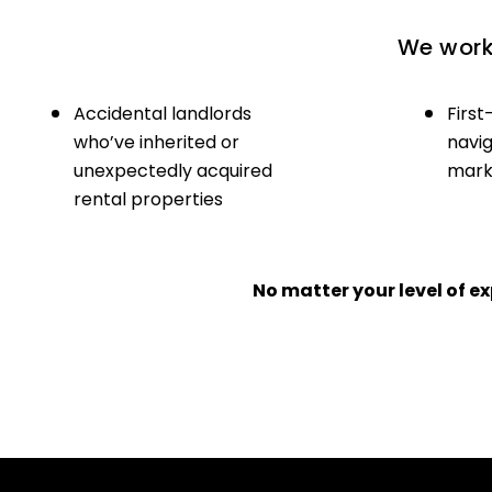
We work 
Accidental landlords
First
who’ve inherited or
navig
unexpectedly acquired
marke
rental properties
No matter your level of 