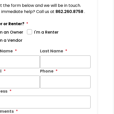
out the form below and we will be in touch.
immediate help? Call us at
862.260.8758
.
r or Renter?
'm an Owner
I'm a Renter
'm a Vendor
it
t Name
Last Name
l
Phone
ess
ments