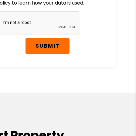
olicy to learn how your data is used.
SUBMIT
t Property