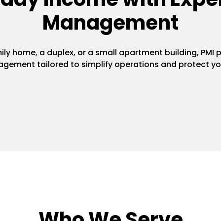
Management
y home, a duplex, or a small apartment building, PMI pr
gement tailored to simplify operations and protect yo
Who We Serve