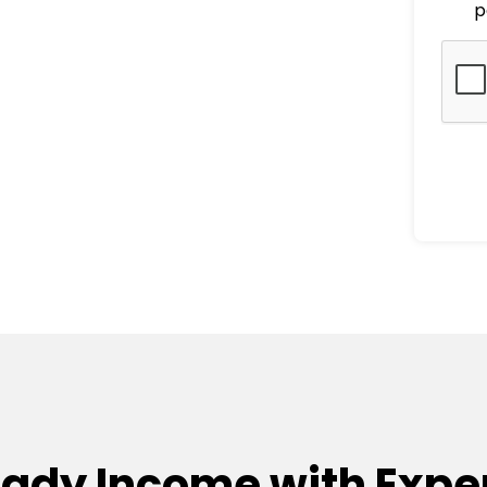
p
eady Income with Exper