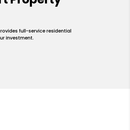
ovides full-service residential
ur investment.