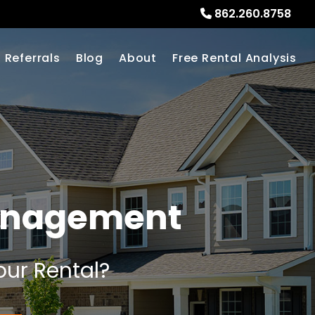
862.260.8758
Referrals
Blog
About
Free Rental Analysis
anagement
our Rental?