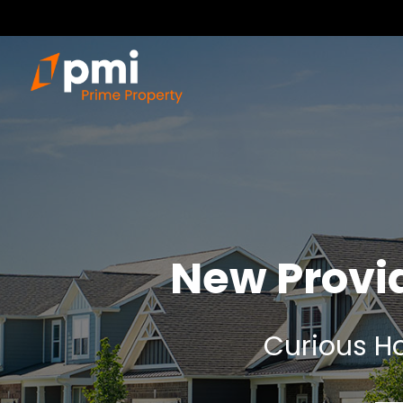
New Provi
Curious Ho