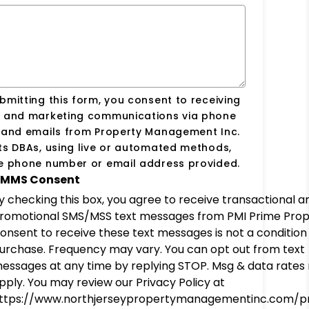
bmitting this form, you consent to receiving
s and marketing communications via phone
s and emails from Property Management Inc.
ts DBAs, using live or automated methods,
he phone number or email address provided.
MMS Consent
y checking this box, you agree to receive transactional a
romotional SMS/MSS text messages from PMI Prime Prop
onsent to receive these text messages is not a condition
urchase. Frequency may vary. You can opt out from text
essages at any time by replying STOP. Msg & data rates
pply. You may review our Privacy Policy at
ttps://www.northjerseypropertymanagementinc.com/pr