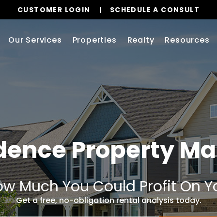
CUSTOMER LOGIN
SCHEDULE A CONSULT
Our Services
Properties
Realty
Resources
dence
Property M
w Much You Could Profit On Y
Get a free, no-obligation rental analysis today.