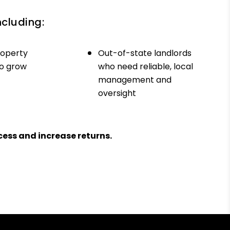
ncluding:
roperty
Out-of-state landlords
to grow
who need reliable, local
management and
oversight
ess and increase returns.