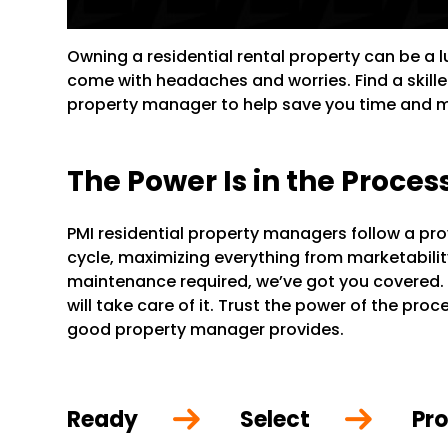
Owning a residential rental property can be a 
come with headaches and worries. Find a skill
property manager to help save you time and 
The Power Is in the Proces
PMI residential property managers follow a pr
cycle, maximizing everything from marketability 
maintenance required, we’ve got you covered.
will take care of it. Trust the power of the pr
good property manager provides.
Ready
Select
Pro