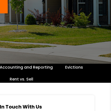
Accounting and Reporting
Evictions
Rent vs. Sell
In Touch With Us