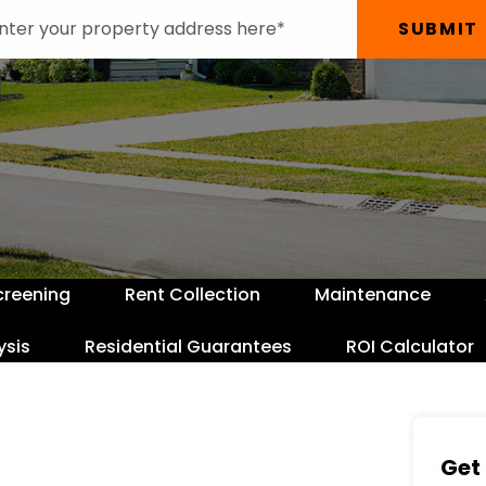
SUBMIT
creening
Rent Collection
Maintenance
ysis
Residential Guarantees
ROI Calculator
Get 