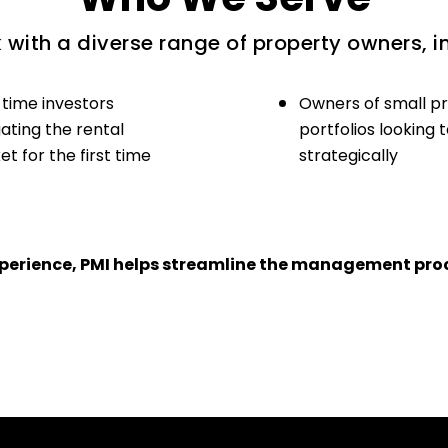
with a diverse range of property owners, i
-time investors
Owners of small p
ating the rental
portfolios looking 
t for the first time
strategically
experience, PMI helps streamline the management proc