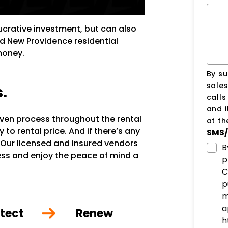
lucrative investment, but can also
ed New Providence residential
money.
By su
sale
s.
call
and i
oven process throughout the rental
at t
to rental price. And if there’s any
SMS/
 Our licensed and insured vendors
B
ocess and enjoy the peace of mind a
p
C
p
m
a
tect
Renew
h