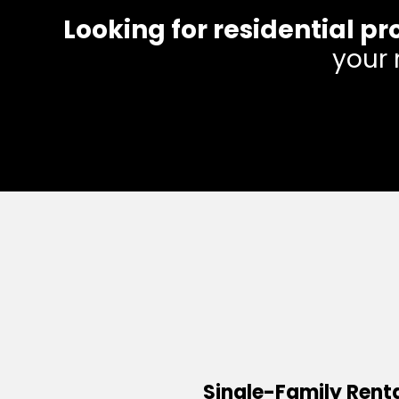
Looking for residential
your 
Single-Family Rent