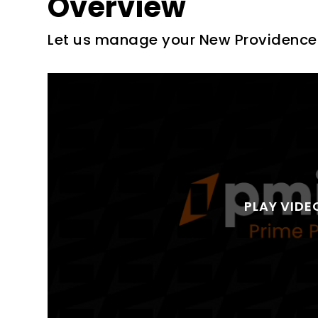
Overview
Let us manage your New Providence 