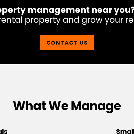
 property management near you
rental property and grow your re
CONTACT US
What We Manage
als
Small