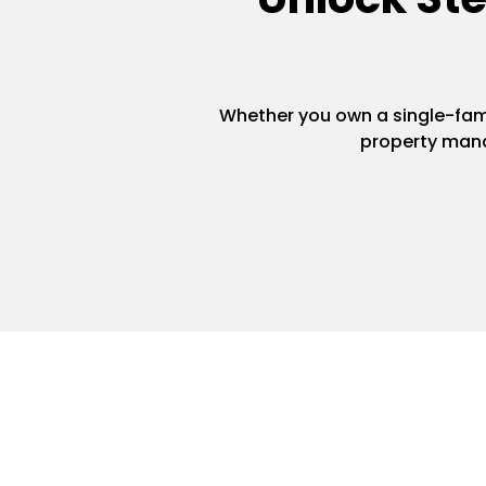
Whether you own a single-famil
property mana