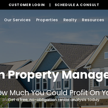
CUSTOMER LOGIN
SCHEDULE A CONSULT
Our Services
Properties
Realty
Resources
n
Property Manag
w Much You Could Profit On Y
Get a free, no-obligation rental analysis today.