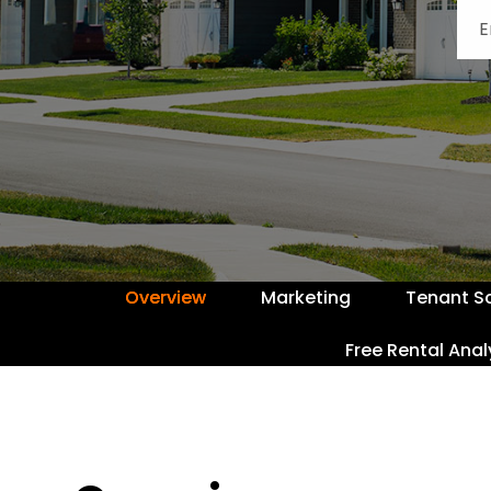
Overview
Marketing
Tenant S
Free Rental Anal