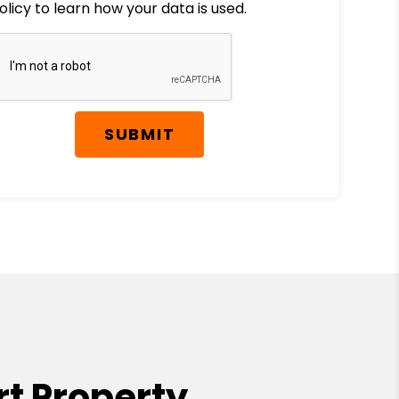
olicy to learn how your data is used.
SUBMIT
t Property