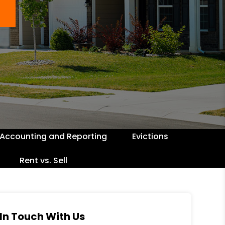
Accounting and Reporting
Evictions
Rent vs. Sell
In Touch With Us