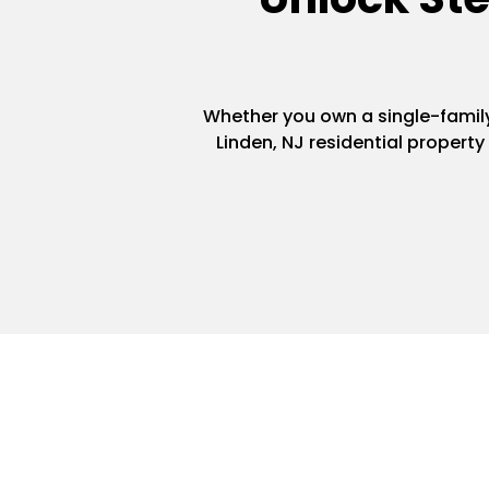
Whether you own a single-family 
Linden, NJ residential propert