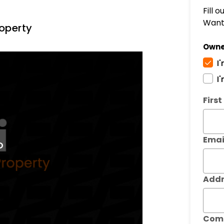
Fill 
Want 
operty
Owne
I
I
Subm
Firs
Emai
Addr
Com