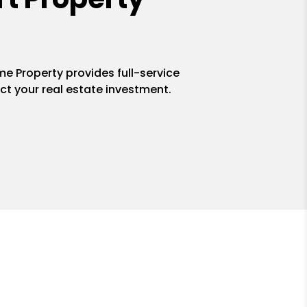
me Property provides full-service
ct your real estate investment.