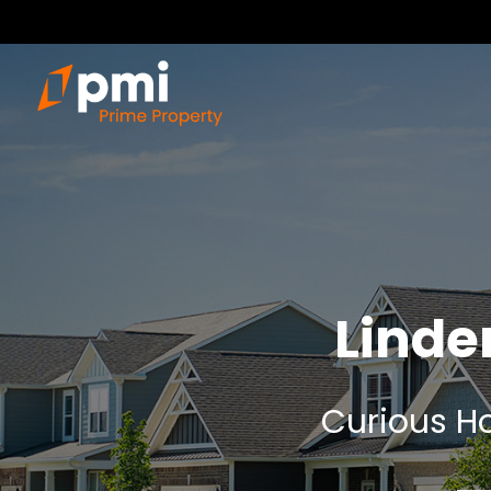
Linde
Curious Ho