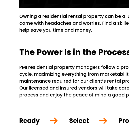
Owning a residential rental property can be a 
come with headaches and worries. Find a skill
help save you time and money.
The Power Is in the Proces
PMI residential property managers follow a pr
cycle, maximizing everything from marketability 
maintenance required for our client’s rental p
Our licensed and insured vendors will take care 
process and enjoy the peace of mind a good 
Ready
Select
Pro