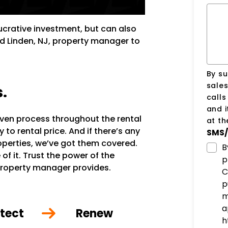
lucrative investment, but can also
ed Linden, NJ, property manager to
By su
sale
s.
call
and i
oven process throughout the rental
at t
to rental price. And if there’s any
SMS/
roperties, we’ve got them covered.
B
of it. Trust the power of the
p
property manager provides.
C
p
m
a
tect
Renew
h