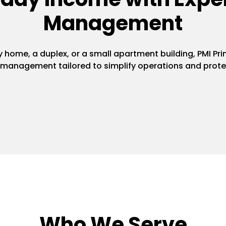
Management
home, a duplex, or a small apartment building, PMI Pri
y management tailored to simplify operations and prote
Who We Serve