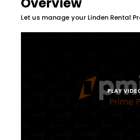
Overview
Let us manage your Linden Rental Pr