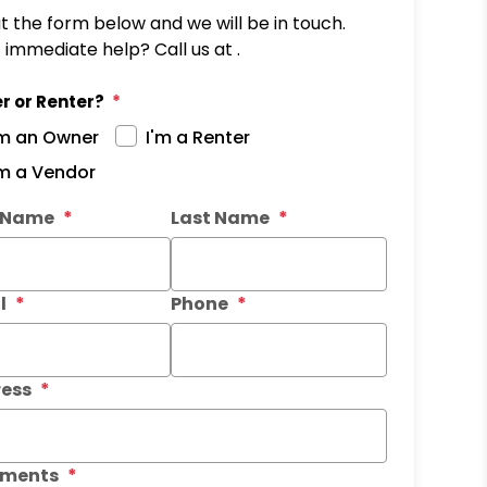
out the form below and we will be in touch.
immediate help? Call us at .
r or Renter?
'm an Owner
I'm a Renter
'm a Vendor
it
t Name
Last Name
l
Phone
ess
ments