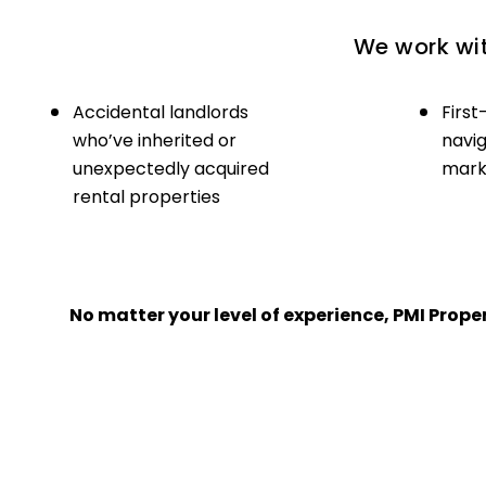
We work wit
Accidental landlords
First
who’ve inherited or
navig
unexpectedly acquired
marke
rental properties
No matter your level of experience, PMI Pro