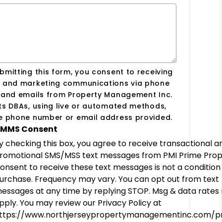
bmitting this form, you consent to receiving
s and marketing communications via phone
s and emails from Property Management Inc.
ts DBAs, using live or automated methods,
he phone number or email address provided.
MMS Consent
y checking this box, you agree to receive transactional a
romotional SMS/MSS text messages from PMI Prime Prop
onsent to receive these text messages is not a condition
urchase. Frequency may vary. You can opt out from text
essages at any time by replying STOP. Msg & data rates
pply. You may review our Privacy Policy at
ttps://www.northjerseypropertymanagementinc.com/pr