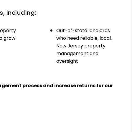
, including:
roperty
Out-of-state landlords
to grow
who need reliable, local,
New Jersey property
management and
oversight
agement process and increase returns for our