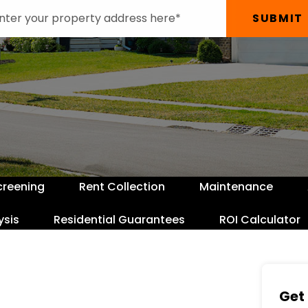
SUBMIT
creening
Rent Collection
Maintenance
ysis
Residential Guarantees
ROI Calculator
Get 