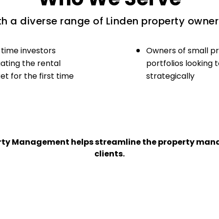
h a diverse range of Linden property owners
-time investors
Owners of small p
ating the rental
portfolios looking 
t for the first time
strategically
perty Management helps streamline the property man
clients.