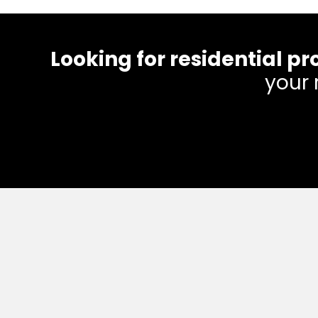
Looking for residential
your 