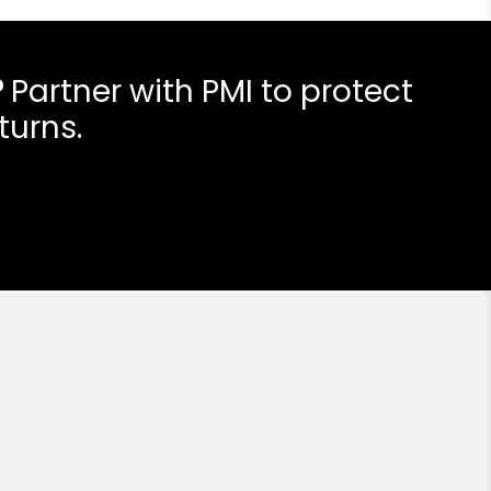
?
Partner with PMI to protect
turns.