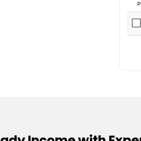
p
eady Income with Exper