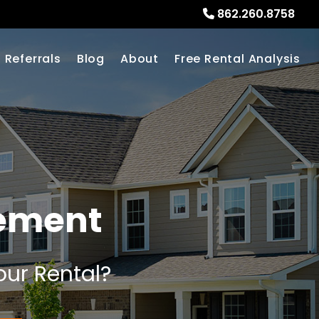
862.260.8758
Referrals
Blog
About
Free Rental Analysis
ement
our Rental?