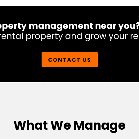
 property management near you
rental property and grow your re
CONTACT US
What We Manage