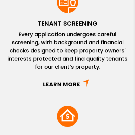
TENANT SCREENING
Every application undergoes careful
screening, with background and financial
checks designed to keep property owners'
interests protected and find quality tenants
for our client’s property.
LEARN MORE