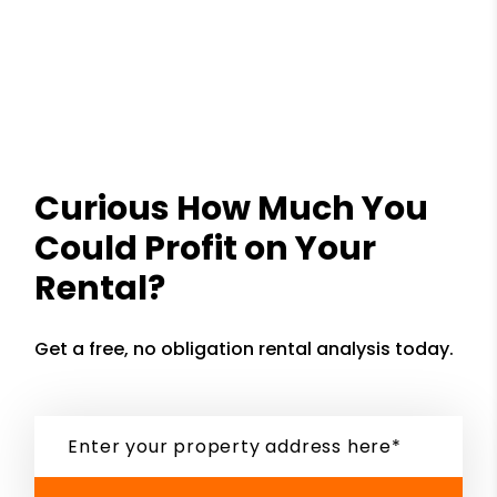
Curious How Much You
Could Profit on Your
Rental?
Get a free, no obligation rental analysis today.