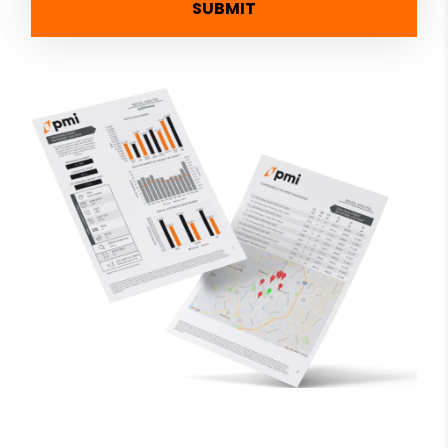
SUBMIT