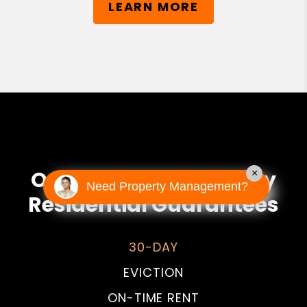
LEARN MORE
Our PMI Prime Property
×
Need Property Management?
Residential Guarantees
30-DAY
EVICTION
ON-TIME RENT