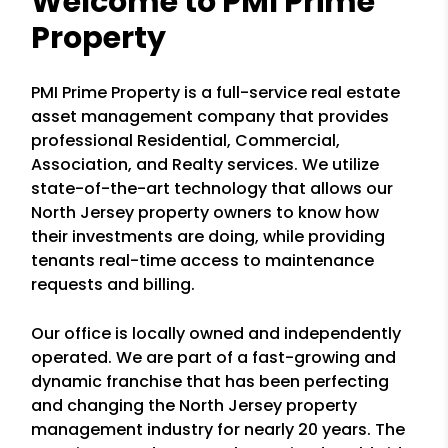
Welcome to PMI Prime
Property
PMI Prime Property is a full-service real estate
asset management company that provides
professional Residential, Commercial,
Association, and Realty services. We utilize
state-of-the-art technology that allows our
North Jersey property owners to know how
their investments are doing, while providing
tenants real-time access to maintenance
requests and billing.
Our office is locally owned and independently
operated. We are part of a fast-growing and
dynamic franchise that has been perfecting
and changing the North Jersey property
management industry for nearly 20 years. The