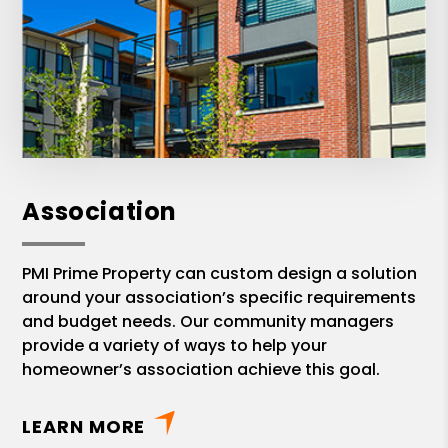
Association
PMI Prime Property can custom design a solution
around your association’s specific requirements
and budget needs. Our community managers
provide a variety of ways to help your
homeowner’s association achieve this goal.
LEARN MORE