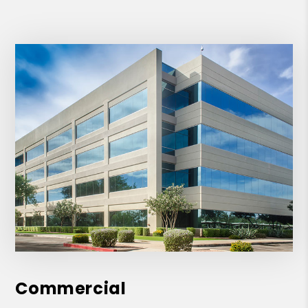
Commercial