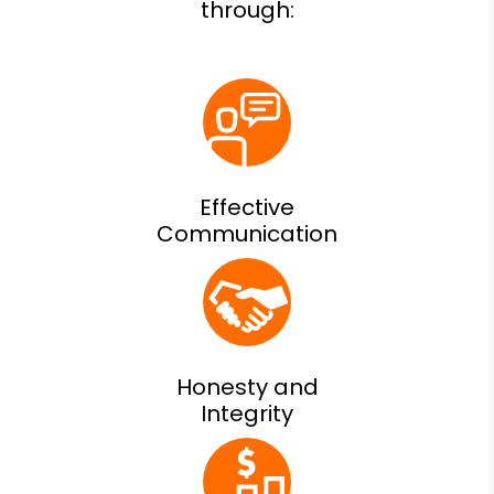
Effective
Communication
Honesty and
Integrity