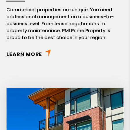
Commercial properties are unique. You need
professional management on a business-to-
business level. From lease negotiations to
property maintenance, PMI Prime Property is
proud to be the best choice in your region.
LEARN MORE