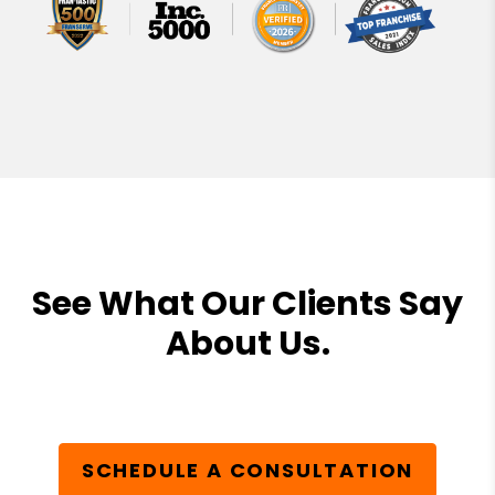
See What Our Clients Say
About Us.
SCHEDULE A CONSULTATION