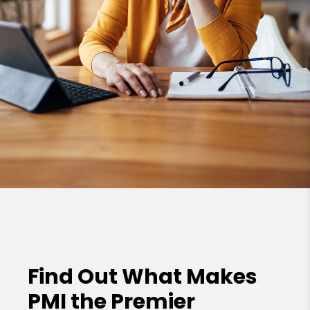
Find Out What Makes
PMI the
Premier