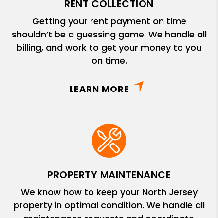
RENT COLLECTION
Getting your rent payment on time
shouldn’t be a guessing game. We handle all
billing, and work to get your money to you
on time.
LEARN MORE
PROPERTY MAINTENANCE
We know how to keep your North Jersey
property in optimal condition. We handle all