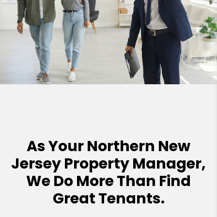
As Your Northern New
Jersey Property Manager,
We Do More Than Find
Great Tenants.