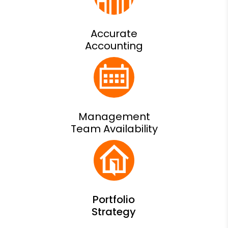
Accurate
Accounting
Management
Team Availability