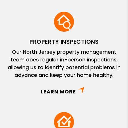
PROPERTY INSPECTIONS
Our North Jersey property management
team does regular in-person inspections,
allowing us to identify potential problems in
advance and keep your home healthy.
LEARN MORE