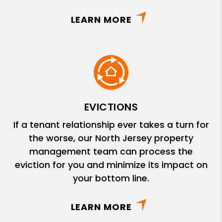
LEARN MORE
EVICTIONS
If a tenant relationship ever takes a turn for
the worse, our North Jersey property
management team can process the
eviction for you and minimize its impact on
your bottom line.
LEARN MORE