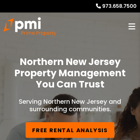
973.658.7500
Northern New Jersey
Property Management
You Can Trust
Serving Northern New Jersey and
surrounding communities.
FREE RENTAL ANALYSIS