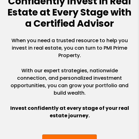
Confidently Invest in Real
Estate at Every Stage with
a Certified Advisor
When you need a trusted resource to help you
invest in real estate, you can turn to PMI Prime
Property.
With our expert strategies, nationwide
connection, and personalized investment
opportunities, you can grow your portfolio and
build wealth.
Invest confidently at every stage of your real
estate journey.