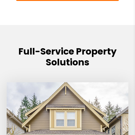
Full-Service Property
Solutions