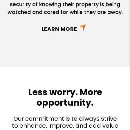
security of knowing their property is being
watched and cared for while they are away.
LEARN MORE