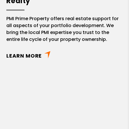
Realty
PMI Prime Property offers real estate support for
all aspects of your portfolio development. We
bring the local PMI expertise you trust to the
entire life cycle of your property ownership.
LEARN MORE