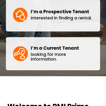
I’m a Prospective Tenant
interested in finding a rental.
I’m a Current Tenant
looking for more
information.