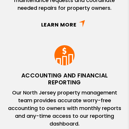
maintenance requests and coordinate
needed repairs for property owners.
LEARN MORE
ACCOUNTING AND FINANCIAL
REPORTING
Our North Jersey property management
team provides accurate worry-free
accounting to owners with monthly reports
and any-time access to our reporting
dashboard.