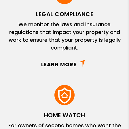
LEGAL COMPLIANCE
We monitor the laws and insurance
regulations that impact your property and
work to ensure that your property is legally
compliant.
LEARN MORE
HOME WATCH
For owners of second homes who want the