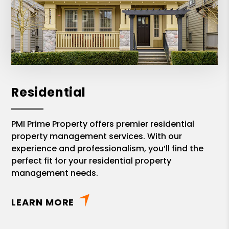
Residential
PMI Prime Property offers premier residential
property management services. With our
experience and professionalism, you’ll find the
perfect fit for your residential property
management needs.
LEARN MORE