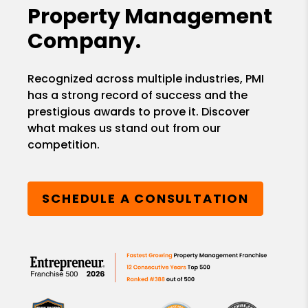
Property Management
Company.
Recognized across multiple industries, PMI
has a strong record of success and the
prestigious awards to prove it. Discover
what makes us stand out from our
competition.
SCHEDULE A CONSULTATION