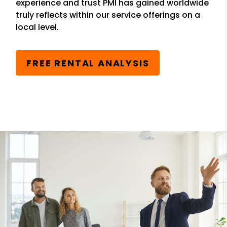
experience and trust PMI has gained worldwide
truly reflects within our service offerings on a
local level.
FREE RENTAL ANALYSIS