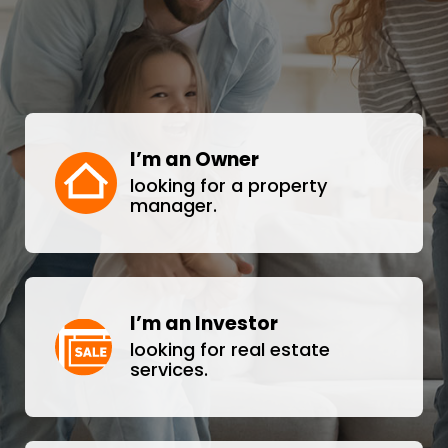
I’m an Owner
looking for a property
manager.
I’m an Investor
looking for real estate
services.