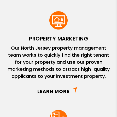
PROPERTY MARKETING
Our North Jersey property management
team works to quickly find the right tenant
for your property and use our proven
marketing methods to attract high-quality
applicants to your investment property.
LEARN MORE