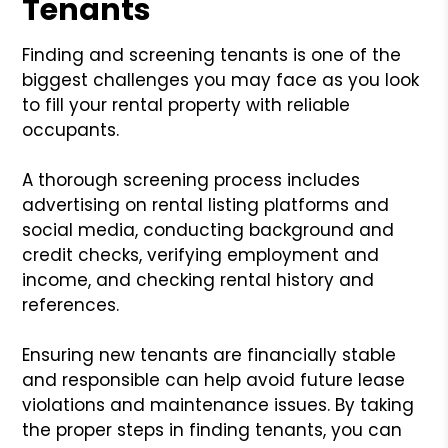
Tenants
Finding and screening tenants is one of the
biggest challenges you may face as you look
to fill your rental property with reliable
occupants.
A thorough screening process includes
advertising on rental listing platforms and
social media, conducting background and
credit checks, verifying employment and
income, and checking rental history and
references.
Ensuring new tenants are financially stable
and responsible can help avoid future lease
violations and maintenance issues. By taking
the proper steps in finding tenants, you can