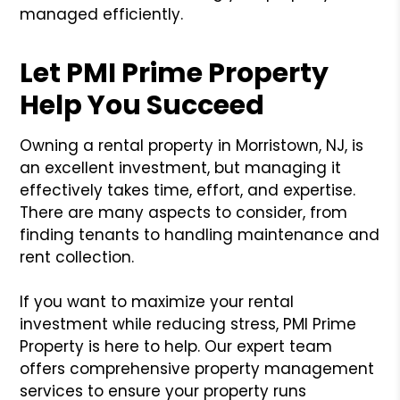
managed efficiently.
Let PMI Prime Property
Help You Succeed
Owning a rental property in Morristown, NJ, is
an excellent investment, but managing it
effectively takes time, effort, and expertise.
There are many aspects to consider, from
finding tenants to handling maintenance and
rent collection.
If you want to maximize your rental
investment while reducing stress, PMI Prime
Property is here to help. Our expert team
offers comprehensive property management
services to ensure your property runs