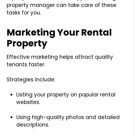
property manager can take care of these
tasks for you.
Marketing Your Rental
Property
Effective marketing helps attract quality
tenants faster.
Strategies include:
Listing your property on popular rental
websites.
Using high-quality photos and detailed
descriptions.