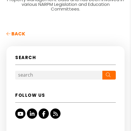
various NARPM Legislation and Education
Committees.
BACK
SEARCH
Search
FOLLOW US
Youtube
Linked In
Facebook
RSS