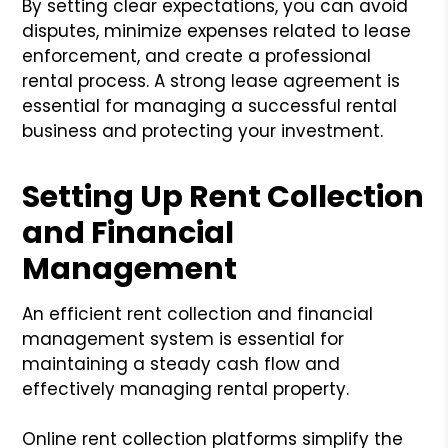
By setting clear expectations, you can avoid
disputes, minimize expenses related to lease
enforcement, and create a professional
rental process. A strong lease agreement is
essential for managing a successful rental
business and protecting your investment.
Setting Up Rent Collection
and Financial
Management
An efficient rent collection and financial
management system is essential for
maintaining a steady cash flow and
effectively managing rental property.
Online rent collection platforms simplify the