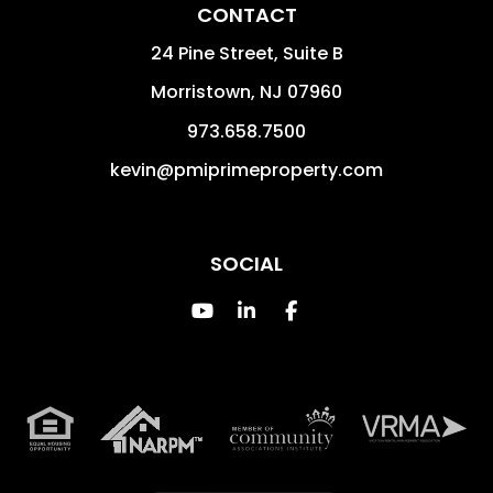
CONTACT
24 Pine Street, Suite B
Morristown
,
NJ
07960
973.658.7500
kevin@pmiprimeproperty.com
SOCIAL
Youtube
Linked In
Facebook