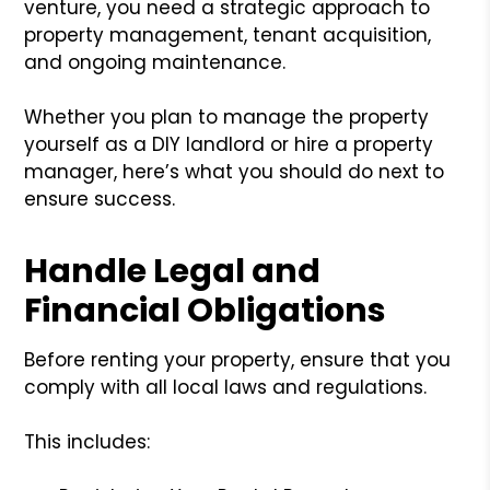
venture, you need a strategic approach to
property management, tenant acquisition,
and ongoing maintenance.
Whether you plan to manage the property
yourself as a DIY landlord or hire a property
manager, here’s what you should do next to
ensure success.
Handle Legal and
Financial Obligations
Before renting your property, ensure that you
comply with all local laws and regulations.
This includes: