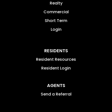
Realty
Commercial
Short Term
Login
RESIDENTS
Resident Resources
Resident Login
AGENTS
Send a Referral