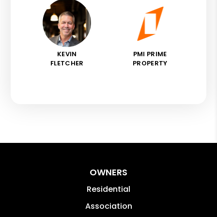
KEVIN
PMI PRIME
FLETCHER
PROPERTY
OWNERS
Residential
Association