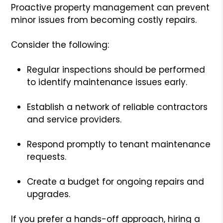
Proactive property management can prevent
minor issues from becoming costly repairs.
Consider the following:
Regular inspections should be performed
to identify maintenance issues early.
Establish a network of reliable contractors
and service providers.
Respond promptly to tenant maintenance
requests.
Create a budget for ongoing repairs and
upgrades.
If you prefer a hands-off approach, hiring a