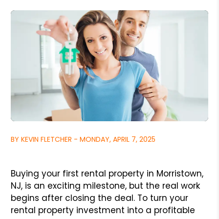
BY KEVIN FLETCHER - MONDAY, APRIL 7, 2025
Buying your first rental property in Morristown,
NJ, is an exciting milestone, but the real work
begins after closing the deal. To turn your
rental property investment into a profitable