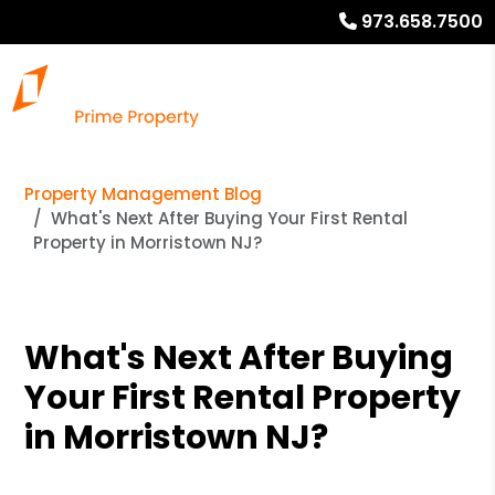
973.658.7500
Property Management Blog
What's Next After Buying Your First Rental
Property in Morristown NJ?
What's Next After Buying
Your First Rental Property
in Morristown NJ?