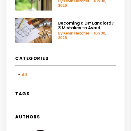
By Kevin Fletcher - Jun 30,
2026
Becoming a DIY Landlord?
8 Mistakes to Avoid
By Kevin Fletcher - Jun 30,
2026
CATEGORIES
All
TAGS
AUTHORS