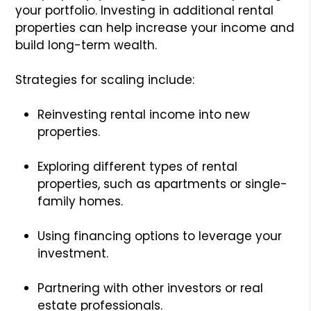
your portfolio. Investing in additional rental
properties can help increase your income and
build long-term wealth.
Strategies for scaling include:
Reinvesting rental income into new
properties.
Exploring different types of rental
properties, such as apartments or single-
family homes.
Using financing options to leverage your
investment.
Partnering with other investors or real
estate professionals.