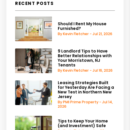
RECENT POSTS
Should I Rent My House
Furnished?
By Kevin Fletcher - Jul 21, 2026
9 Landlord Tips to Have
Better Relationships with
Your Morristown, NJ
Tenants
By Kevin Fletcher - Jul 16, 2026
Leasing Strategies Built
for Yesterday Are Facing a
New Test in Northern New
Jersey
By PMI Prime Property - Jul 14,
2026
Tips to Keep Your Home
(and Investment) Safe