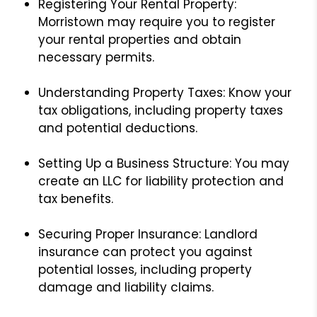
Registering Your Rental Property:
Morristown may require you to register
your rental properties and obtain
necessary permits.
Understanding Property Taxes: Know your
tax obligations, including property taxes
and potential deductions.
Setting Up a Business Structure: You may
create an LLC for liability protection and
tax benefits.
Securing Proper Insurance: Landlord
insurance can protect you against
potential losses, including property
damage and liability claims.