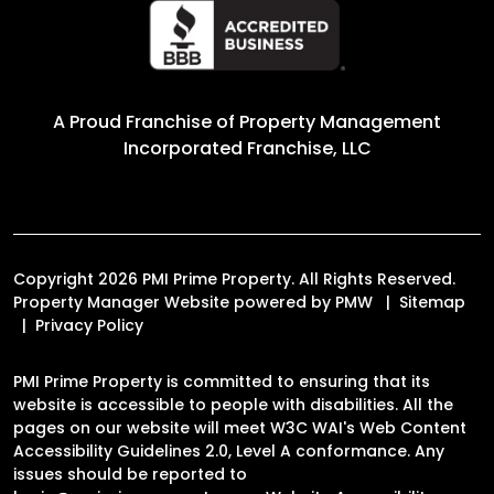
A Proud Franchise of
Property Management
Incorporated Franchise, LLC
Copyright 2026 PMI Prime Property. All Rights Reserved.
Property Manager Website powered by
PMW
Sitemap
Privacy Policy
PMI Prime Property is committed to ensuring that its
website is accessible to people with disabilities. All the
pages on our website will meet W3C WAI's Web Content
Accessibility Guidelines 2.0, Level A conformance. Any
issues should be reported to