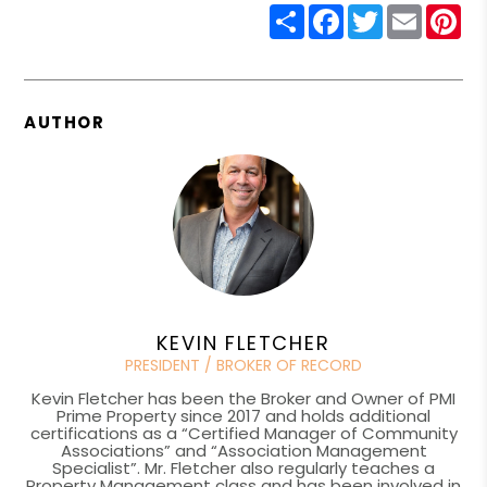
Share
Facebook
Twitter
Email
Pin
AUTHOR
KEVIN FLETCHER
PRESIDENT / BROKER OF RECORD
Kevin Fletcher has been the Broker and Owner of PMI
Prime Property since 2017 and holds additional
certifications as a “Certified Manager of Community
Associations” and “Association Management
Specialist”. Mr. Fletcher also regularly teaches a
Property Management class and has been involved in