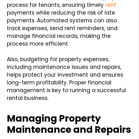
process for tenants, ensuring timely
rent
payments while reducing the risk of late
payments. Automated systems can also
track expenses, send rent reminders, and
manage financial records, making the
process more efficient.
Also, budgeting for property expenses,
including maintenance issues and repairs,
helps protect your investment and ensures
long-term profitability. Proper financial
management is key to running a successful
rental business.
Managing Property
Maintenance and Repairs