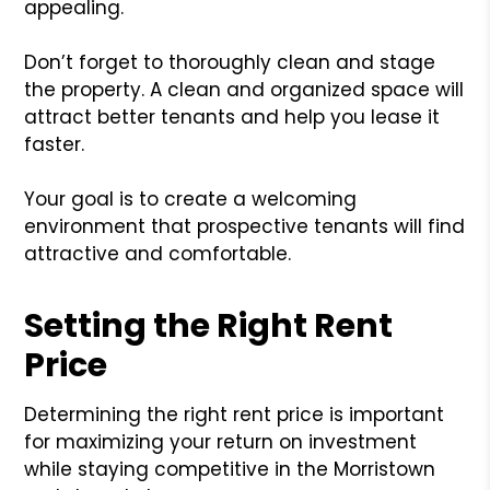
appealing.
Don’t forget to thoroughly clean and stage
the property. A clean and organized space will
attract better tenants and help you lease it
faster.
Your goal is to create a welcoming
environment that prospective tenants will find
attractive and comfortable.
Setting the Right Rent
Price
Determining the right rent price is important
for maximizing your return on investment
while staying competitive in the Morristown