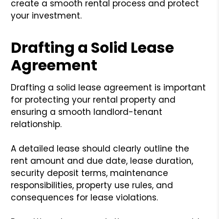
create a smooth rental process and protect
your investment.
Drafting a Solid Lease
Agreement
Drafting a solid lease agreement is important
for protecting your rental property and
ensuring a smooth landlord-tenant
relationship.
A detailed lease should clearly outline the
rent amount and due date, lease duration,
security deposit terms, maintenance
responsibilities, property use rules, and
consequences for lease violations.