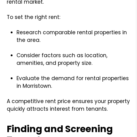
rental market.
To set the right rent:
Research comparable rental properties in
the area.
Consider factors such as location,
amenities, and property size.
Evaluate the demand for rental properties
in Morristown.
A competitive rent price ensures your property
quickly attracts interest from tenants.
Finding and Screening