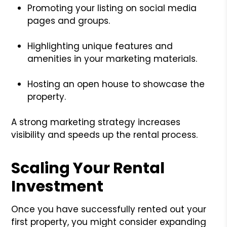
Promoting your listing on social media
pages and groups.
Highlighting unique features and
amenities in your marketing materials.
Hosting an open house to showcase the
property.
A strong marketing strategy increases
visibility and speeds up the rental process.
Scaling Your Rental
Investment
Once you have successfully rented out your
first property, you might consider expanding