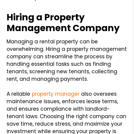
Hiring a Property
Management Company
Managing a rental property can be
overwhelming. Hiring a property management
company can streamline the process by
handling essential tasks such as finding
tenants, screening new tenants, collecting
rent, and managing payments.
A reliable
property manager
also oversees
maintenance issues, enforces lease terms,
and ensures compliance with landlord-
tenant laws. Choosing the right company can
save time, reduce stress, and maximize your
investment while ensuring your property is