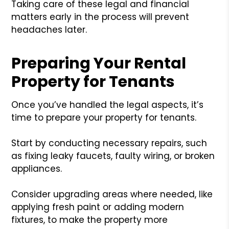
Taking care of these legal and financial
matters early in the process will prevent
headaches later.
Preparing Your Rental
Property for Tenants
Once you’ve handled the legal aspects, it’s
time to prepare your property for tenants.
Start by conducting necessary repairs, such
as fixing leaky faucets, faulty wiring, or broken
appliances.
Consider upgrading areas where needed, like
applying fresh paint or adding modern
fixtures, to make the property more