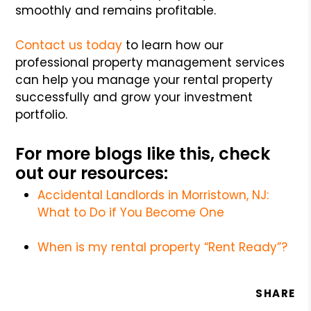
smoothly and remains profitable.
Contact us today
to learn how our
professional property management services
can help you manage your rental property
successfully and grow your investment
portfolio.
For more blogs like this, check
out our resources:
Accidental Landlords in Morristown, NJ:
What to Do if You Become One
When is my rental property “Rent Ready”?
SHARE