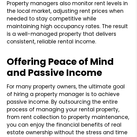
Property managers also monitor rent levels in
the local market, adjusting rent prices when
needed to stay competitive while
maintaining high occupancy rates. The result
is a well-managed property that delivers
consistent, reliable rental income.
Offering Peace of Mind
and Passive Income
For many property owners, the ultimate goal
of hiring a property manager is to achieve
passive income. By outsourcing the entire
process of managing your rental property,
from rent collection to property maintenance,
you can enjoy the financial benefits of real
estate ownership without the stress and time