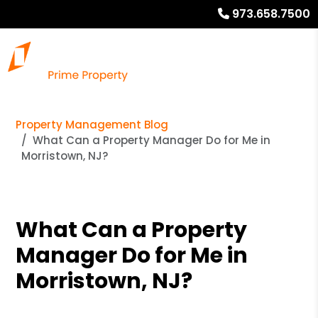
973.658.7500
Property Management Blog
What Can a Property Manager Do for Me in
Morristown, NJ?
What Can a Property
Manager Do for Me in
Morristown, NJ?