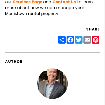
our
Services Page
and
Contact Us
to learn
more about how we can manage your
Morristown rental property!
SHARE
Share
Facebook
Twitter
Email
Pin
AUTHOR