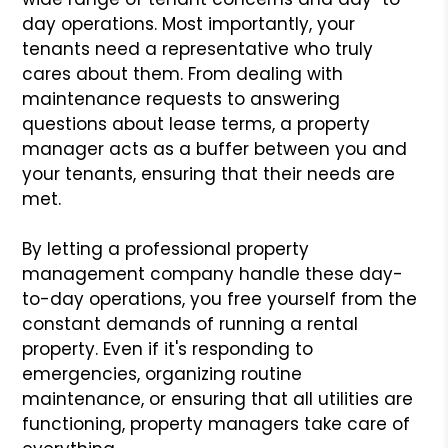
day operations. Most importantly, your
tenants need a representative who truly
cares about them. From dealing with
maintenance requests to answering
questions about lease terms, a property
manager acts as a buffer between you and
your tenants, ensuring that their needs are
met.
By letting a professional property
management company handle these day-
to-day operations, you free yourself from the
constant demands of running a rental
property. Even if it's responding to
emergencies, organizing routine
maintenance, or ensuring that all utilities are
functioning, property managers take care of