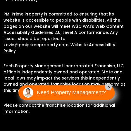
PMI Prime Property is committed to ensuring that its
website is accessible to people with disabilities. All the
pages on our website will meet W3C WAI's Web Content
Accessibility Guidelines 2.0, Level A conformance. Any
issues should be reported to
kevin@pmiprimeproperty.com
.
Website Accessibility
Policy
Each Property Management Incorporated Franchise, LLC
office is independently owned and operated. State and
local laws may impact the services this independently
owned and operated franchise location may perform at
×
this time.
Need Property Management?
Please contact the franchise location for additional
information.