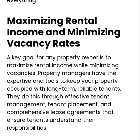
everything.
Maximizing Rental
Income and Minimizing
Vacancy Rates
A key goal for any property owner is to
maximize rental income while minimizing
vacancies. Property managers have the
expertise and tools to keep your property
occupied with long-term, reliable tenants.
They do this through effective tenant
management, tenant placement, and
comprehensive lease agreements that
ensure tenants understand their
responsibilities.