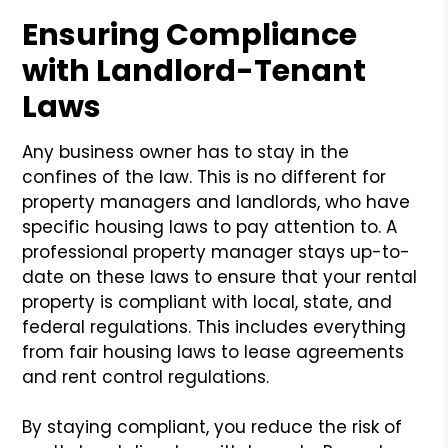
Ensuring Compliance
with Landlord-Tenant
Laws
Any business owner has to stay in the
confines of the law. This is no different for
property managers and landlords, who have
specific housing laws to pay attention to. A
professional property manager stays up-to-
date on these laws to ensure that your rental
property is compliant with local, state, and
federal regulations. This includes everything
from fair housing laws to lease agreements
and rent control regulations.
By staying compliant, you reduce the risk of