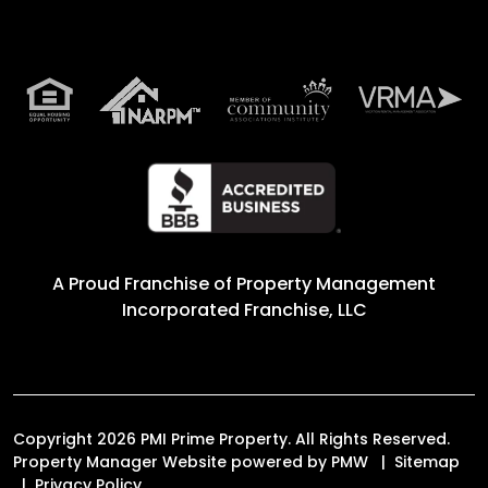
A Proud Franchise of
Property Management
Incorporated Franchise, LLC
Copyright 2026 PMI Prime Property. All Rights Reserved.
Property Manager Website powered by
PMW
Sitemap
Privacy Policy