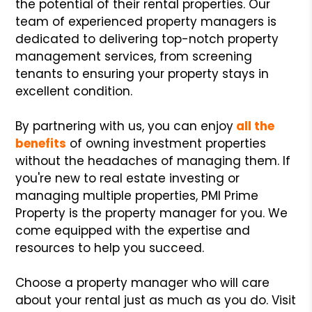
the potential of their rental properties. Our
team of experienced property managers is
dedicated to delivering top-notch property
management services, from screening
tenants to ensuring your property stays in
excellent condition.
By partnering with us, you can enjoy
all the
benefits
of owning investment properties
without the headaches of managing them. If
you're new to real estate investing or
managing multiple properties, PMI Prime
Property is the property manager for you. We
come equipped with the expertise and
resources to help you succeed.
Choose a property manager who will care
about your rental just as much as you do. Visit