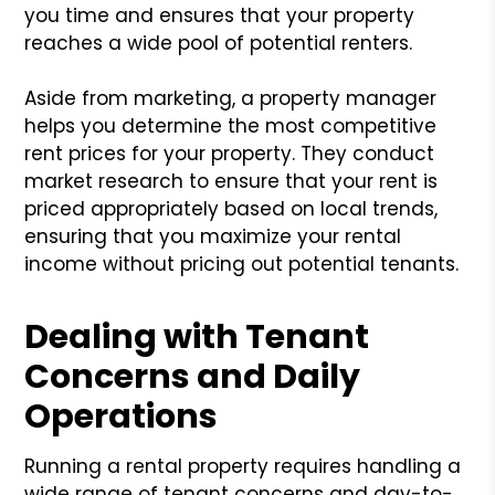
you time and ensures that your property
reaches a wide pool of potential renters.
Aside from marketing, a property manager
helps you determine the most competitive
rent prices for your property. They conduct
market research to ensure that your rent is
priced appropriately based on local trends,
ensuring that you maximize your rental
income without pricing out potential tenants.
Dealing with Tenant
Concerns and Daily
Operations
Running a rental property requires handling a
wide range of tenant concerns and day-to-