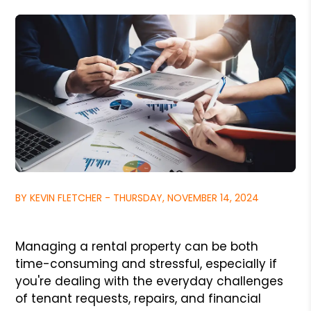
BY KEVIN FLETCHER - THURSDAY, NOVEMBER 14, 2024
Managing a rental property can be both
time-consuming and stressful, especially if
you're dealing with the everyday challenges
of tenant requests, repairs, and financial