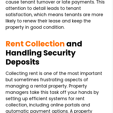
cause tenant turnover or late payments. This
attention to detail leads to tenant
satisfaction, which means tenants are more
likely to renew their lease and keep the
property in good condition.
Rent Collection
and
Handling Security
Deposits
Collecting rent is one of the most important
but sometimes frustrating aspects of
managing a rental property. Property
managers take this task off your hands by
setting up efficient systems for rent
collection, including online portals and
automatic payment options. A property