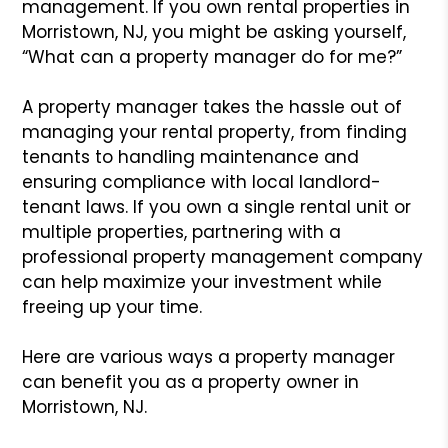
management. If you own rental properties in
Morristown, NJ, you might be asking yourself,
“What can a property manager do for me?”
A property manager takes the hassle out of
managing your rental property, from finding
tenants to handling maintenance and
ensuring compliance with local landlord-
tenant laws. If you own a single rental unit or
multiple properties, partnering with a
professional property management company
can help maximize your investment while
freeing up your time.
Here are various ways a property manager
can benefit you as a property owner in
Morristown, NJ.