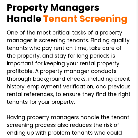
Property Managers
Handle
Tenant Screening
One of the most critical tasks of a property
manager is screening tenants. Finding quality
tenants who pay rent on time, take care of
the property, and stay for long periods is
important for keeping your rental property
profitable. A property manager conducts
thorough background checks, including credit
history, employment verification, and previous
rental references, to ensure they find the right
tenants for your property.
Having property managers handle the tenant
screening process also reduces the risk of
ending up with problem tenants who could