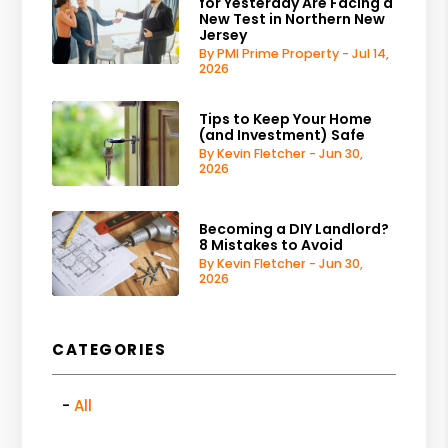
for Yesterday Are Facing a
New Test in Northern New
Jersey
By PMI Prime Property - Jul 14,
2026
Tips to Keep Your Home
(and Investment) Safe
By Kevin Fletcher - Jun 30,
2026
Becoming a DIY Landlord?
8 Mistakes to Avoid
By Kevin Fletcher - Jun 30,
2026
CATEGORIES
All