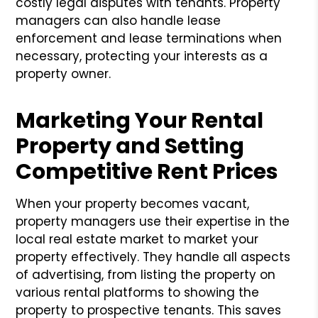
costly legal disputes with tenants. Property
managers can also handle lease
enforcement and lease terminations when
necessary, protecting your interests as a
property owner.
Marketing Your Rental
Property and Setting
Competitive Rent Prices
When your property becomes vacant,
property managers use their expertise in the
local real estate market to market your
property effectively. They handle all aspects
of advertising, from listing the property on
various rental platforms to showing the
property to prospective tenants. This saves