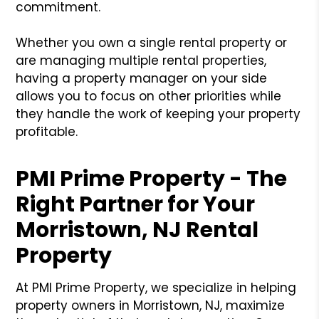
commitment.
Whether you own a single rental property or
are managing multiple rental properties,
having a property manager on your side
allows you to focus on other priorities while
they handle the work of keeping your property
profitable.
PMI Prime Property - The
Right Partner for Your
Morristown, NJ Rental
Property
At PMI Prime Property, we specialize in helping
property owners in Morristown, NJ, maximize