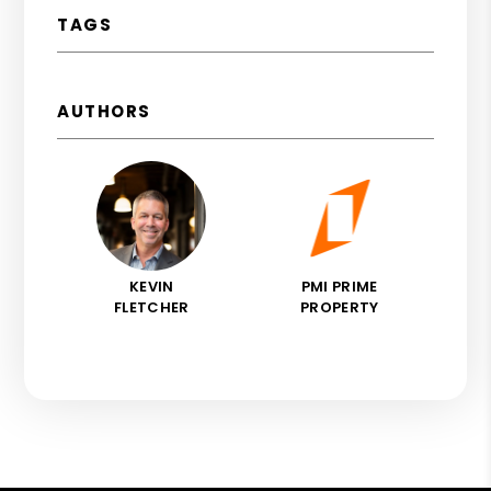
TAGS
AUTHORS
KEVIN
PMI PRIME
FLETCHER
PROPERTY