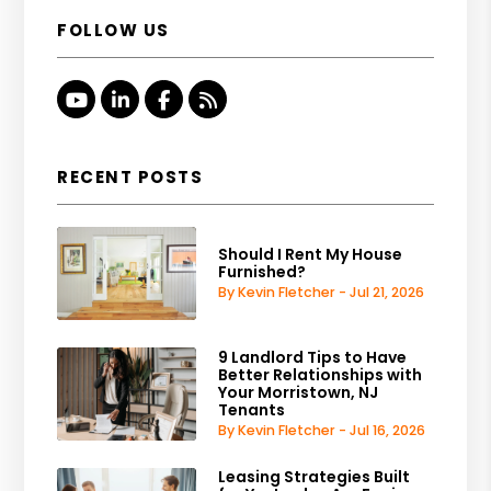
FOLLOW US
Youtube
Linked In
Facebook
RSS
RECENT POSTS
Should I Rent My House
Furnished?
By Kevin Fletcher - Jul 21, 2026
9 Landlord Tips to Have
Better Relationships with
Your Morristown, NJ
Tenants
By Kevin Fletcher - Jul 16, 2026
Leasing Strategies Built