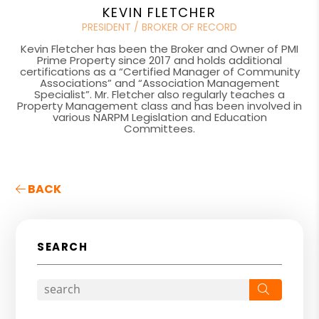
KEVIN FLETCHER
PRESIDENT / BROKER OF RECORD
Kevin Fletcher has been the Broker and Owner of PMI
Prime Property since 2017 and holds additional
certifications as a “Certified Manager of Community
Associations” and “Association Management
Specialist”. Mr. Fletcher also regularly teaches a
Property Management class and has been involved in
various NARPM Legislation and Education
Committees.
BACK
SEARCH
Search