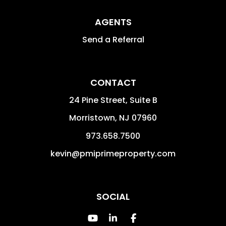
AGENTS
Send a Referral
CONTACT
24 Pine Street, Suite B
Morristown
,
NJ
07960
973.658.7500
kevin@pmiprimeproperty.com
SOCIAL
Youtube
Linked In
Facebook