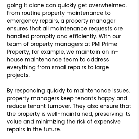
going it alone can quickly get overwhelmed.
From routine property maintenance to
emergency repairs, a property manager
ensures that all maintenance requests are
handled promptly and efficiently. With our
team of property managers at PMI Prime
Property, for example, we maintain an in-
house maintenance team to address
everything from small repairs to large
projects.
By responding quickly to maintenance issues,
property managers keep tenants happy and
reduce tenant turnover. They also ensure that
the property is well-maintained, preserving its
value and minimizing the risk of expensive
repairs in the future.