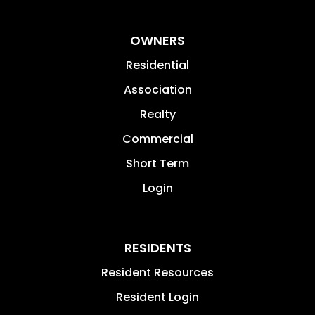
OWNERS
Residential
Association
Realty
Commercial
Short Term
Login
RESIDENTS
Resident Resources
Resident Login