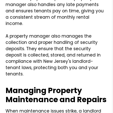
manager also handles any late payments
and ensures tenants pay on time, giving you
a consistent stream of monthly rental
income.
A property manager also manages the
collection and proper handling of security
deposits. They ensure that the security
deposit is collected, stored, and returned in
compliance with New Jersey's landlord-
tenant laws, protecting both you and your
tenants.
Managing Property
Maintenance and Repairs
When maintenance issues strike, a landlord