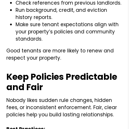
Check references from previous landlords.
Run background, credit, and eviction
history reports.
Make sure tenant expectations align with
your property’s policies and community
standards.
Good tenants are more likely to renew and
respect your property.
Keep Policies Predictable
and Fair
Nobody likes sudden rule changes, hidden
fees, or inconsistent enforcement. Fair, clear
policies help you build lasting relationships.
Best Practices: