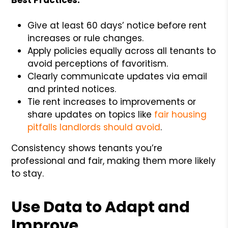
Give at least 60 days’ notice before rent
increases or rule changes.
Apply policies equally across all tenants to
avoid perceptions of favoritism.
Clearly communicate updates via email
and printed notices.
Tie rent increases to improvements or
share updates on topics like
fair housing
pitfalls landlords should avoid
.
Consistency shows tenants you’re
professional and fair, making them more likely
to stay.
Use Data to Adapt and
Improve