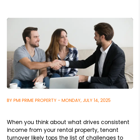
BY PMI PRIME PROPERTY - MONDAY, JULY 14, 2025
When you think about what drives consistent
income from your rental property, tenant
turnover likely tops the list of challenges to