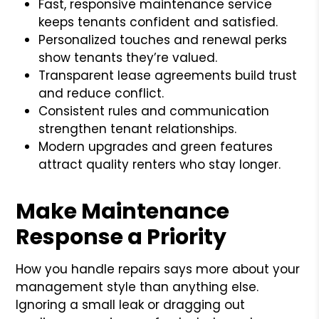
Fast, responsive maintenance service
keeps tenants confident and satisfied.
Personalized touches and renewal perks
show tenants they’re valued.
Transparent lease agreements build trust
and reduce conflict.
Consistent rules and communication
strengthen tenant relationships.
Modern upgrades and green features
attract quality renters who stay longer.
Make Maintenance
Response a Priority
How you handle repairs says more about your
management style than anything else.
Ignoring a small leak or dragging out