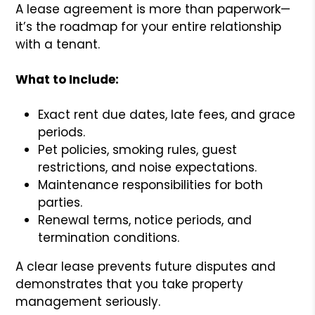
A lease agreement is more than paperwork—
it’s the roadmap for your entire relationship
with a tenant.
What to Include:
Exact rent due dates, late fees, and grace
periods.
Pet policies, smoking rules, guest
restrictions, and noise expectations.
Maintenance responsibilities for both
parties.
Renewal terms, notice periods, and
termination conditions.
A clear lease prevents future disputes and
demonstrates that you take property
management seriously.