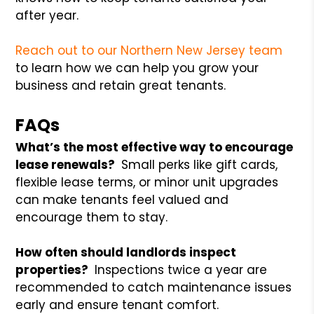
after year.
Reach out to our Northern New Jersey team
to learn how we can help you grow your
business and retain great tenants.
FAQs
What’s the most effective way to encourage
lease renewals?
Small perks like gift cards,
flexible lease terms, or minor unit upgrades
can make tenants feel valued and
encourage them to stay.
How often should landlords inspect
properties?
Inspections twice a year are
recommended to catch maintenance issues
early and ensure tenant comfort.