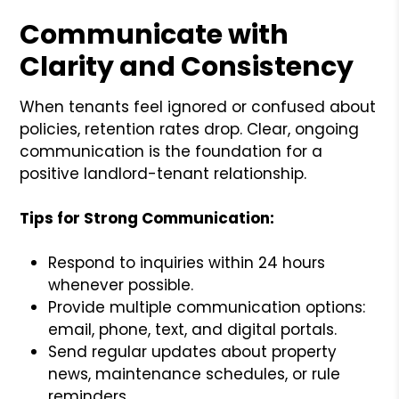
Communicate with
Clarity and Consistency
When tenants feel ignored or confused about
policies, retention rates drop. Clear, ongoing
communication is the foundation for a
positive landlord-tenant relationship.
Tips for Strong Communication:
Respond to inquiries within 24 hours
whenever possible.
Provide multiple communication options:
email, phone, text, and digital portals.
Send regular updates about property
news, maintenance schedules, or rule
reminders.