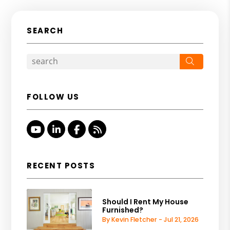
SEARCH
Search
FOLLOW US
Youtube
Linked In
Facebook
RSS
RECENT POSTS
Should I Rent My House
Furnished?
By Kevin Fletcher - Jul 21, 2026