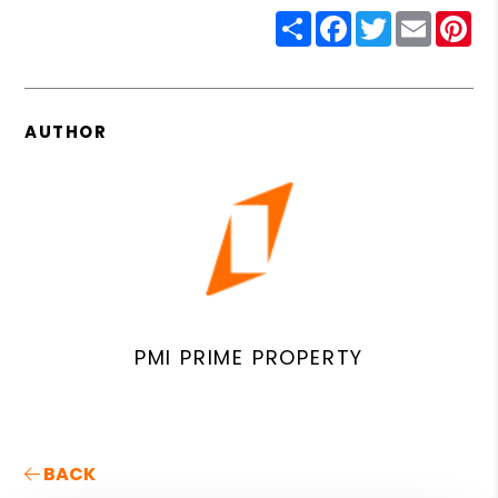
Share
Facebook
Twitter
Email
Pin
AUTHOR
PMI PRIME PROPERTY
BACK