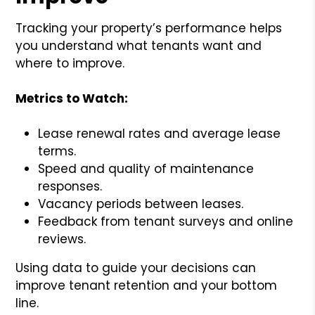
Tracking your property’s performance helps
you understand what tenants want and
where to improve.
Metrics to Watch:
Lease renewal rates and average lease
terms.
Speed and quality of maintenance
responses.
Vacancy periods between leases.
Feedback from tenant surveys and online
reviews.
Using data to guide your decisions can
improve tenant retention and your bottom
line.