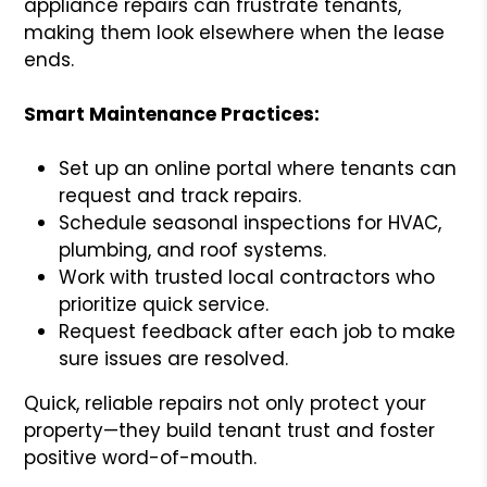
appliance repairs can frustrate tenants,
making them look elsewhere when the lease
ends.
Smart Maintenance Practices:
Set up an online portal where tenants can
request and track repairs.
Schedule seasonal inspections for HVAC,
plumbing, and roof systems.
Work with trusted local contractors who
prioritize quick service.
Request feedback after each job to make
sure issues are resolved.
Quick, reliable repairs not only protect your
property—they build tenant trust and foster
positive word-of-mouth.