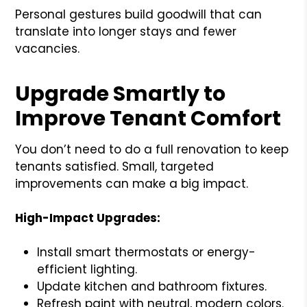
Personal gestures build goodwill that can
translate into longer stays and fewer
vacancies.
Upgrade Smartly to
Improve Tenant Comfort
You don’t need to do a full renovation to keep
tenants satisfied. Small, targeted
improvements can make a big impact.
High-Impact Upgrades:
Install smart thermostats or energy-
efficient lighting.
Update kitchen and bathroom fixtures.
Refresh paint with neutral, modern colors.