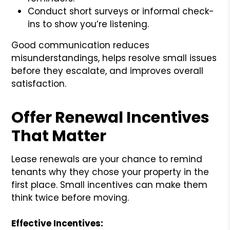
Conduct short surveys or informal check-
ins to show you’re listening.
Good communication reduces
misunderstandings, helps resolve small issues
before they escalate, and improves overall
satisfaction.
Offer Renewal Incentives
That Matter
Lease renewals are your chance to remind
tenants why they chose your property in the
first place. Small incentives can make them
think twice before moving.
Effective Incentives: