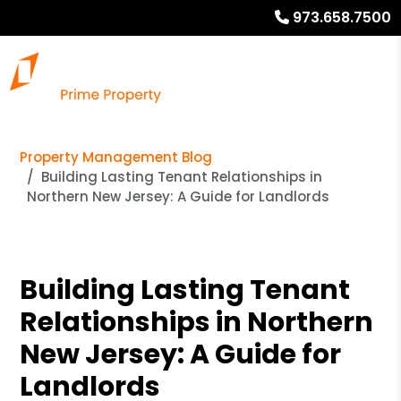
973.658.7500
Property Management Blog
Building Lasting Tenant Relationships in
Northern New Jersey: A Guide for Landlords
Building Lasting Tenant
Relationships in Northern
New Jersey: A Guide for
Landlords