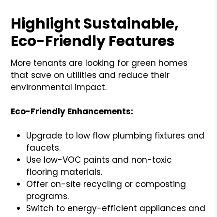
Highlight Sustainable,
Eco-Friendly Features
More tenants are looking for green homes
that save on utilities and reduce their
environmental impact.
Eco-Friendly Enhancements:
Upgrade to low flow plumbing fixtures and
faucets.
Use low-VOC paints and non-toxic
flooring materials.
Offer on-site recycling or composting
programs.
Switch to energy-efficient appliances and