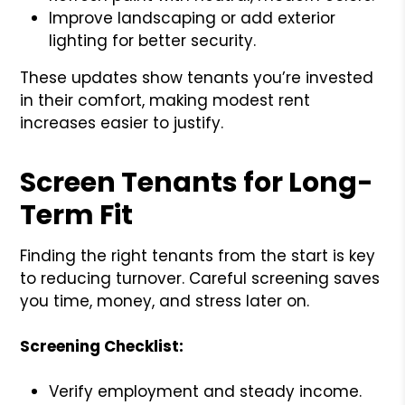
Improve landscaping or add exterior
lighting for better security.
These updates show tenants you’re invested
in their comfort, making modest rent
increases easier to justify.
Screen Tenants for Long-
Term Fit
Finding the right tenants from the start is key
to reducing turnover. Careful screening saves
you time, money, and stress later on.
Screening Checklist:
Verify employment and steady income.