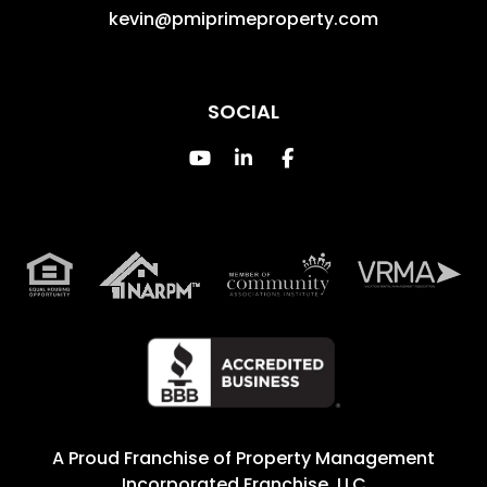
kevin@pmiprimeproperty.com
SOCIAL
Youtube
Linked In
Facebook
A Proud Franchise of
Property Management
Incorporated Franchise, LLC