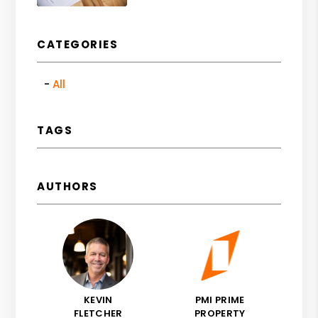
CATEGORIES
All
TAGS
AUTHORS
KEVIN
PMI PRIME
FLETCHER
PROPERTY