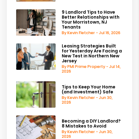
9 Landlord Tips to Have
Better Relationships with
Your Morristown, NJ
Tenants
By Kevin Fletcher - Jul 16, 2026
Leasing Strategies Built
for Yesterday Are Facing a
New Test in Northern New
Jersey
By PMI Prime Property - Jul 14,
2026
Tips to Keep Your Home
(and Investment) Safe
By Kevin Fletcher - Jun 30,
2026
Becoming a DIY Landlord?
8 Mistakes to Avoid
By Kevin Fletcher - Jun 30,
2026