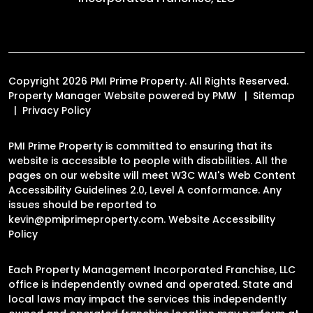
Copyright 2026 PMI Prime Property. All Rights Reserved.
Property Manager Website powered by
PMW
Sitemap
Privacy Policy
PMI Prime Property is committed to ensuring that its
website is accessible to people with disabilities. All the
pages on our website will meet W3C WAI's Web Content
Accessibility Guidelines 2.0, Level A conformance. Any
issues should be reported to
kevin@pmiprimeproperty.com
.
Website Accessibility
Policy
Each Property Management Incorporated Franchise, LLC
office is independently owned and operated. State and
local laws may impact the services this independently