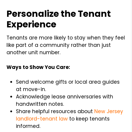
Personalize the Tenant
Experience
Tenants are more likely to stay when they feel
like part of a community rather than just
another unit number.
Ways to Show You Care:
Send welcome gifts or local area guides
at move-in.
Acknowledge lease anniversaries with
handwritten notes.
Share helpful resources about
New Jersey
landlord-tenant law
to keep tenants
informed.