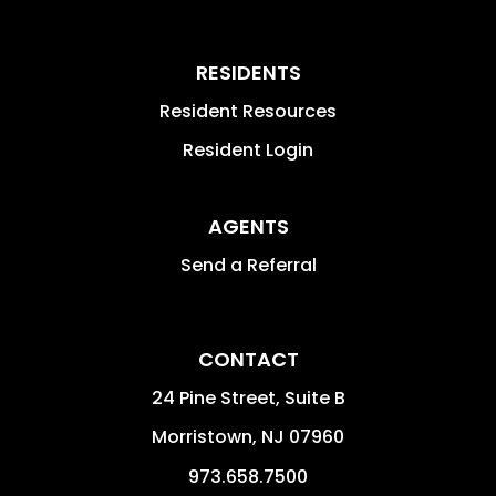
RESIDENTS
Resident Resources
Resident Login
AGENTS
Send a Referral
CONTACT
24 Pine Street, Suite B
Morristown
,
NJ
07960
973.658.7500