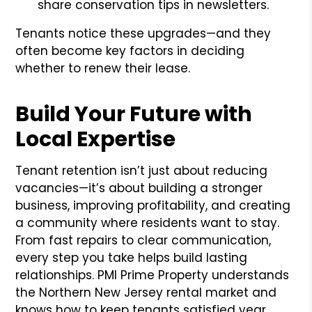
share conservation tips in newsletters.
Tenants notice these upgrades—and they
often become key factors in deciding
whether to renew their lease.
Build Your Future with
Local Expertise
Tenant retention isn’t just about reducing
vacancies—it’s about building a stronger
business, improving profitability, and creating
a community where residents want to stay.
From fast repairs to clear communication,
every step you take helps build lasting
relationships. PMI Prime Property understands
the Northern New Jersey rental market and
knows how to keep tenants satisfied year