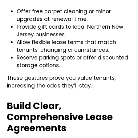
Offer free carpet cleaning or minor
upgrades at renewal time.
Provide gift cards to local Northern New
Jersey businesses.
Allow flexible lease terms that match
tenants’ changing circumstances.
Reserve parking spots or offer discounted
storage options.
These gestures prove you value tenants,
increasing the odds they’ll stay.
Build Clear,
Comprehensive Lease
Agreements