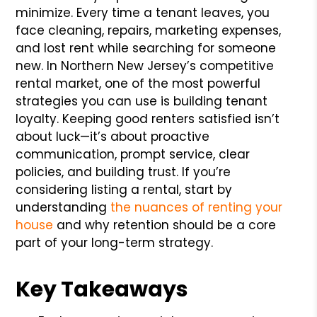
minimize. Every time a tenant leaves, you
face cleaning, repairs, marketing expenses,
and lost rent while searching for someone
new. In Northern New Jersey’s competitive
rental market, one of the most powerful
strategies you can use is building tenant
loyalty. Keeping good renters satisfied isn’t
about luck—it’s about proactive
communication, prompt service, clear
policies, and building trust. If you’re
considering listing a rental, start by
understanding
the nuances of renting your
house
and why retention should be a core
part of your long-term strategy.
Key Takeaways