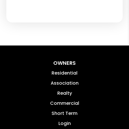
OWNERS
Residential
Association
Realty
Commercial
Short Term
Login