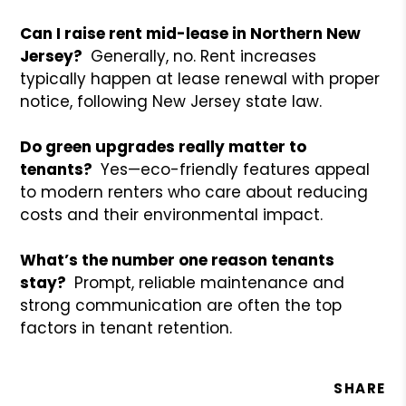
Can I raise rent mid-lease in Northern New
Jersey?
Generally, no. Rent increases
typically happen at lease renewal with proper
notice, following New Jersey state law.
Do green upgrades really matter to
tenants?
Yes—eco-friendly features appeal
to modern renters who care about reducing
costs and their environmental impact.
What’s the number one reason tenants
stay?
Prompt, reliable maintenance and
strong communication are often the top
factors in tenant retention.
SHARE