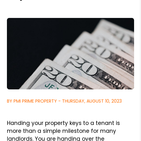
BY PMI PRIME PROPERTY - THURSDAY, AUGUST 10, 2023
Handing your property keys to a tenant is
more than a simple milestone for many
landlords. You are handing over the