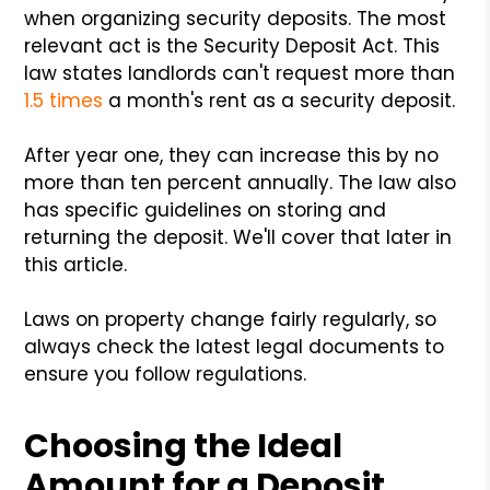
when organizing security deposits. The most
relevant act is the Security Deposit Act. This
law states landlords can't request more than
1.5 times
a month's rent as a security deposit.
After year one, they can increase this by no
more than ten percent annually. The law also
has specific guidelines on storing and
returning the deposit. We'll cover that later in
this article.
Laws on property change fairly regularly, so
always check the latest legal documents to
ensure you follow regulations.
Choosing the Ideal
Amount for a Deposit