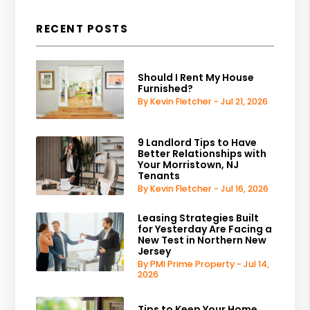
RECENT POSTS
Should I Rent My House
Furnished?
By Kevin Fletcher - Jul 21, 2026
9 Landlord Tips to Have
Better Relationships with
Your Morristown, NJ
Tenants
By Kevin Fletcher - Jul 16, 2026
Leasing Strategies Built
for Yesterday Are Facing a
New Test in Northern New
Jersey
By PMI Prime Property - Jul 14,
2026
Tips to Keep Your Home