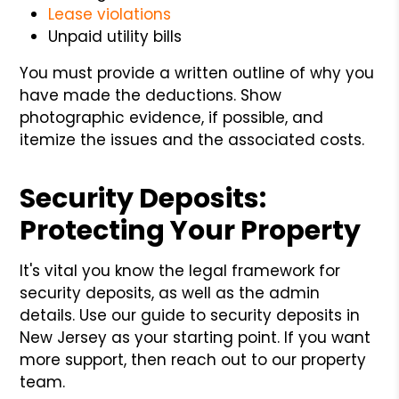
Lease violations
Unpaid utility bills
You must provide a written outline of why you
have made the deductions. Show
photographic evidence, if possible, and
itemize the issues and the associated costs.
Security Deposits:
Protecting Your Property
It's vital you know the legal framework for
security deposits, as well as the admin
details. Use our guide to security deposits in
New Jersey as your starting point. If you want
more support, then reach out to our property
team.