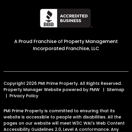
A Proud Franchise of
Property Management
Incorporated Franchise, LLC
Copyright 2026 PMI Prime Property. All Rights Reserved.
Property Manager Website powered by
PMW
Sitemap
Privacy Policy
PMI Prime Property is committed to ensuring that its
website is accessible to people with disabilities. All the
pages on our website will meet W3C WAI's Web Content
Accessibility Guidelines 2.0, Level A conformance. Any