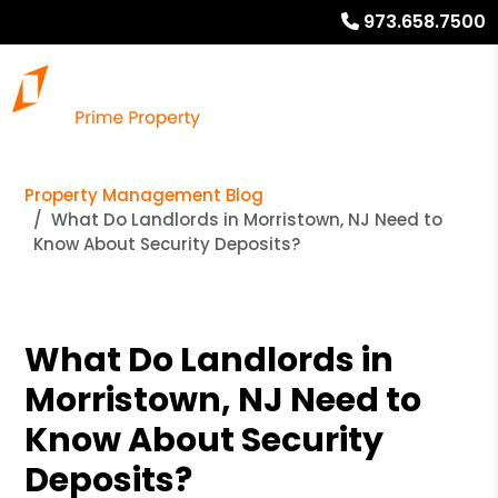
973.658.7500
Property Management Blog
What Do Landlords in Morristown, NJ Need to
Know About Security Deposits?
What Do Landlords in
Morristown, NJ Need to
Know About Security
Deposits?