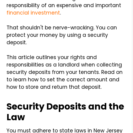
responsibility of an expensive and important
financial investment
.
That shouldn't be nerve-wracking. You can
protect your money by using a security
deposit.
This article outlines your rights and
responsibilities as a landlord when collecting
security deposits from your tenants. Read on
to learn how to set the correct amount and
how to store and return that deposit.
Security Deposits and the
Law
You must adhere to state laws in New Jersey