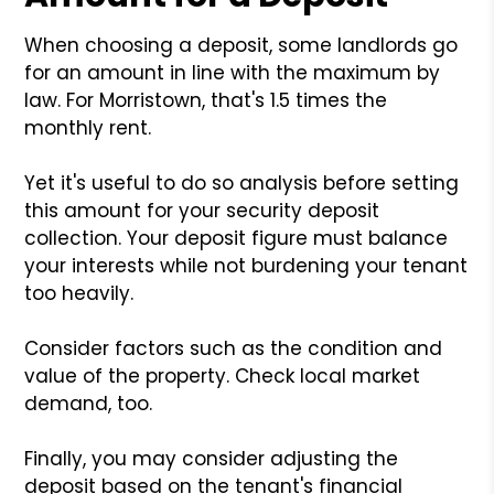
When choosing a deposit, some landlords go
for an amount in line with the maximum by
law. For Morristown, that's 1.5 times the
monthly rent.
Yet it's useful to do so analysis before setting
this amount for your security deposit
collection. Your deposit figure must balance
your interests while not burdening your tenant
too heavily.
Consider factors such as the condition and
value of the property. Check local market
demand, too.
Finally, you may consider adjusting the
deposit based on the tenant's financial