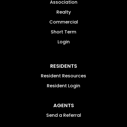
Association
Realty
Commercial
Short Term
Login
RESIDENTS
Resident Resources
Resident Login
AGENTS
Send a Referral