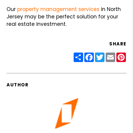
Our
property management services
in North
Jersey may be the perfect solution for your
real estate investment.
SHARE
Share
Facebook
Twitter
Email
Pin
AUTHOR