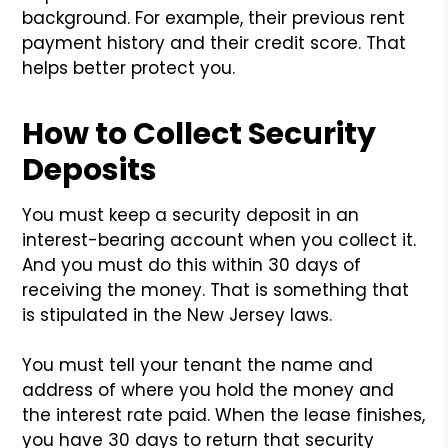
background. For example, their previous rent
payment history and their credit score. That
helps better protect you.
How to Collect Security
Deposits
You must keep a security deposit in an
interest-bearing account when you collect it.
And you must do this within 30 days of
receiving the money. That is something that
is stipulated in the New Jersey laws.
You must tell your tenant the name and
address of where you hold the money and
the interest rate paid. When the lease finishes,
you have 30 days to return that security