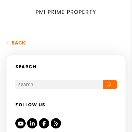
PMI PRIME PROPERTY
BACK
SEARCH
Search
FOLLOW US
Youtube
Linked In
Facebook
RSS