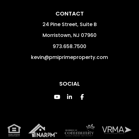
CONTACT
24 Pine Street, Suite B
Morristown
,
NJ
07960
973.658.7500
kevin@pmiprimeproperty.com
SOCIAL
Youtube
Linked In
Facebook