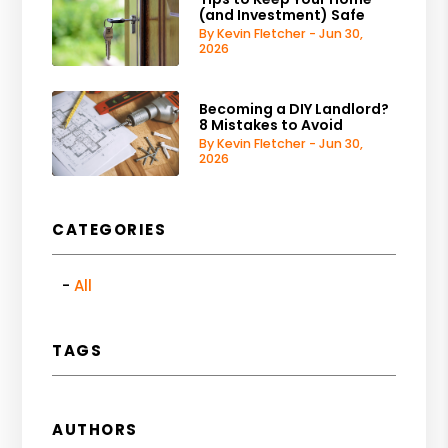
(and Investment) Safe
By Kevin Fletcher - Jun 30,
2026
Becoming a DIY Landlord?
8 Mistakes to Avoid
By Kevin Fletcher - Jun 30,
2026
CATEGORIES
All
TAGS
AUTHORS