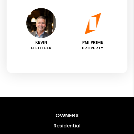
KEVIN
PMI PRIME
FLETCHER
PROPERTY
OWNERS
Residential