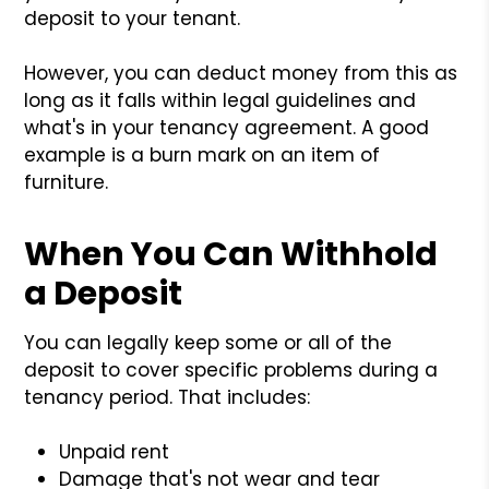
deposit to your tenant.
However, you can deduct money from this as
long as it falls within legal guidelines and
what's in your tenancy agreement. A good
example is a burn mark on an item of
furniture.
When You Can Withhold
a Deposit
You can legally keep some or all of the
deposit to cover specific problems during a
tenancy period. That includes:
Unpaid rent
Damage that's not wear and tear