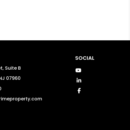
SOCIAL
t, Suite B
Youtube
NJ
07960
Linked In
0
Facebook
rimeproperty.com