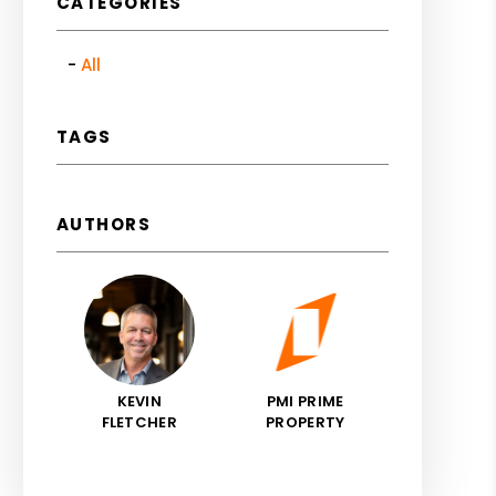
CATEGORIES
All
TAGS
AUTHORS
KEVIN
PMI PRIME
FLETCHER
PROPERTY