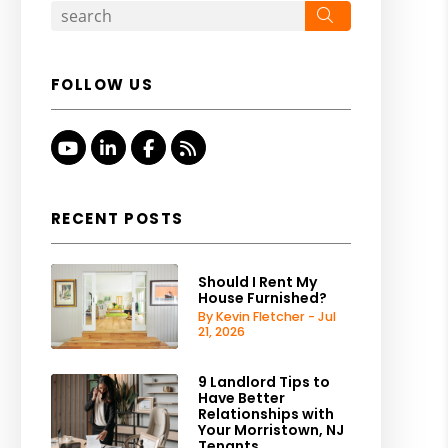
Search
FOLLOW US
Youtube
Linked In
Facebook
RSS
RECENT POSTS
Should I Rent My
House Furnished?
By Kevin Fletcher - Jul
21, 2026
9 Landlord Tips to
Have Better
Relationships with
Your Morristown, NJ
Tenants