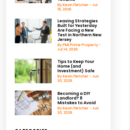
By Kevin Fletcher - Jul
16, 2026
Leasing Strategies
Built for Yesterday
Are Facing a New
Test in Northern New
Jersey
By PMI Prime Property -
Jul 14, 2026
Tips to Keep Your
Home (and
Investment) Safe
By Kevin Fletcher - Jun
30, 2026
Becoming a DIY
Landlord? 8
Mistakes to Avoid
By Kevin Fletcher - Jun
30, 2026