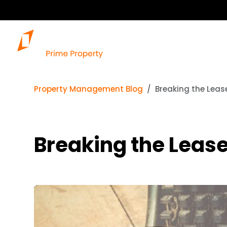
Property Management Blog
Breaking the Leas
Breaking the Leas