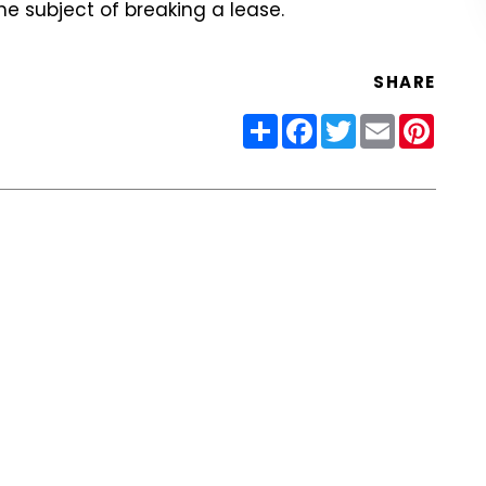
he subject of breaking a lease.
SHARE
Share
Facebook
Twitter
Email
Pinter