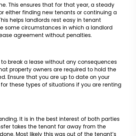
me. This ensures that for that
year, a steady
r either finding new
tenants or continuing a
his helps
landlords rest easy in tenant
e some circumstances in which a landlord
ease agreement without penalties.
l to break a lease without any
consequences
that property owners
are required to hold the
ed.
Ensure that you are up to date on your
or these types of situations if you are renting
nding. It is in the best interest
of both parties
nsfer takes the
tenant far away from the
 done.
Most likely this was out of the tenant’s