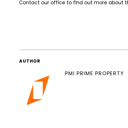
Contact our office to find out more about t
AUTHOR
PMI PRIME PROPERTY