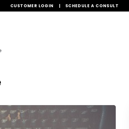
CUSTOMER LOGIN
SCHEDULE A CONSULT
Our Services
Properties
Realty
Resources
e
e