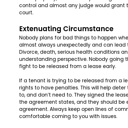
control and almost any judge would grant
t
court.
Extenuating Circumstance
Nobody plans for bad things to happen when
almost always unexpectedly and can lead t
Divorce, death, serious health conditions an
understanding perspective. Nobody going 
fight to be released from a lease early.
If a tenant is trying to be released from a lea
rights to have penalties. This will help dete
to, and don’t need to. They signed the
lease
the agreement states, and
they should be e
agreement. Always keep
open lines of comm
comfortable coming
to you with issues.