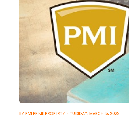
BY PMI PRIME PROPERTY - TUESDAY, MARCH 15, 2022