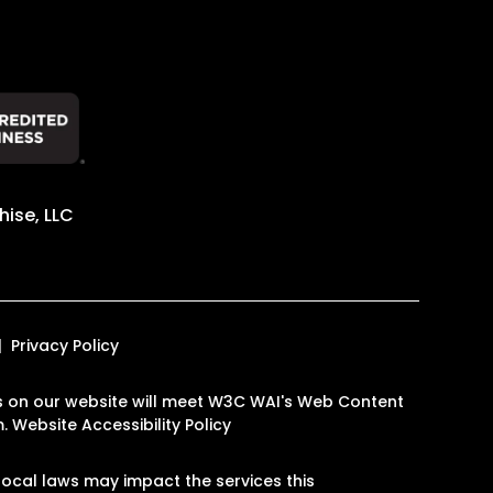
ise, LLC
Privacy Policy
ages on our website will meet W3C WAI's Web Content
m
.
Website Accessibility Policy
ocal laws may impact the services this