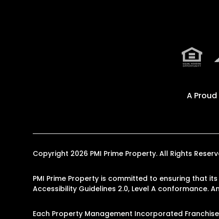
A Proud
Copyright 2026 PMI Prime Property. All Rights Res
PMI Prime Property is committed to ensuring that its
Accessibility Guidelines 2.0, Level A conformance. 
Each Property Management Incorporated Franchise, 