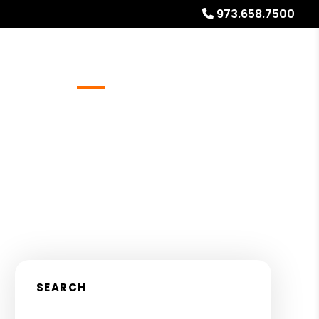
973.658.7500
Referrals
Blog
About
Free Rental Analysis
SEARCH