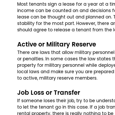
Most tenants sign a lease for a year at a ti
income can be counted on and decisions fo
lease can be thought out and planned on. T
stability for the most part. However, there
ar
should agree to release a tenant
from the l
Active or Military Reserve
There are laws that allow military personne
or penalties. In some cases the law states 
property for military personnel while deploy
local laws and make sure you are
prepared f
to active, military
reserve members.
Job Loss or Transfer
If someone loses their job, try to be understa
to let the tenant go in this case. If a job tra
rental property, there is really nothing to be