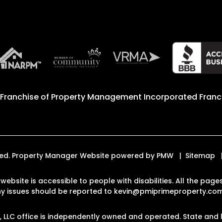
 Franchise of
Property Management Incorporated Franch
erved. Property Manager Website powered by
PMW
Sitemap
 website is accessible to people with disabilities. All the p
Any issues should be reported to
kevin@pmiprimeproperty.co
LLC office is independently owned and operated. State and l