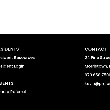
ESIDENTS
CONTACT
sident Resources
24 Pine Stree
sident Login
Morristown
,
973.658.750
GENTS
kevin@pmip
nd a Referral