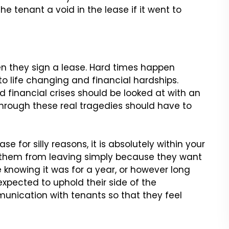
he tenant a void in the lease if it went to
 they sign a lease. Hard times
happen
o life changing and financial
hardships.
d financial crises
should be looked at with an
through
these real tragedies should have to
se for silly reasons, it is
absolutely within your
r them
from leaving simply because they want
 knowing it was for a year, or however long
xpected to uphold their side of the
unication with tenants so that they feel