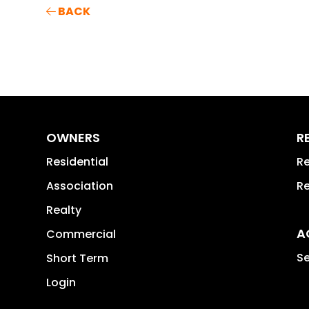
BACK
OWNERS
R
Residential
Re
Association
Re
Realty
A
Commercial
Se
Short Term
Login