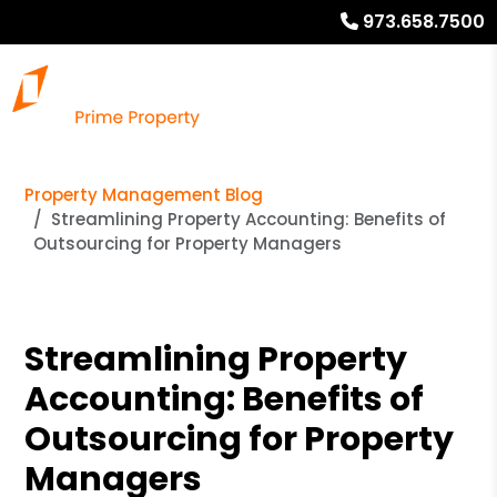
973.658.7500
Property Management Blog
Streamlining Property Accounting: Benefits of
Outsourcing for Property Managers
Streamlining Property
Accounting: Benefits of
Outsourcing for Property
Managers