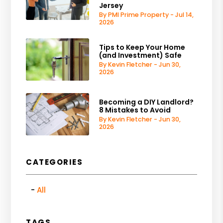
Jersey
By PMI Prime Property - Jul 14,
2026
Tips to Keep Your Home
(and Investment) Safe
By Kevin Fletcher - Jun 30,
2026
Becoming a DIY Landlord?
8 Mistakes to Avoid
By Kevin Fletcher - Jun 30,
2026
CATEGORIES
All
TAGS