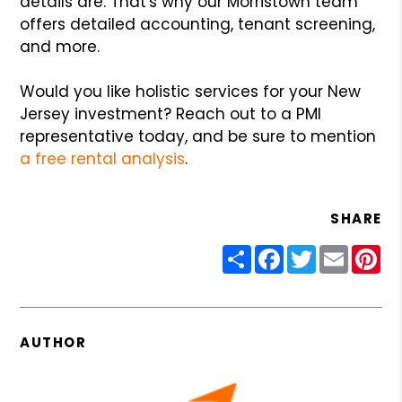
details are. That's why our Morristown team
offers detailed accounting, tenant screening,
and more.
Would you like holistic services for your New
Jersey investment? Reach out to a PMI
representative today, and be sure to mention
a free rental analysis
.
SHARE
Share
Facebook
Twitter
Email
Pin
AUTHOR