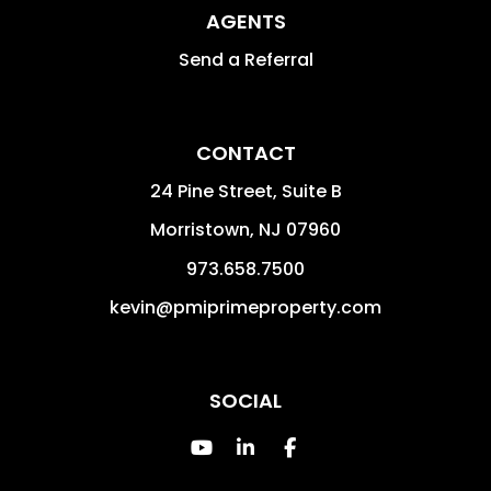
AGENTS
Send a Referral
CONTACT
24 Pine Street, Suite B
Morristown
,
NJ
07960
973.658.7500
kevin@pmiprimeproperty.com
SOCIAL
Youtube
Linked In
Facebook