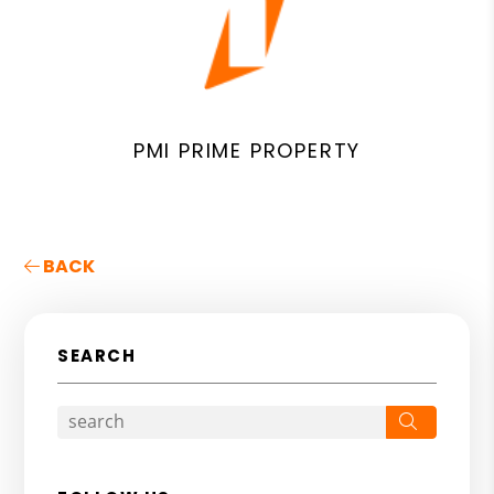
PMI PRIME PROPERTY
BACK
SEARCH
Search