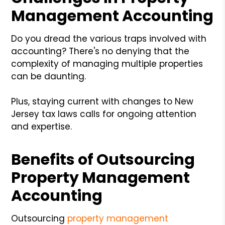
Management Accounting
Do you dread the various traps involved with
accounting? There's no denying that the
complexity of managing multiple properties
can be daunting.
Plus, staying current with changes to New
Jersey tax laws calls for ongoing attention
and expertise.
Benefits of Outsourcing
Property Management
Accounting
Outsourcing
property management