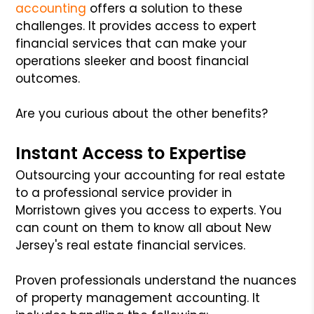
accounting
offers a solution to these
challenges. It provides access to expert
financial services that can make your
operations sleeker and boost financial
outcomes.
Are you curious about the other benefits?
Instant Access to Expertise
Outsourcing your accounting for real estate
to a professional service provider in
Morristown gives you access to experts. You
can count on them to know all about New
Jersey's real estate financial services.
Proven professionals understand the nuances
of property management accounting. It