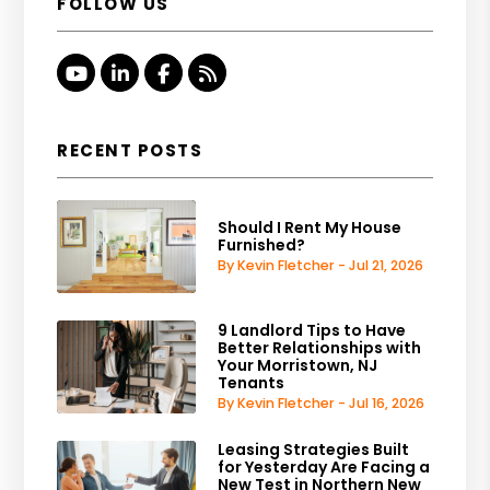
FOLLOW US
Youtube
Linked In
Facebook
RSS
RECENT POSTS
Should I Rent My House
Furnished?
By Kevin Fletcher - Jul 21, 2026
9 Landlord Tips to Have
Better Relationships with
Your Morristown, NJ
Tenants
By Kevin Fletcher - Jul 16, 2026
Leasing Strategies Built
for Yesterday Are Facing a
New Test in Northern New