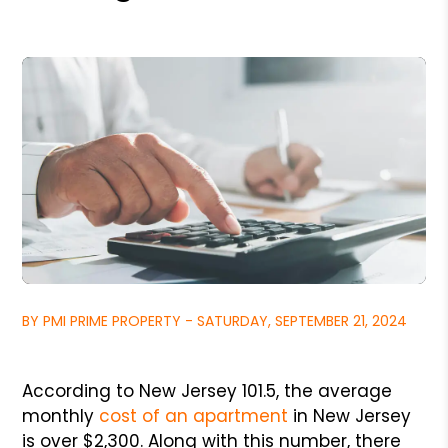
BY PMI PRIME PROPERTY - SATURDAY, SEPTEMBER 21, 2024
According to New Jersey 101.5, the average
monthly
cost of an apartment
in New Jersey
is over $2,300. Along with this number, there