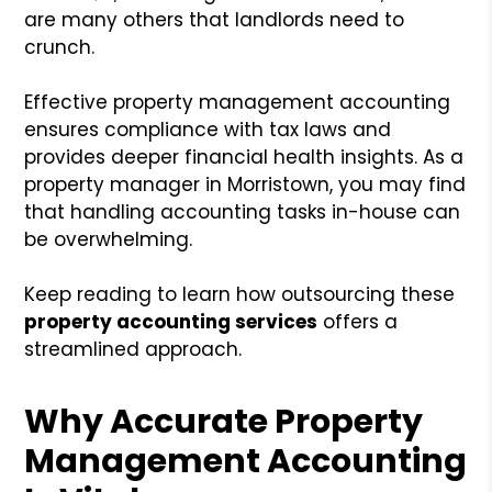
are many others that landlords need to
crunch.
Effective property management accounting
ensures compliance with tax laws and
provides deeper financial health insights. As a
property manager in Morristown, you may find
that handling accounting tasks in-house can
be overwhelming.
Keep reading to learn how outsourcing these
property accounting services
offers a
streamlined approach.
Why Accurate Property
Management Accounting