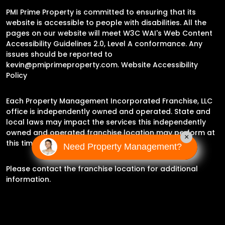
PMI Prime Property is committed to ensuring that its
website is accessible to people with disabilities. All the
pages on our website will meet W3C WAI's Web Content
Accessibility Guidelines 2.0, Level A conformance. Any
issues should be reported to
kevin@pmiprimeproperty.com
.
Website Accessibility
Policy
Each Property Management Incorporated Franchise, LLC
office is independently owned and operated. State and
local laws may impact the services this independently
owned and operated franchise location may perform at
×
this time.
Need Property Management?
Please contact the franchise location for additional
information.