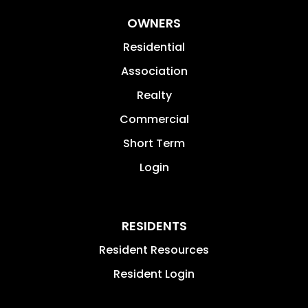
OWNERS
Residential
Association
Realty
Commercial
Short Term
Login
RESIDENTS
Resident Resources
Resident Login