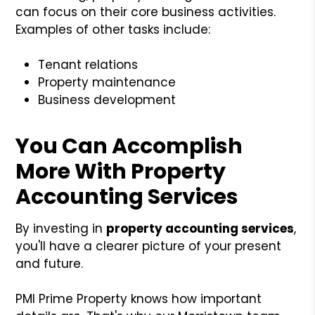
can focus on their core business activities.
Examples of other tasks include:
Tenant relations
Property maintenance
Business development
You Can Accomplish
More With Property
Accounting Services
By investing in
property accounting services
,
you'll have a clearer picture of your present
and future.
PMI Prime Property knows how important