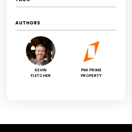
AUTHORS
KEVIN
PMI PRIME
FLETCHER
PROPERTY