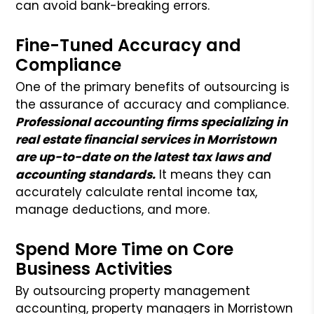
can avoid bank-breaking errors.
Fine-Tuned Accuracy and
Compliance
One of the primary benefits of outsourcing is
the assurance of accuracy and compliance.
Professional accounting firms specializing in
real estate financial services in Morristown
are up-to-date on the latest tax laws and
accounting standards.
It means they can
accurately calculate rental income tax,
manage deductions, and more.
Spend More Time on Core
Business Activities
By outsourcing property management
accounting, property managers in Morristown