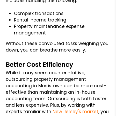
includes handling the following:
Complex transactions
Rental income tracking
Property maintenance expense
management
Without these convoluted tasks weighing you
down, you can breathe more easily.
Better Cost Efficiency
While it may seem counterintuitive,
outsourcing property management
accounting in Morristown can be more cost-
effective than maintaining an in-house
accounting team. Outsourcing is both faster
and less expensive. Plus, by working with
experts familiar with
New Jersey's market
, you