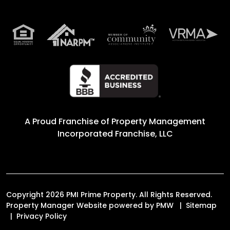
A Proud Franchise of
Property Management
Incorporated Franchise, LLC
Copyright 2026 PMI Prime Property. All Rights Reserved.
Property Manager Website powered by
PMW
Sitemap
Privacy Policy