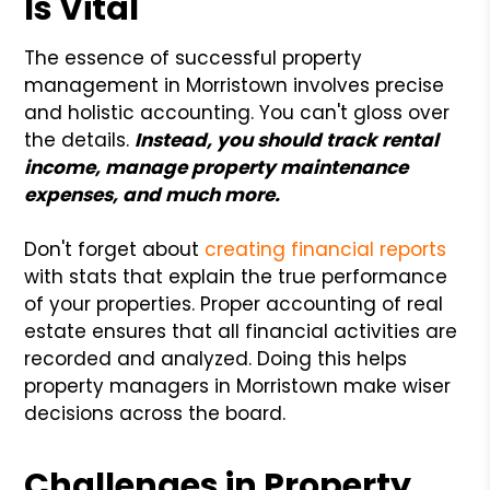
Is Vital
The essence of successful property
management in Morristown involves precise
and holistic accounting. You can't gloss over
the details.
Instead, you should track rental
income, manage property maintenance
expenses, and much more.
Don't forget about
creating financial reports
with stats that explain the true performance
of your properties. Proper accounting of real
estate ensures that all financial activities are
recorded and analyzed. Doing this helps
property managers in Morristown make wiser
decisions across the board.
Challenges in Property