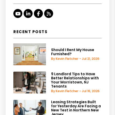
Youtube
Linked In
Facebook
RSS
RECENT POSTS
Should I Rent My House
Furnished?
By Kevin Fletcher - Jul 21, 2026
9 Landlord Tips to Have
Better Relationships with
Your Morristown, NJ
Tenants
By Kevin Fletcher - Jul 16, 2026
Leasing Strategies Built
for Yesterday Are Facing a
New Test in Northern New
Jersey