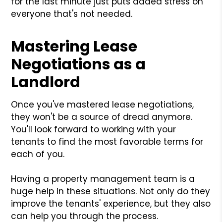
for the last minute just puts added stress on
everyone that's not needed.
Mastering Lease
Negotiations as a
Landlord
Once you've mastered lease negotiations,
they won't be a source of dread anymore.
You'll look forward to working with your
tenants to find the most favorable terms for
each of you.
Having a property management team is a
huge help in these situations. Not only do they
improve the tenants' experience, but they also
can help you through the process.