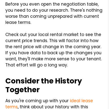
Before you even open the negotiation table,
you need to do your research. There's nothing
worse than coming unprepared with current
lease terms.
Check out your local rental market to see the
current price trends. This will factor into how
the rent price will change in the coming year.
If you have data to back up the changes you
want, they'll make more sense to your tenant.
That effort will go a long way.
Consider the History
Together
As you're coming up with your
ideal lease
terms
, think about your history with this