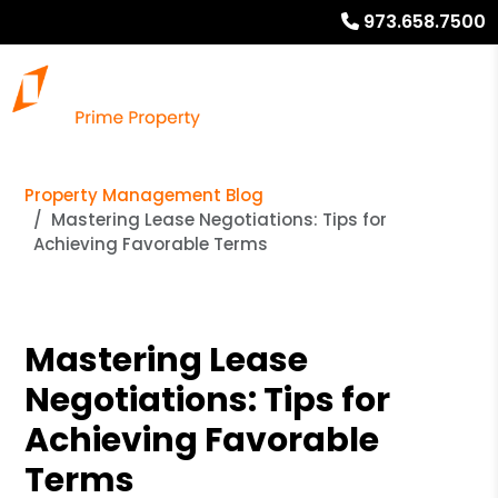
973.658.7500
Property Management Blog
Mastering Lease Negotiations: Tips for
Achieving Favorable Terms
Mastering Lease
Negotiations: Tips for
Achieving Favorable
Terms