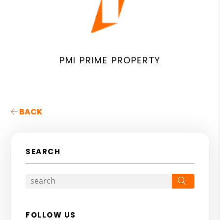
PMI PRIME PROPERTY
BACK
SEARCH
Search
FOLLOW US