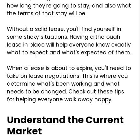
how long they're going to stay, and also what
the terms of that stay will be.
Without a solid lease, you'll find yourself in
some sticky situations. Having a thorough
lease in place will help everyone know exactly
what to expect and what's expected of them.
When a lease is about to expire, you'll need to
take on lease negotiations. This is where you
determine what's been working and what
needs to be changed. Check out these tips
for helping everyone walk away happy.
Understand the Current
Market