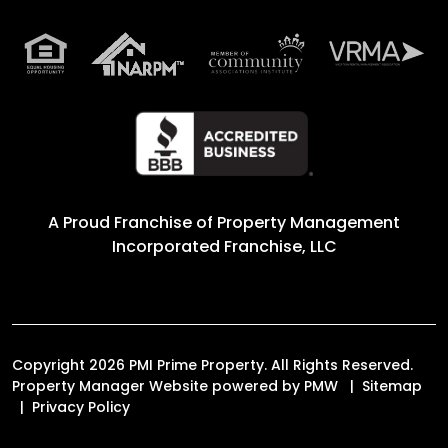
A Proud Franchise of
Property Management
Incorporated Franchise, LLC
Copyright 2026 PMI Prime Property. All Rights Reserved.
Property Manager Website powered by
PMW
Sitemap
Privacy Policy