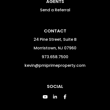
AGENTS
Send a Referral
CONTACT
24 Pine Street, Suite B
Morristown
,
NJ
07960
973.658.7500
kevin@pmiprimeproperty.com
SOCIAL
Youtube
Linked In
Facebook