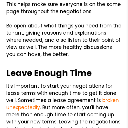
This helps make sure everyone is on the same
page throughout the negotiations.
Be open about what things you need from the
tenant, giving reasons and explanations
where needed, and also listen to their point of
view as well. The more healthy discussions
you can have, the better.
Leave Enough Time
It's important to start your negotiations for
lease terms with enough time to get it done
well. Sometimes a lease agreement is
broken
unexpectedly
. But more often, you'll have
more than enough time to start coming up
with your new terms. Leaving the negotiations