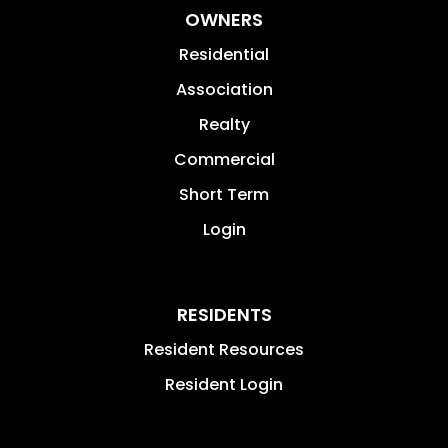
OWNERS
Residential
Association
Realty
Commercial
Short Term
Login
RESIDENTS
Resident Resources
Resident Login