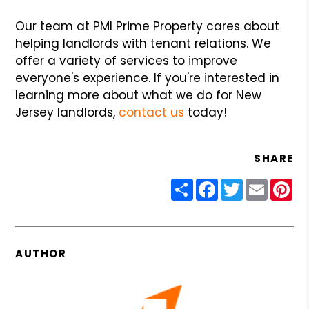
Our team at PMI Prime Property cares about
helping landlords with tenant relations. We
offer a variety of services to improve
everyone's experience. If you're interested in
learning more about what we do for New
Jersey landlords,
contact us
today!
SHARE
Share
Facebook
Twitter
Email
Pin
AUTHOR