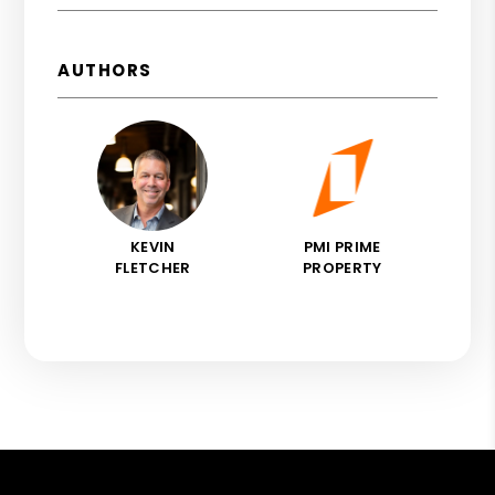
AUTHORS
KEVIN
PMI PRIME
FLETCHER
PROPERTY