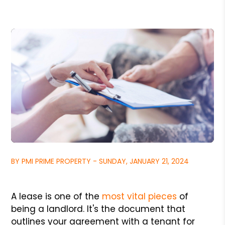
BY PMI PRIME PROPERTY - SUNDAY, JANUARY 21, 2024
A lease is one of the
most vital pieces
of
being a landlord. It's the document that
outlines your agreement with a tenant for