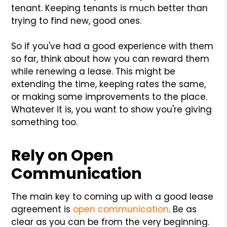
tenant. Keeping tenants is much better than
trying to find new, good ones.
So if you've had a good experience with them
so far, think about how you can reward them
while renewing a lease. This might be
extending the time, keeping rates the same,
or making some improvements to the place.
Whatever it is, you want to show you're giving
something too.
Rely on Open
Communication
The main key to coming up with a good lease
agreement is
open communication
. Be as
clear as you can be from the very beginning.