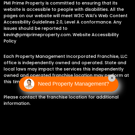
PMI Prime Property is committed to ensuring that its
website is accessible to people with disabilities. All the
pages on our website will meet W3C WAI's Web Content
Accessibility Guidelines 2.0, Level A conformance. Any
issues should be reported to
kevin@pmiprimeproperty.com
.
Website Accessibility
Policy
Each Property Management Incorporated Franchise, LLC
office is independently owned and operated. State and
local laws may impact the services this independently
owned and operated franchise location may perform at
×
this time.
Need Property Management?
Please contact the franchise location for additional
information.