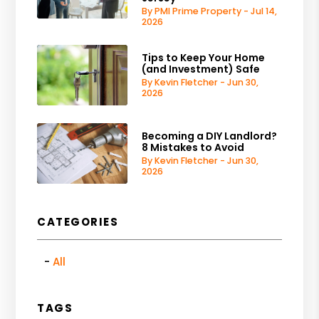
By PMI Prime Property - Jul 14,
2026
Tips to Keep Your Home
(and Investment) Safe
By Kevin Fletcher - Jun 30,
2026
Becoming a DIY Landlord?
8 Mistakes to Avoid
By Kevin Fletcher - Jun 30,
2026
CATEGORIES
All
TAGS