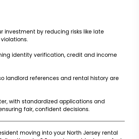
 investment by reducing risks like late
iolations.
ing identity verification, credit and income
, so landlord references and rental history are
r, with standardized applications and
suring fair, confident decisions.
esident moving into your North Jersey rental