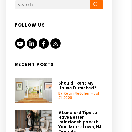
Search
FOLLOW US
Youtube
Linked In
Facebook
RSS
RECENT POSTS
Should I Rent My
House Furnished?
By Kevin Fletcher - Jul
21, 2026
9 Landlord Tips to
Have Better
Relationships with
Your Morristown, NJ
Tenants