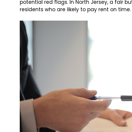
potential red flags. In North Jersey, a fair
residents who are likely to pay rent on time.