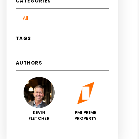
CATEGORIES
All
TAGS
AUTHORS
KEVIN
PMI PRIME
FLETCHER
PROPERTY