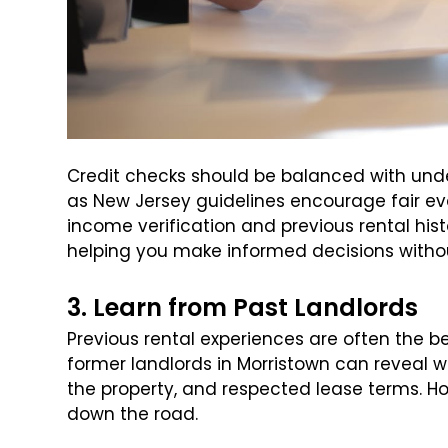
Credit checks should be balanced with und
as New Jersey guidelines encourage fair ev
income verification and previous rental histor
helping you make informed decisions withou
3. Learn from Past Landlords
Previous rental experiences are often the b
former landlords in Morristown can reveal 
the property, and respected lease terms. 
down the road.