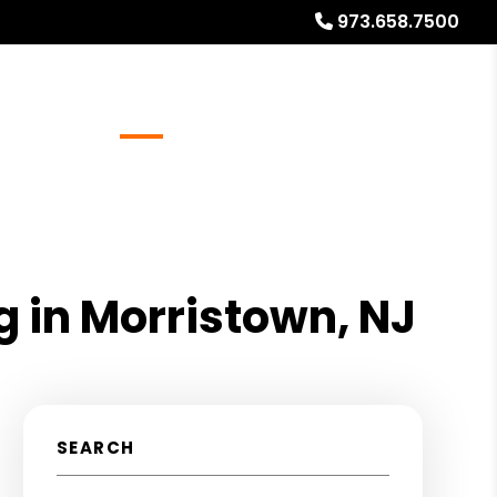
973.658.7500
Referrals
Blog
About
Free Rental Analysis
g in Morristown, NJ
SEARCH