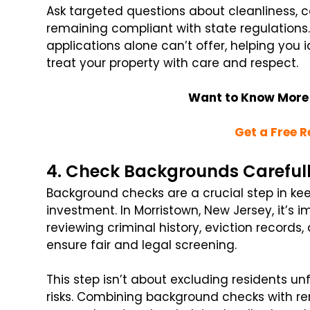
Ask targeted questions about cleanliness, 
remaining compliant with state regulations
applications alone can’t offer, helping you i
treat your property with care and respect.
Want to Know More
Get a Free R
4. Check Backgrounds Careful
Background checks are a crucial step in ke
investment. In Morristown, New Jersey, it’s 
reviewing criminal history, eviction records,
ensure fair and legal screening.
This step isn’t about excluding residents unf
risks. Combining background checks with ren