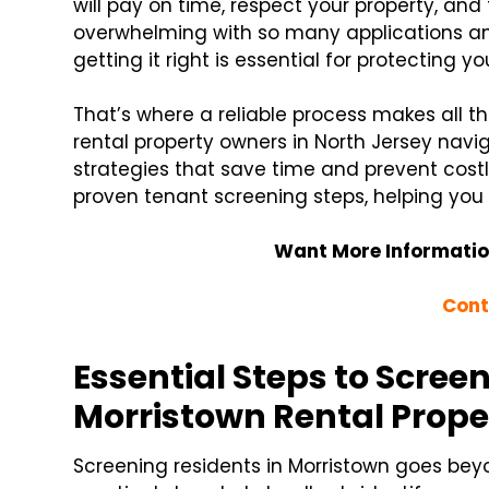
will pay on time, respect your property, and
overwhelming with so many applications an
getting it right is essential for protecting 
That’s where a reliable process makes all th
rental property owners in North Jersey navi
strategies that save time and prevent costl
proven tenant screening steps, helping you 
Want More Informatio
Cont
Essential Steps to Scree
Morristown Rental Prope
Screening residents in Morristown goes bey