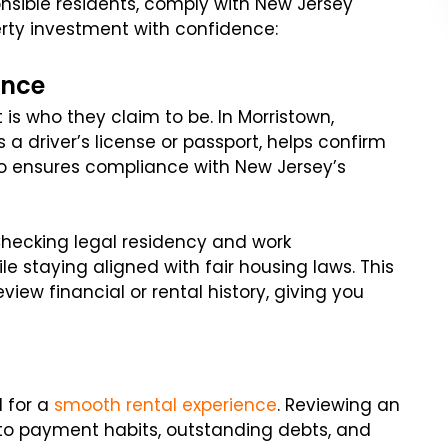
onsible residents, comply with New Jersey
erty investment with confidence:
ence
 is who they claim to be. In Morristown,
a driver’s license or passport, helps confirm
lso ensures compliance with New Jersey’s
Checking legal residency and work
le staying aligned with fair housing laws. This
view financial or rental history, giving you
l for a
smooth rental experience
. Reviewing an
into payment habits, outstanding debts, and