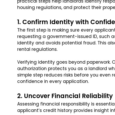
practical steps help landlords identify resp
housing regulations, and protect their prop
1. Confirm Identity with Confid
The first step is making sure every applicant
requesting a government-issued ID, such as 
identity and avoids potential fraud. This a
rental regulations.
Verifying identity goes beyond paperwork. 
authorization protects you as a landlord whi
simple step reduces risks before you even re
confidence in every application.
2. Uncover Financial Reliability
Assessing financial responsibility is essentia
applicant’s credit history provides insight 