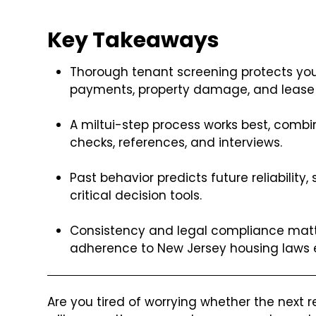
Key Takeaways
Thorough tenant screening protects your
payments, property damage, and lease v
A miltui-step process works best, combin
checks, references, and interviews.
Past behavior predicts future reliability
critical decision tools.
Consistency and legal compliance matte
adherence to New Jersey housing laws en
Are you tired of worrying whether the next r