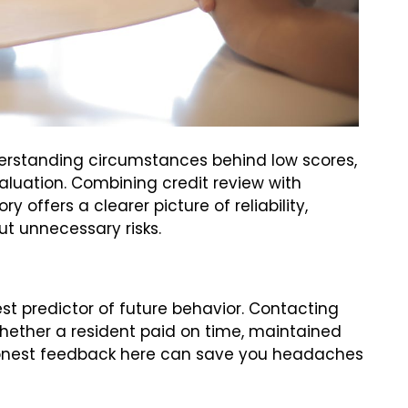
erstanding circumstances behind low scores,
aluation. Combining credit review with
y offers a clearer picture of reliability,
t unnecessary risks.
est predictor of future behavior. Contacting
whether a resident paid on time, maintained
Honest feedback here can save you headaches