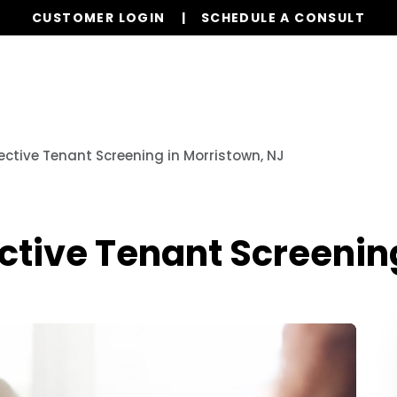
CUSTOMER LOGIN
SCHEDULE A CONSULT
Our Services
Properties
Realty
Resources
ective Tenant Screening in Morristown, NJ
ective Tenant Screenin