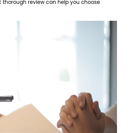
 but thorough review can help you choose