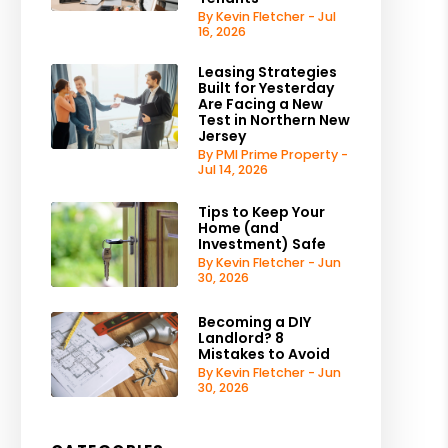
By Kevin Fletcher - Jul
16, 2026
Leasing Strategies
Built for Yesterday
Are Facing a New
Test in Northern New
Jersey
By PMI Prime Property -
Jul 14, 2026
Tips to Keep Your
Home (and
Investment) Safe
By Kevin Fletcher - Jun
30, 2026
Becoming a DIY
Landlord? 8
Mistakes to Avoid
By Kevin Fletcher - Jun
30, 2026