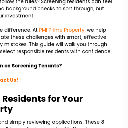
 follow the rules? Screening residents can feel
d background checks to sort through, but
your investment.
e difference. At
PMI Prime Property,
we help
gate these challenges with smart, effective
y mistakes. This guide will walk you through
select responsible residents with confidence.
n on Screening Tenants?
act Us!
n Residents for Your
rty
ond simply reviewing applications. These 8