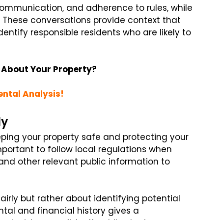
communication, and adherence to rules, while
. These conversations provide context that
dentify responsible residents who are likely to
 About Your Property?
ental Analysis!
ly
eping your property safe and protecting your
important to follow local regulations when
 and other relevant public information to
airly but rather about identifying potential
tal and financial history gives a