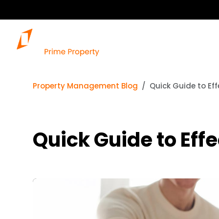
Property Management Blog
Quick Guide to Eff
Quick Guide to Eff