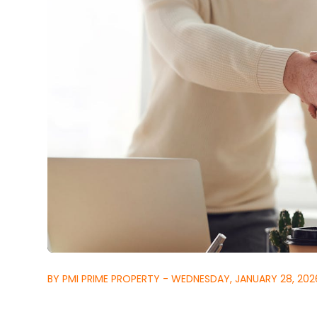
BY PMI PRIME PROPERTY - WEDNESDAY, JANUARY 28, 202