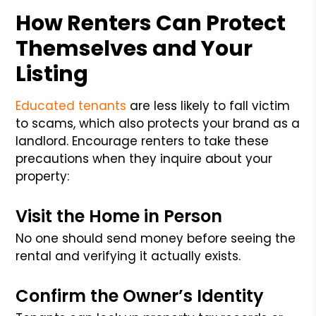
How Renters Can Protect
Themselves and Your
Listing
Educated tenants
are less likely to fall victim
to scams, which also protects your brand as a
landlord. Encourage renters to take these
precautions when they inquire about your
property:
Visit the Home in Person
No one should send money before seeing the
rental and verifying it actually exists.
Confirm the Owner’s Identity