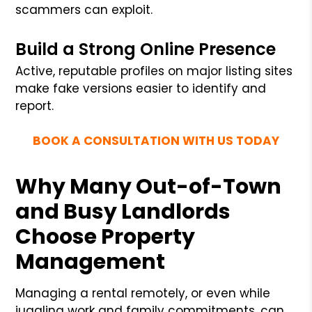
scammers can exploit.
Build a Strong Online Presence
Active, reputable profiles on major listing sites
make fake versions easier to identify and
report.
BOOK A CONSULTATION WITH US TODAY
Why Many Out-of-Town
and Busy Landlords
Choose Property
Management
Managing a rental remotely, or even while
juggling work and family commitments, can