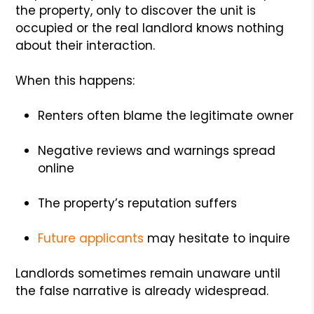
the property, only to discover the unit is
occupied or the real landlord knows nothing
about their interaction.
When this happens:
Renters often blame the legitimate owner
Negative reviews and warnings spread
online
The property’s reputation suffers
Future applicants
may hesitate to inquire
Landlords sometimes remain unaware until
the false narrative is already widespread.