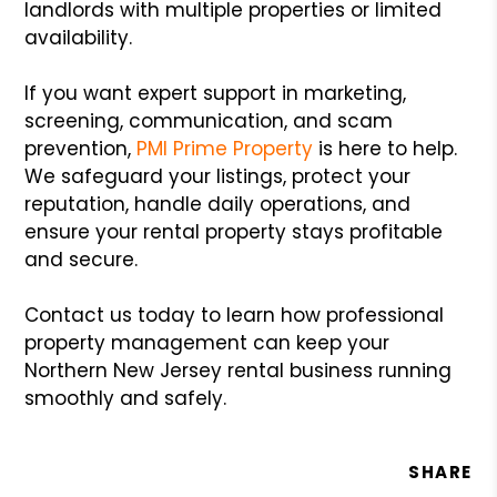
landlords with multiple properties or limited
availability.
If you want expert support in marketing,
screening, communication, and scam
prevention,
PMI Prime Property
is here to help.
We safeguard your listings, protect your
reputation, handle daily operations, and
ensure your rental property stays profitable
and secure.
Contact us today to learn how professional
property management can keep your
Northern New Jersey rental business running
smoothly and safely.
SHARE