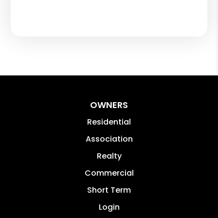
OWNERS
Residential
Association
Realty
Commercial
Short Term
Login