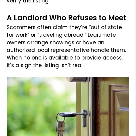
verify the listing.
A Landlord Who Refuses to Meet
Scammers often claim they’re “out of state
for work” or “traveling abroad.” Legitimate
owners arrange showings or have an
authorized local representative handle them.
When no one is available to provide access,
it’s a sign the listing isn’t real.