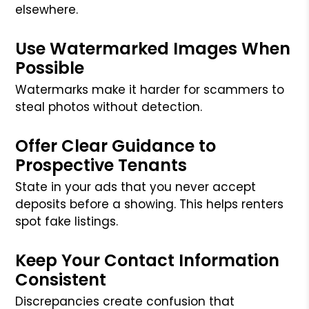
elsewhere.
Use Watermarked Images When
Possible
Watermarks make it harder for scammers to
steal photos without detection.
Offer Clear Guidance to
Prospective Tenants
State in your ads that you never accept
deposits before a showing. This helps renters
spot fake listings.
Keep Your Contact Information
Consistent
Discrepancies create confusion that