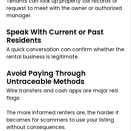
Tenants can look up property tax records or
request to meet with the owner or authorized
manager.
Speak With Current or Past
Residents
A quick conversation can confirm whether the
rental business is legitimate.
Avoid Paying Through
Untraceable Methods
Wire transfers and cash apps are major red
flags.
The more informed renters are, the harder it
becomes for scammers to use your listing
without consequences.