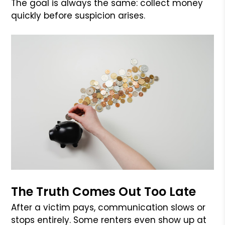
The goal is always the same: collect money
quickly before suspicion arises.
The Truth Comes Out Too Late
After a victim pays, communication slows or
stops entirely. Some renters even show up at