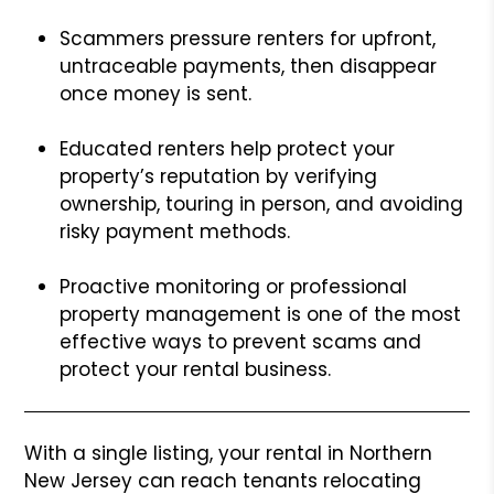
Scammers pressure renters for upfront,
untraceable payments, then disappear
once money is sent.
Educated renters help protect your
property’s reputation by verifying
ownership, touring in person, and avoiding
risky payment methods.
Proactive monitoring or professional
property management is one of the most
effective ways to prevent scams and
protect your rental business.
With a single listing, your rental in Northern
New Jersey can reach tenants relocating