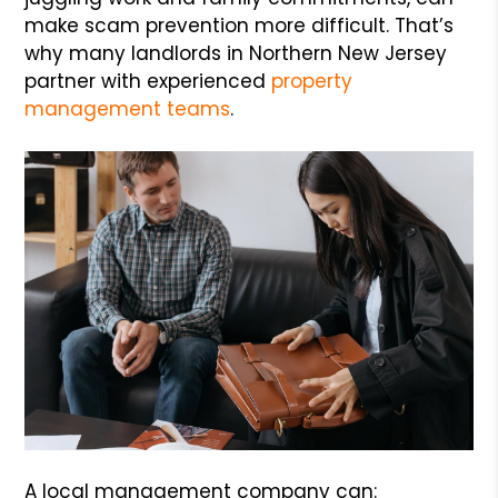
make scam prevention more difficult. That’s
why many landlords in Northern New Jersey
partner with experienced
property
management teams
.
A local management company can: