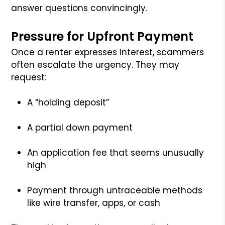
answer questions convincingly.
Pressure for Upfront Payment
Once a renter expresses interest, scammers
often escalate the urgency. They may
request:
A “holding deposit”
A partial down payment
An application fee that seems unusually
high
Payment through untraceable methods
like wire transfer, apps, or cash