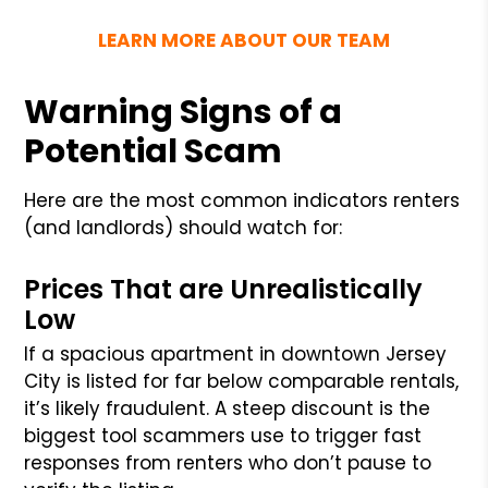
LEARN MORE ABOUT OUR TEAM
Warning Signs of a
Potential Scam
Here are the most common indicators renters
(and landlords) should watch for:
Prices That are Unrealistically
Low
If a spacious apartment in downtown Jersey
City is listed for far below comparable rentals,
it’s likely fraudulent. A steep discount is the
biggest tool scammers use to trigger fast
responses from renters who don’t pause to