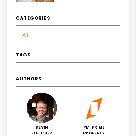
CATEGORIES
All
TAGS
AUTHORS
KEVIN
PMI PRIME
FLETCHER
PROPERTY