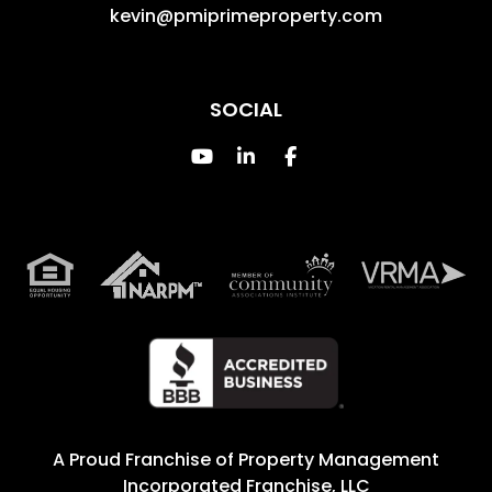
kevin@pmiprimeproperty.com
SOCIAL
Youtube
Linked In
Facebook
A Proud Franchise of
Property Management
Incorporated Franchise, LLC