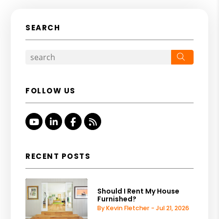
SEARCH
Search
FOLLOW US
Youtube
Linked In
Facebook
RSS
RECENT POSTS
Should I Rent My House
Furnished?
By Kevin Fletcher - Jul 21, 2026