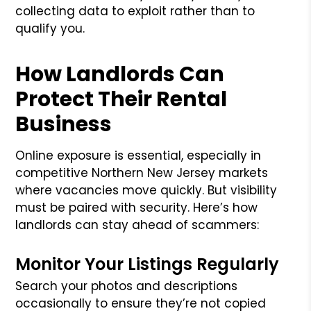
collecting data to exploit rather than to
qualify you.
How Landlords Can
Protect Their Rental
Business
Online exposure is essential, especially in
competitive Northern New Jersey markets
where vacancies move quickly. But visibility
must be paired with security. Here’s how
landlords can stay ahead of scammers:
Monitor Your Listings Regularly
Search your photos and descriptions
occasionally to ensure they’re not copied