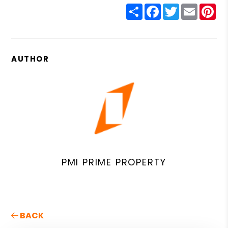
Share
Facebook
Twitter
Email
Pin
AUTHOR
PMI PRIME PROPERTY
BACK