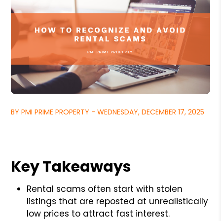
BY PMI PRIME PROPERTY - WEDNESDAY, DECEMBER 17, 2025
Key Takeaways
Rental scams often start with stolen
listings that are reposted at unrealistically
low prices to attract fast interest.