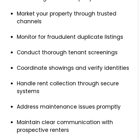
Market your property through trusted
channels
Monitor for fraudulent duplicate listings
Conduct thorough tenant screenings
Coordinate showings and verify identities
Handle rent collection through secure
systems
Address maintenance issues promptly
Maintain clear communication with
prospective renters