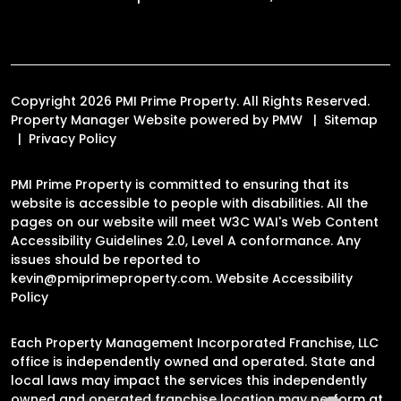
Copyright 2026 PMI Prime Property. All Rights Reserved.
Property Manager Website powered by
PMW
Sitemap
Privacy Policy
PMI Prime Property is committed to ensuring that its
website is accessible to people with disabilities. All the
pages on our website will meet W3C WAI's Web Content
Accessibility Guidelines 2.0, Level A conformance. Any
issues should be reported to
kevin@pmiprimeproperty.com
.
Website Accessibility
Policy
Each Property Management Incorporated Franchise, LLC
office is independently owned and operated. State and
local laws may impact the services this independently
owned and operated franchise location may perform at