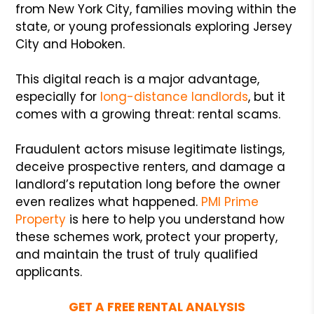
from New York City, families moving within the
state, or young professionals exploring Jersey
City and Hoboken.
This digital reach is a major advantage,
especially for
long-distance landlords
, but it
comes with a growing threat: rental scams.
Fraudulent actors misuse legitimate listings,
deceive prospective renters, and damage a
landlord’s reputation long before the owner
even realizes what happened.
PMI Prime
Property
is here to help you understand how
these schemes work, protect your property,
and maintain the trust of truly qualified
applicants.
GET A FREE RENTAL ANALYSIS