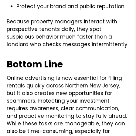
Protect your brand and public reputation
Because property managers interact with
prospective tenants daily, they spot
suspicious behavior much faster than a
landlord who checks messages intermittently.
Bottom Line
Online advertising is now essential for filling
rentals quickly across Northern New Jersey,
but it also creates new opportunities for
scammers. Protecting your investment
requires awareness, clear communication,
and proactive monitoring to stay fully ahead.
While these tasks are manageable, they can
also be time-consuming, especially for