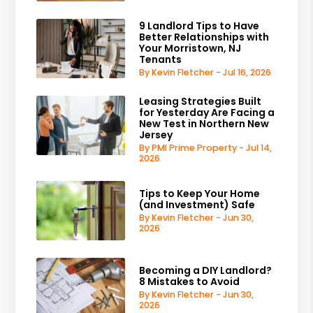
9 Landlord Tips to Have
Better Relationships with
Your Morristown, NJ
Tenants
By Kevin Fletcher - Jul 16, 2026
Leasing Strategies Built
for Yesterday Are Facing a
New Test in Northern New
Jersey
By PMI Prime Property - Jul 14,
2026
Tips to Keep Your Home
(and Investment) Safe
By Kevin Fletcher - Jun 30,
2026
Becoming a DIY Landlord?
8 Mistakes to Avoid
By Kevin Fletcher - Jun 30,
2026