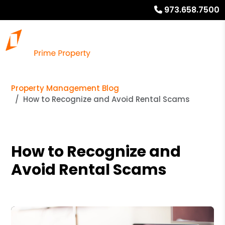
973.658.7500
Property Management Blog
How to Recognize and Avoid Rental Scams
How to Recognize and
Avoid Rental Scams