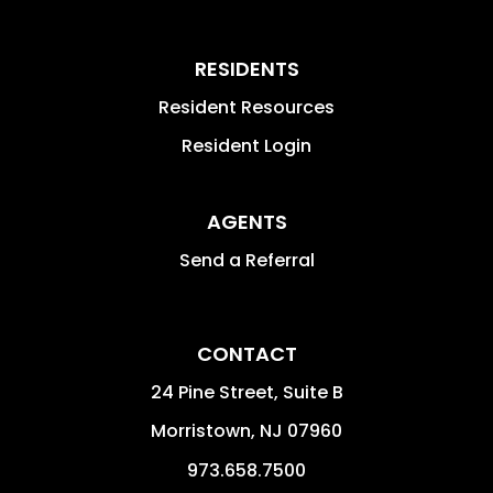
RESIDENTS
Resident Resources
Resident Login
AGENTS
Send a Referral
CONTACT
24 Pine Street, Suite B
Morristown
,
NJ
07960
973.658.7500