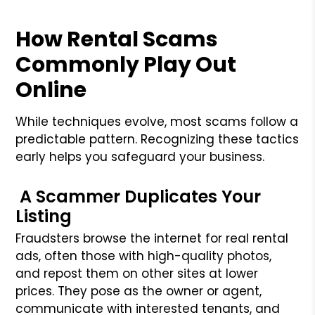
How Rental Scams
Commonly Play Out
Online
While techniques evolve, most scams follow a
predictable pattern. Recognizing these tactics
early helps you safeguard your business.
A Scammer Duplicates Your
Listing
Fraudsters browse the internet for real rental
ads, often those with high-quality photos,
and repost them on other sites at lower
prices. They pose as the owner or agent,
communicate with interested tenants, and