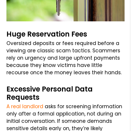
Huge Reservation Fees
Oversized deposits or fees required before a
viewing are classic scam tactics. Scammers
rely on urgency and large upfront payments
because they know victims have little
recourse once the money leaves their hands.
Excessive Personal Data
Requests
A real landlord
asks for screening information
only after a formal application, not during an
initial conversation. If someone demands
sensitive details early on, they’re likely