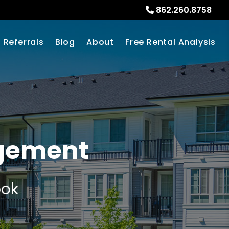
862.260.8758
Referrals
Blog
About
Free Rental Analysis
agement
ook