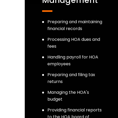
Management
Preparing and maintaining
financial records
Processing HOA dues and
fees
Handling payroll for HOA
employees
Preparing and filing tax
returns
Managing the HOA's
budget
Providing financial reports
to the HOA board of