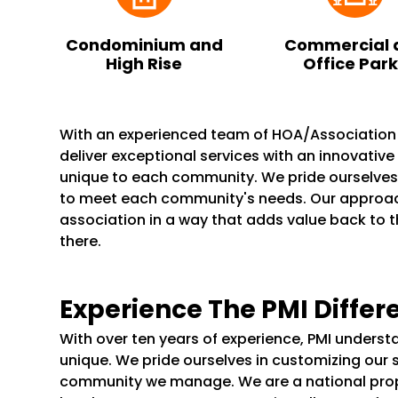
Condominium and
Commercial 
High Rise
Office Par
With an experienced team of HOA/Associatio
deliver exceptional services with an innovativ
unique to each community. We pride ourselve
to meet each community's needs. Our appro
association in a way that adds value back to 
there.
Experience The PMI Differ
With over ten years of experience, PMI unders
unique. We pride ourselves in customizing our 
community we manage. We are a national pr