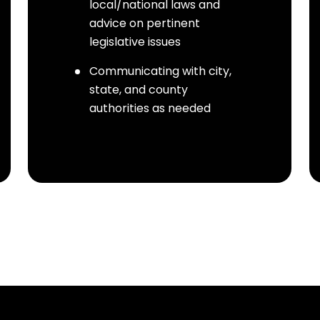
local/national laws and
advice on pertinent
legislative issues
Communicating with city,
state, and county
authorities as needed