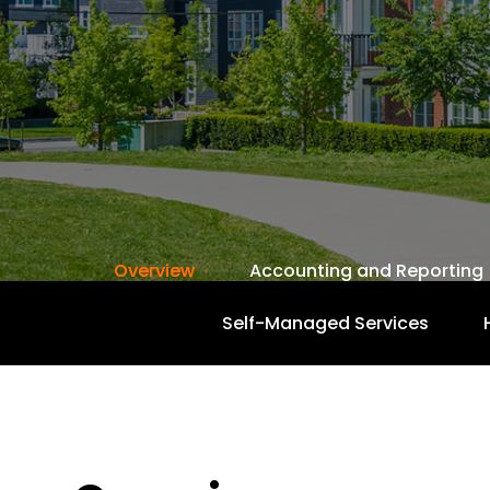
Overview
Accounting and Reporting
Self-Managed Services