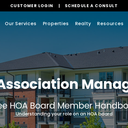
CUSTOMER LOGIN
SCHEDULE A CONSULT
Our Services
Properties
Realty
Resources
 Association Man
ee HOA Board Member Handb
Understanding your role on an HOA board