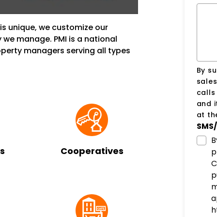
s unique, we customize our
 we manage. PMI is a national
erty managers serving all types
By su
sale
call
and i
at t
SMS/
B
s
Cooperatives
p
C
p
m
a
h