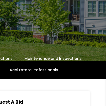
ctions
Maintenance and Inspections
Real Estate Professionals
uest A Bid