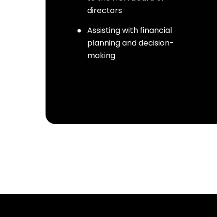
directors
Assisting with financial
planning and decision-
making