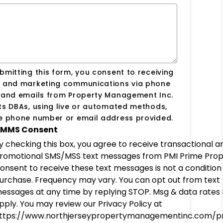
bmitting this form, you consent to receiving
s and marketing communications via phone
s and emails from Property Management Inc.
ts DBAs, using live or automated methods,
he phone number or email address provided.
MMS Consent
y checking this box, you agree to receive transactional a
romotional SMS/MSS text messages from PMI Prime Prop
onsent to receive these text messages is not a condition
urchase. Frequency may vary. You can opt out from text
essages at any time by replying STOP. Msg & data rates
pply. You may review our Privacy Policy at
ttps://www.northjerseypropertymanagementinc.com/pr