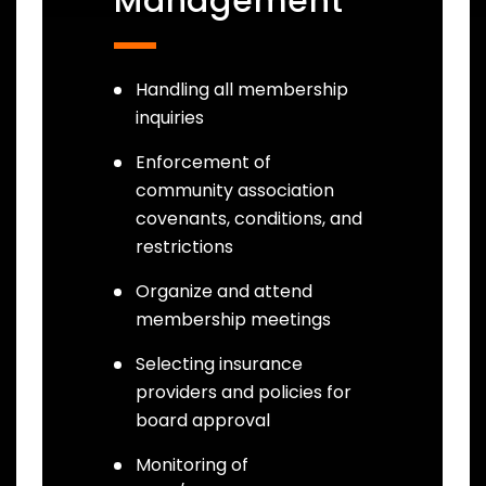
Management
Handling all membership
inquiries
Enforcement of
community association
covenants, conditions, and
restrictions
Organize and attend
membership meetings
Selecting insurance
providers and policies for
board approval
Monitoring of