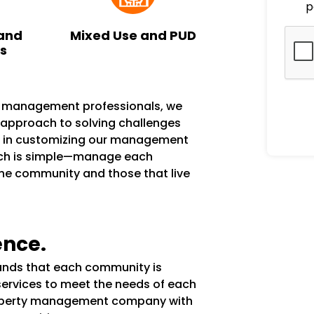
p
and
Mixed Use and PUD
ks
n management professionals, we
e approach to solving challenges
s in customizing our management
ach is simple—manage each
the community and those that live
ence.
tands that each community is
services to meet the needs of each
operty management company with