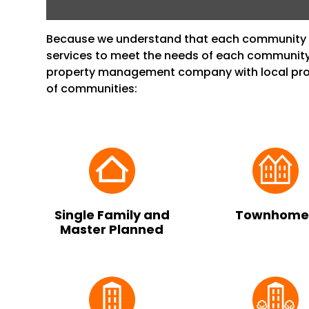
Because we understand that each community i
services to meet the needs of each community
property management company with local prop
of communities:
Single Family and
Townhome
Master Planned