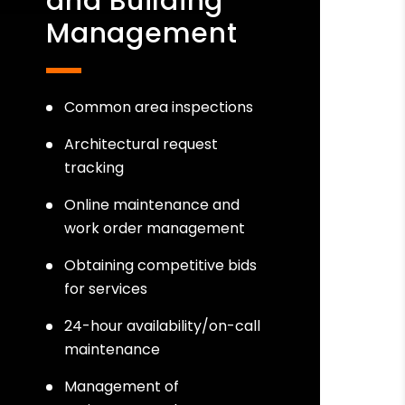
and Building
Management
Common area inspections
Architectural request
tracking
Online maintenance and
work order management
Obtaining competitive bids
for services
24-hour availability/on-call
maintenance
Management of