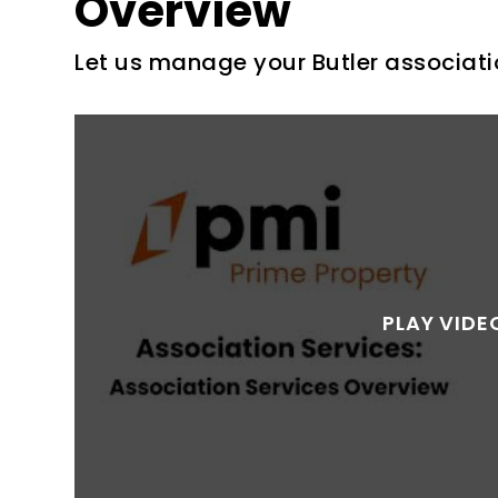
Overview
Let us manage your Butler associati