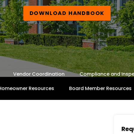
DOWNLOAD HANDBOOK
Vendor Coordination
Compliance and Inspe
Homeowner Resources
Board Member Resources
Free Board Member Handbook
Req