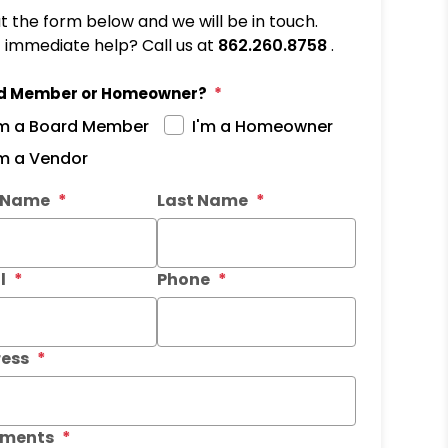
out the form below and we will be in touch.
immediate help? Call us at
862.260.8758
.
d Member or Homeowner?
'm a Board Member
I'm a Homeowner
'm a Vendor
it
t Name
Last Name
l
Phone
ess
ments