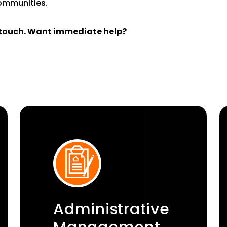
communities.
n touch. Want immediate help?
Administrative