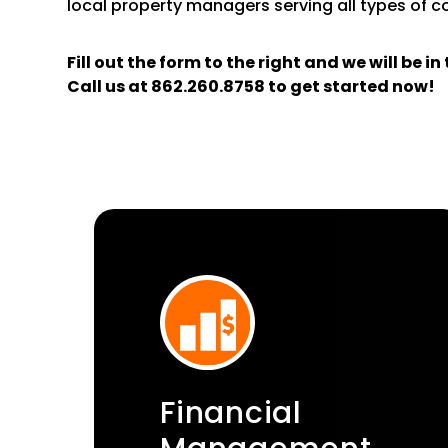
local property managers serving all types of 
Fill out the form
and we will be i
Call us at
862.260.8758
to get started now!
Financial