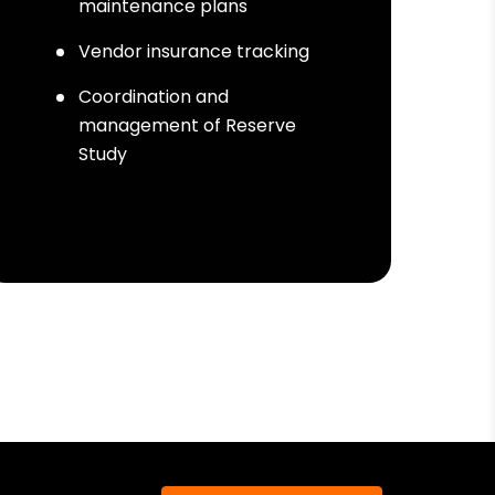
maintenance plans
Vendor insurance tracking
Coordination and
management of Reserve
Study