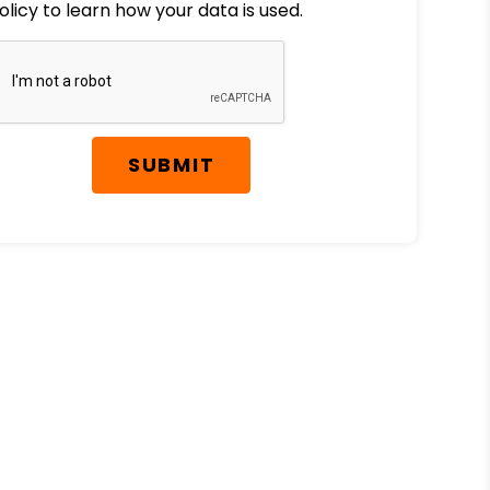
olicy to learn how your data is used.
SUBMIT