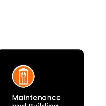
Maintenance