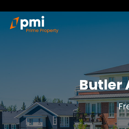
Butler
Fr