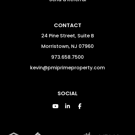
CONTACT
24 Pine Street, Suite B
Morristown
,
NJ
07960
973.658.7500
kevin@pmiprimeproperty.com
SOCIAL
Youtube
Linked In
Facebook