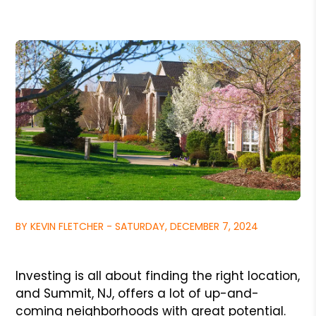
BY KEVIN FLETCHER - SATURDAY, DECEMBER 7, 2024
Investing is all about finding the right location,
and Summit, NJ, offers a lot of up-and-
coming neighborhoods with great potential.