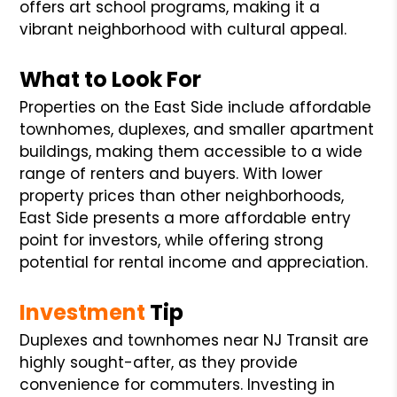
offers art school programs, making it a
vibrant neighborhood with cultural appeal.
What to Look For
Properties on the East Side include affordable
townhomes, duplexes, and smaller apartment
buildings, making them accessible to a wide
range of renters and buyers. With lower
property prices than other neighborhoods,
East Side presents a more affordable entry
point for investors, while offering strong
potential for rental income and appreciation.
Investment
Tip
Duplexes and townhomes near NJ Transit are
highly sought-after, as they provide
convenience for commuters. Investing in