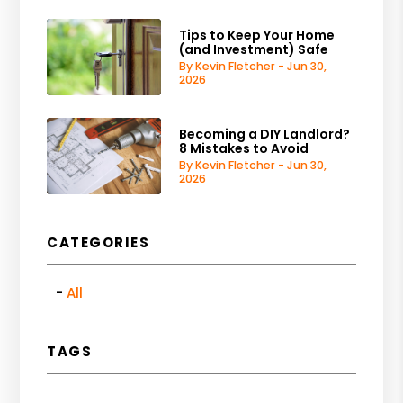
Tips to Keep Your Home
(and Investment) Safe
By Kevin Fletcher - Jun 30,
2026
Becoming a DIY Landlord?
8 Mistakes to Avoid
By Kevin Fletcher - Jun 30,
2026
CATEGORIES
All
TAGS