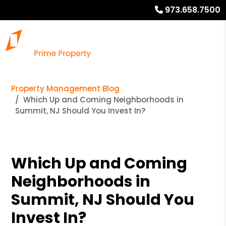
973.658.7500
Property Management Blog
Which Up and Coming Neighborhoods in
Summit, NJ Should You Invest In?
Which Up and Coming
Neighborhoods in
Summit, NJ Should You
Invest In?