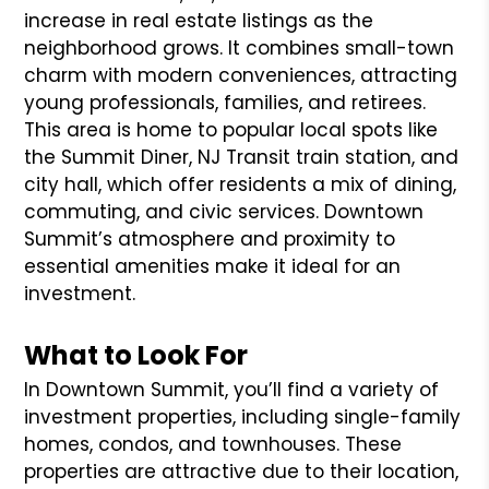
increase in real estate listings as the
neighborhood grows. It combines small-town
charm with modern conveniences, attracting
young professionals, families, and retirees.
This area is home to popular local spots like
the Summit Diner, NJ Transit train station, and
city hall, which offer residents a mix of dining,
commuting, and civic services. Downtown
Summit’s atmosphere and proximity to
essential amenities make it ideal for an
investment.
What to Look For
In Downtown Summit, you’ll find a variety of
investment properties, including single-family
homes, condos, and townhouses. These
properties are attractive due to their location,