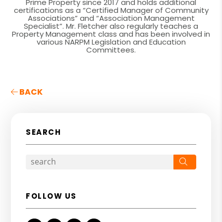
Prime Property since 2017 and holds additional
certifications as a “Certified Manager of Community
Associations” and “Association Management
Specialist”. Mr. Fletcher also regularly teaches a
Property Management class and has been involved in
various NARPM Legislation and Education
Committees.
BACK
SEARCH
Search
FOLLOW US