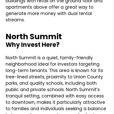
buildings with retail on the ground floor and
apartments above offer a great way to
generate more money with dual rental
streams.
North Summit
Why Invest Here?
North Summit is a quiet, family-friendly
neighborhood ideal for investors targeting
long-term tenants. This area is known for its
tree-lined streets, proximity to Union County
parks, and quality schools, including both
public and private schools. North Summit’s
tranquil setting, combined with easy access
to downtown, makes it particularly attractive
to families and individuals seeking a balance