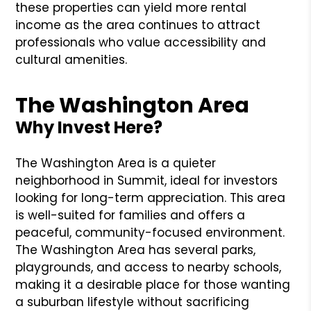
these properties can yield more rental
income as the area continues to attract
professionals who value accessibility and
cultural amenities.
The Washington Area
Why Invest Here?
The Washington Area is a quieter
neighborhood in Summit, ideal for investors
looking for long-term appreciation. This area
is well-suited for families and offers a
peaceful, community-focused environment.
The Washington Area has several parks,
playgrounds, and access to nearby schools,
making it a desirable place for those wanting
a suburban lifestyle without sacrificing