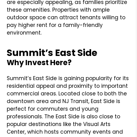
are especially appealing, as families prioritize
these amenities. Properties with ample
outdoor space can attract tenants willing to
pay higher rent for a family-friendly
environment.
Summit’s East Side
Why Invest Here?
Summit’s East Side is gaining popularity for its
residential appeal and proximity to important
commercial areas. Located close to both the
downtown area and NJ Transit, East Side is
perfect for commuters and young
professionals. The East Side is also close to
popular destinations like the Visual Arts
Center, which hosts community events and