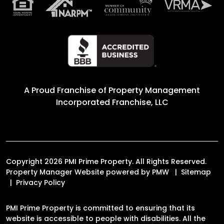
A Proud Franchise of
Property Management
Incorporated Franchise, LLC
Copyright 2026 PMI Prime Property. All Rights Reserved.
Property Manager Website powered by
PMW
Sitemap
Privacy Policy
PMI Prime Property is committed to ensuring that its
website is accessible to people with disabilities. All the