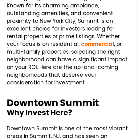
Known for its charming ambiance,
outstanding amenities, and convenient
proximity to New York City, Summit is an
excellent choice for investors looking for
rental properties or prime listings. Whether
your focus is on residential,
commercial
, or
multi-family properties, selecting the right
neighborhood can have a significant impact
on your ROI. Here are the up-and-coming
neighborhoods that deserve your
consideration for investment.
Downtown Summit
Why Invest Here?
Downtown Summit is one of the most vibrant
areas in Summit, NJ, and has seen an