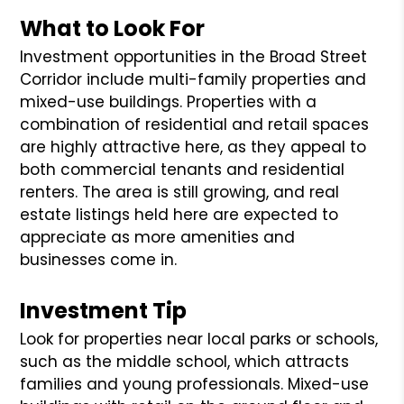
What to Look For
Investment opportunities in the Broad Street
Corridor include multi-family properties and
mixed-use buildings. Properties with a
combination of residential and retail spaces
are highly attractive here, as they appeal to
both commercial tenants and residential
renters. The area is still growing, and real
estate listings held here are expected to
appreciate as more amenities and
businesses come in.
Investment Tip
Look for properties near local parks or schools,
such as the middle school, which attracts
families and young professionals. Mixed-use