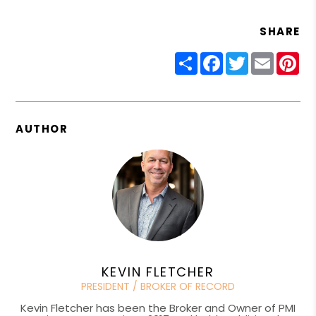
SHARE
Share
Facebook
Twitter
Email
Pin
AUTHOR
KEVIN FLETCHER
PRESIDENT / BROKER OF RECORD
Kevin Fletcher has been the Broker and Owner of PMI