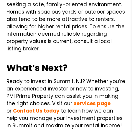
seeking a safe, family-oriented environment.
Homes with spacious yards or outdoor spaces
also tend to be more attractive to renters,
allowing for higher rental prices. To ensure the
information deemed reliable regarding
property values is current, consult a local
listing broker.
What’s Next?
Ready to Invest in Summit, NJ? Whether you’re
an experienced investor or new to investing,
PMI Prime Property can assist you in making
the right choices. Visit our
Services page
or
Contact Us today
to learn how we can
help you manage your investment properties
in Summit and maximize your rental income!