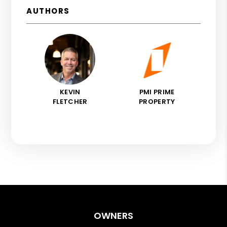
AUTHORS
KEVIN
PMI PRIME
FLETCHER
PROPERTY
OWNERS