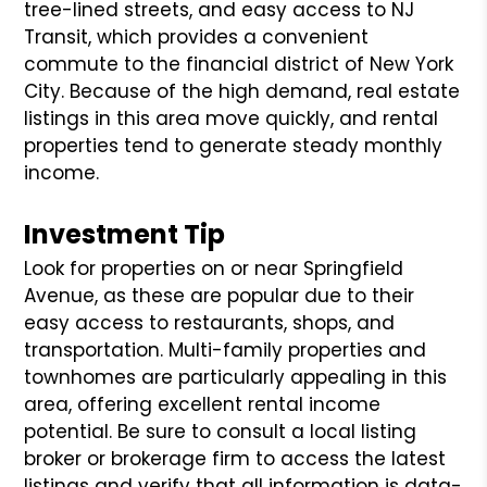
tree-lined streets, and easy access to NJ
Transit, which provides a convenient
commute to the financial district of New York
City. Because of the high demand, real estate
listings in this area move quickly, and rental
properties tend to generate steady monthly
income.
Investment Tip
Look for properties on or near Springfield
Avenue, as these are popular due to their
easy access to restaurants, shops, and
transportation. Multi-family properties and
townhomes are particularly appealing in this
area, offering excellent rental income
potential. Be sure to consult a local listing
broker or brokerage firm to access the latest
listings and verify that all information is data-