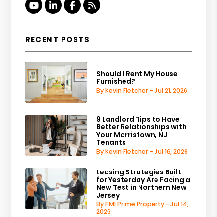
Youtube
Linked In
Facebook
RSS
RECENT POSTS
Should I Rent My House
Furnished?
By Kevin Fletcher - Jul 21, 2026
9 Landlord Tips to Have
Better Relationships with
Your Morristown, NJ
Tenants
By Kevin Fletcher - Jul 16, 2026
Leasing Strategies Built
for Yesterday Are Facing a
New Test in Northern New
Jersey
By PMI Prime Property - Jul 14,
2026