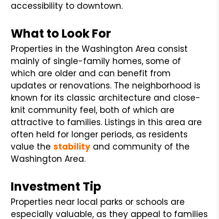
accessibility to downtown.
What to Look For
Properties in the Washington Area consist
mainly of single-family homes, some of
which are older and can benefit from
updates or renovations. The neighborhood is
known for its classic architecture and close-
knit community feel, both of which are
attractive to families. Listings in this area are
often held for longer periods, as residents
value the
stability
and community of the
Washington Area.
Investment Tip
Properties near local parks or schools are
especially valuable, as they appeal to families