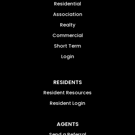
Residential
Association
Realty
Commercial
Short Term
Login
RESIDENTS
Resident Resources
Resident Login
AGENTS
Send a Referral