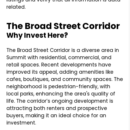
related.
The Broad Street Corridor
Why Invest Here?
The Broad Street Corridor is a diverse area in
Summit with residential, commercial, and
retail spaces. Recent developments have
improved its appeal, adding amenities like
cafes, boutiques, and community spaces. The
neighborhood is pedestrian-friendly, with
local parks, enhancing the area's quality of
life. The corridor’s ongoing development is
attracting both renters and prospective
buyers, making it an ideal choice for an
investment.