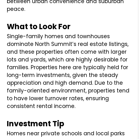
between urban convenience and suburban
peace.
What to Look For
Single-family homes and townhouses
dominate North Summit’s real estate listings,
and these properties often come with larger
lots and yards, which are highly desirable for
families. Properties here are typically held for
long-term investments, given the steady
appreciation and high demand. Due to the
family-oriented environment, properties tend
to have lower turnover rates, ensuring
consistent rental income.
Investment Tip
Homes near private schools and local parks