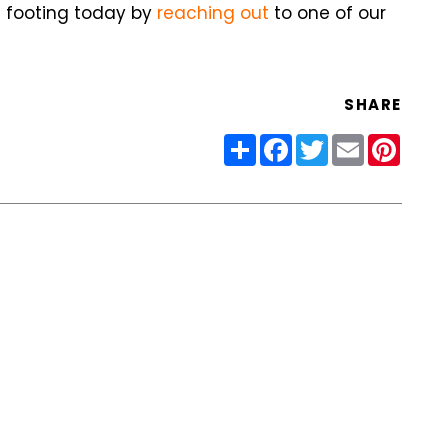
ht footing today by
reaching out
to one of our
SHARE
Share
Facebook
Twitter
Email
Pinter