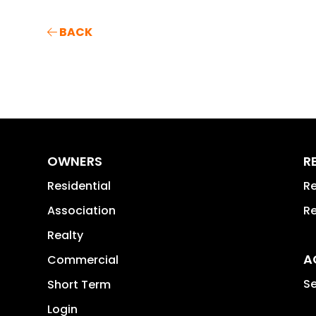
BACK
OWNERS
R
Residential
Re
Association
Re
Realty
A
Commercial
Se
Short Term
Login