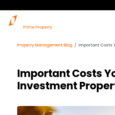
Property Management Blog
Important Costs Y
Important Costs Y
Investment Proper