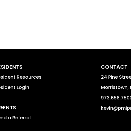
ESIDENTS
CONTACT
sident Resources
24 Pine Stree
sident Login
Morristown
,
973.658.750
GENTS
kevin@pmip
nd a Referral