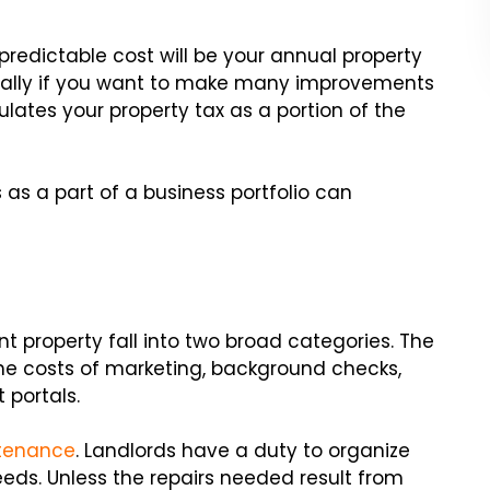
redictable cost will be your annual property
ecially if you want to make many improvements
ulates your property tax as a portion of the
 as a part of a business portfolio can
t property fall into two broad categories. The
 the costs of marketing, background checks,
 portals.
ntenance
. Landlords have a duty to organize
eds. Unless the repairs needed result from