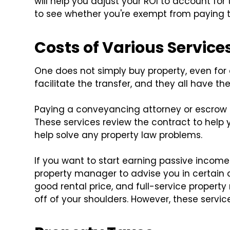
will help you adjust your ROI to account for 
to see whether you're exempt from paying thi
Costs of Various Service
One does not simply buy property, even for 
facilitate the transfer, and they all have the
Paying a conveyancing attorney or escrow se
These services review the contract to hel
help solve any property law problems.
If you want to start earning passive income
property manager to advise you in certain 
good rental price, and full-service propert
off of your shoulders. However, these servic