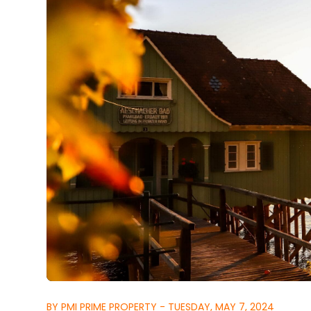
BY PMI PRIME PROPERTY - TUESDAY, MAY 7, 2024