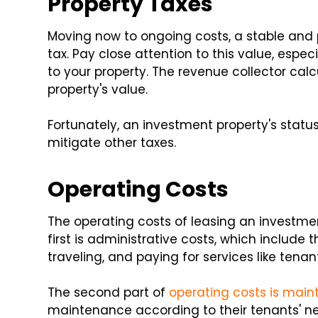
Property Taxes
Moving now to ongoing costs, a stable and p
tax. Pay close attention to this value, esp
to your property. The revenue collector calc
property's value.
Fortunately, an investment property's status
mitigate other taxes.
Operating Costs
The operating costs of leasing an investmen
first is administrative costs, which include
traveling, and paying for services like tenant
The second part of
operating costs is mai
maintenance according to their tenants' ne