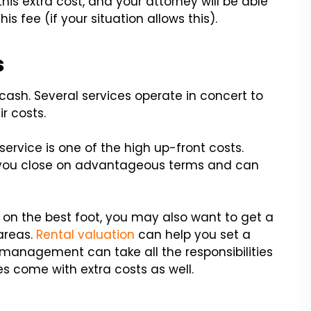
this extra cost, and your attorney will be able
s fee (if your situation allows this).
s
cash. Several services operate in concert to
ir costs.
rvice is one of the high up-front costs.
p you close on advantageous terms and can
 on the best foot, you may also want to get a
areas.
Rental valuation
can help you set a
y management can take all the responsibilities
es come with extra costs as well.