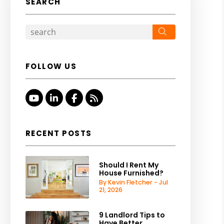
SEARCH
Search
FOLLOW US
Youtube
Linked In
Facebook
RSS
RECENT POSTS
Should I Rent My
House Furnished?
By Kevin Fletcher - Jul
21, 2026
9 Landlord Tips to
Have Better