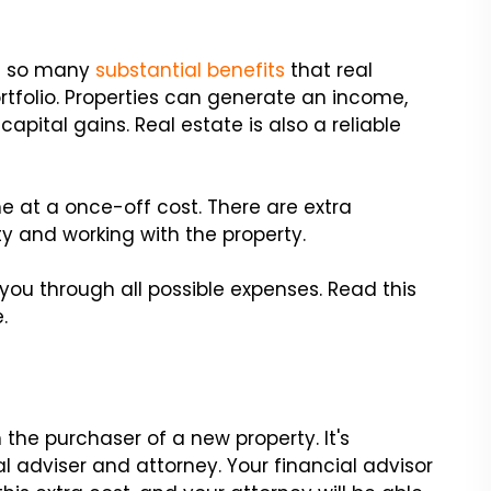
h so many
substantial benefits
that real
ortfolio. Properties can generate an income,
capital gains. Real estate is also a reliable
 at a once-off cost. There are extra
y and working with the property.
you through all possible expenses. Read this
.
 the purchaser of a new property. It's
al adviser and attorney. Your financial advisor