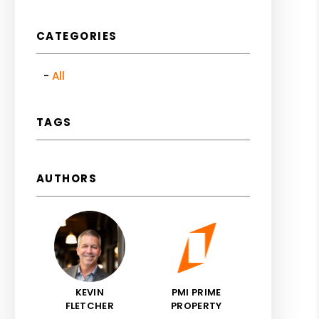
CATEGORIES
All
TAGS
AUTHORS
KEVIN
PMI PRIME
FLETCHER
PROPERTY