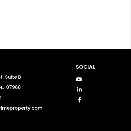
SOCIAL
t, Suite B
Youtube
NJ
07960
Linked In
0
Facebook
rimeproperty.com