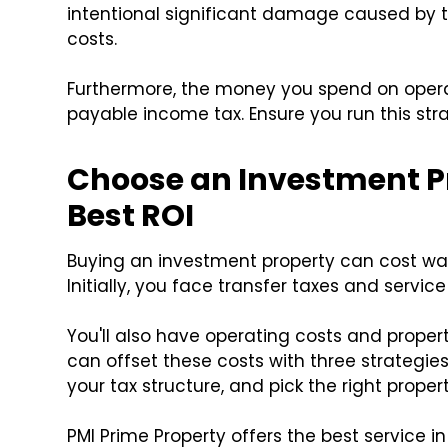
intentional significant damage caused by t
costs.
Furthermore, the money you spend on oper
payable income tax. Ensure you run this st
Choose an Investment Pr
Best ROI
Buying an investment property can cost wa
Initially, you face transfer taxes and servic
You'll also have operating costs and proper
can offset these costs with three strategies
your tax structure, and pick the right propert
PMI Prime Property offers the best service i