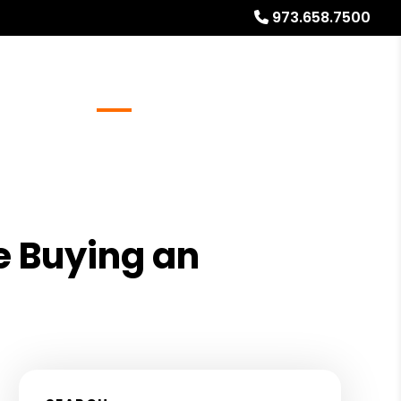
973.658.7500
Referrals
Blog
About
Free Rental Analysis
e Buying an