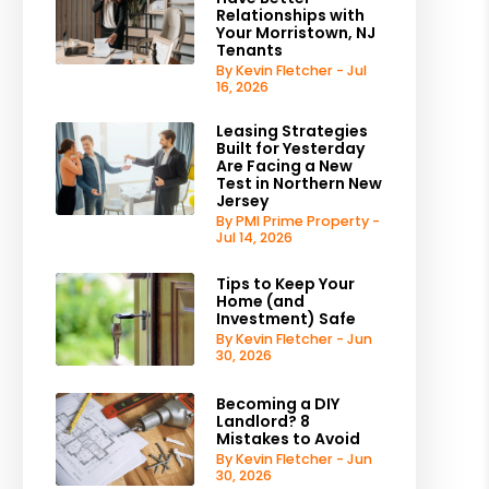
Relationships with
Your Morristown, NJ
Tenants
By Kevin Fletcher - Jul
16, 2026
Leasing Strategies
Built for Yesterday
Are Facing a New
Test in Northern New
Jersey
By PMI Prime Property -
Jul 14, 2026
Tips to Keep Your
Home (and
Investment) Safe
By Kevin Fletcher - Jun
30, 2026
Becoming a DIY
Landlord? 8
Mistakes to Avoid
By Kevin Fletcher - Jun
30, 2026