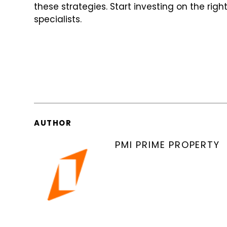
these strategies. Start investing on the rig
specialists.
AUTHOR
PMI PRIME PROPERTY