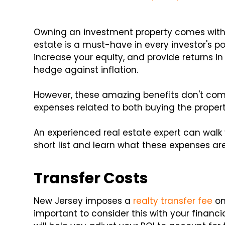
Owning an investment property comes wit
estate is a must-have in every investor's p
increase your equity, and provide returns in 
hedge against inflation.
However, these amazing benefits don't come
expenses related to both buying the propert
An experienced real estate expert can walk 
short list and learn what these expenses are
Transfer Costs
New Jersey imposes a
realty transfer fee
on
important to consider this with your financi