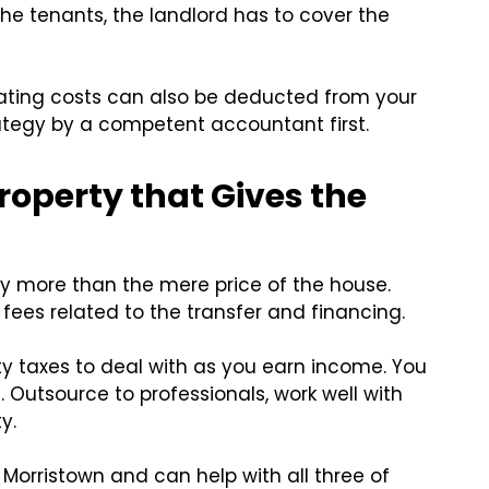
he tenants, the landlord has to cover the
ating costs can also be deducted from your
rategy by a competent accountant first.
operty that Gives the
y more than the mere price of the house.
e fees related to the transfer and financing.
ty taxes to deal with as you earn income. You
. Outsource to professionals, work well with
y.
n Morristown and can help with all three of