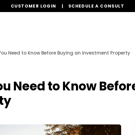
CUSTOMER LOGIN
SCHEDULE A CONSULT
Our Services
Properties
Realty
Resources
ou Need to Know Before Buying an Investment Property
ou Need to Know Befor
ty