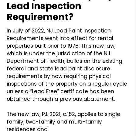
Lead Inspection
Requirement?
In July of 2022, NJ Lead Paint Inspection
Requirements went into effect for rental
properties built prior to 1978. This new law,
which is under the jurisdiction of the NJ
Department of Health, builds on the existing
federal and state lead paint disclosure
requirements by now requiring physical
inspections of the property on a regular cycle
unless a “Lead Free” certificate has been
obtained through a previous abatement.
The new law, P.L 2021, c.182, applies to single
family, two-family and multi-family
residences and