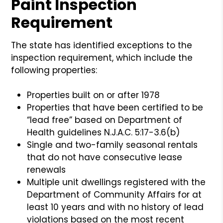
Paint Inspection
Requirement
The state has identified exceptions to the
inspection requirement, which include the
following properties:
Properties built on or after 1978
Properties that have been certified to be
“lead free” based on Department of
Health guidelines N.J.A.C. 5:17-3.6(b)
Single and two-family seasonal rentals
that do not have consecutive lease
renewals
Multiple unit dwellings registered with the
Department of Community Affairs for at
least 10 years and with no history of lead
violations based on the most recent