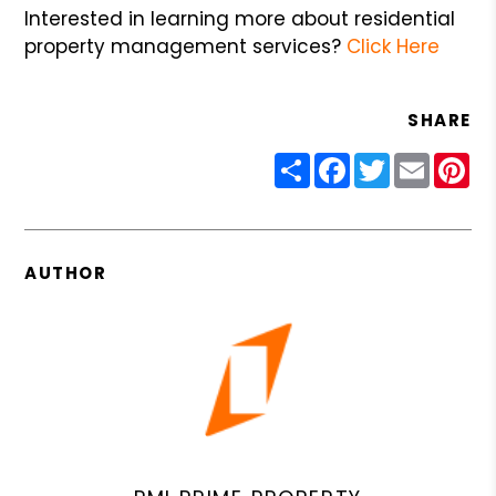
Interested in learning more about residential
property management services?
Click Here
SHARE
Share
Facebook
Twitter
Email
Pin
AUTHOR