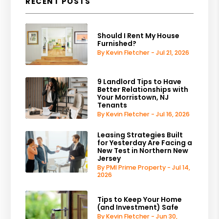
RECENT POSTS
Should I Rent My House
Furnished?
By Kevin Fletcher - Jul 21, 2026
9 Landlord Tips to Have
Better Relationships with
Your Morristown, NJ
Tenants
By Kevin Fletcher - Jul 16, 2026
Leasing Strategies Built
for Yesterday Are Facing a
New Test in Northern New
Jersey
By PMI Prime Property - Jul 14,
2026
Tips to Keep Your Home
(and Investment) Safe
By Kevin Fletcher - Jun 30,