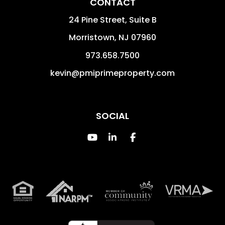
CONTACT
24 Pine Street, Suite B
Morristown
,
NJ
07960
973.658.7500
kevin@pmiprimeproperty.com
SOCIAL
Youtube
Linked In
Facebook