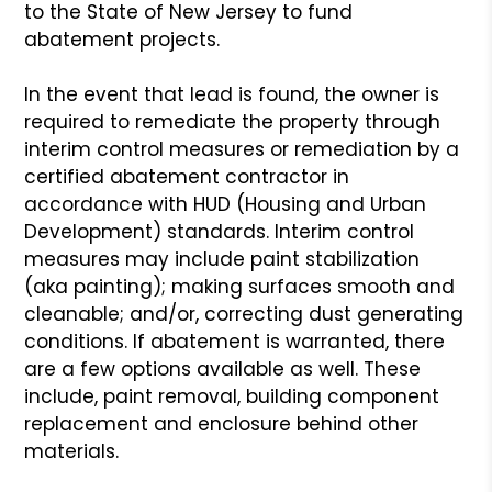
to the State of New Jersey to fund
abatement projects.
In the event that lead is found, the owner is
required to remediate the property through
interim control measures or remediation by a
certified abatement contractor in
accordance with HUD (Housing and Urban
Development) standards. Interim control
measures may include paint stabilization
(aka painting); making surfaces smooth and
cleanable; and/or, correcting dust generating
conditions. If abatement is warranted, there
are a few options available as well. These
include, paint removal, building component
replacement and enclosure behind other
materials.