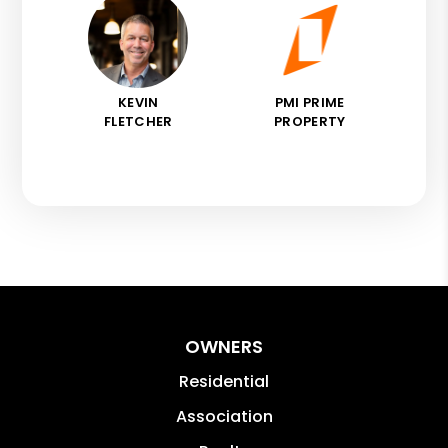
KEVIN
PMI PRIME
FLETCHER
PROPERTY
OWNERS
Residential
Association