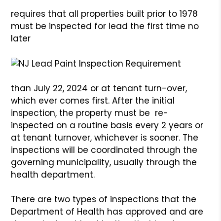
requires that all properties built prior to 1978
must be inspected for lead the first time no
later
than July 22, 2024 or at tenant turn-over,
which ever comes first. After the initial
inspection, the property must be re-
inspected on a routine basis every 2 years or
at tenant turnover, whichever is sooner. The
inspections will be coordinated through the
governing municipality, usually through the
health department.
There are two types of inspections that the
Department of Health has approved and are