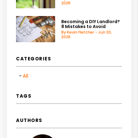
2026
Becoming a DIY Landlord?
8 Mistakes to Avoid
By Kevin Fletcher - Jun 30,
2026
CATEGORIES
All
TAGS
AUTHORS