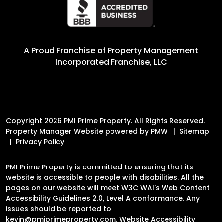
A Proud Franchise of
Property Management
Incorporated Franchise, LLC
Copyright 2026 PMI Prime Property. All Rights Reserved.
Property Manager Website powered by
PMW
Sitemap
Privacy Policy
PMI Prime Property is committed to ensuring that its
website is accessible to people with disabilities. All the
pages on our website will meet W3C WAI's Web Content
Accessibility Guidelines 2.0, Level A conformance. Any
issues should be reported to
kevin@pmiprimeproperty.com
.
Website Accessibility