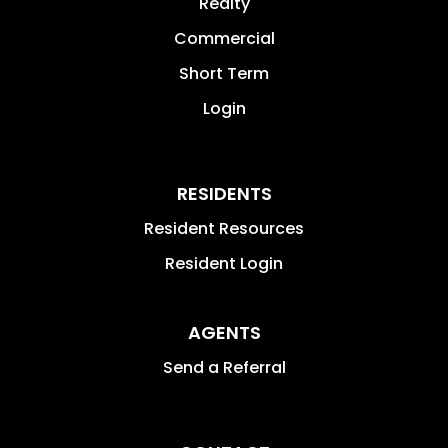
Realty
Commercial
Short Term
Login
RESIDENTS
Resident Resources
Resident Login
AGENTS
Send a Referral