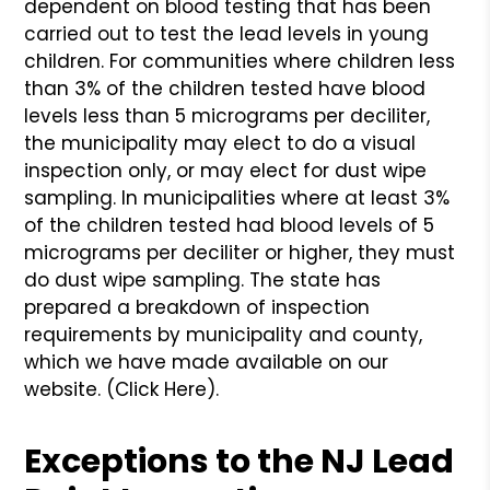
dependent on blood testing that has been
carried out to test the lead levels in young
children. For communities where children less
than 3% of the children tested have blood
levels less than 5 micrograms per deciliter,
the municipality may elect to do a visual
inspection only, or may elect for dust wipe
sampling. In municipalities where at least 3%
of the children tested had blood levels of 5
micrograms per deciliter or higher, they must
do dust wipe sampling. The state has
prepared a breakdown of inspection
requirements by municipality and county,
which we have made available on our
website. (Click Here).
Exceptions to the NJ Lead