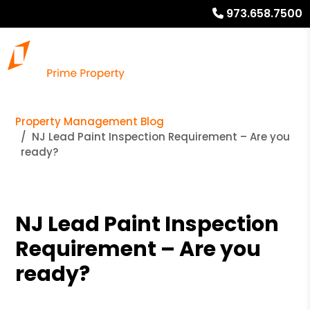
973.658.7500
Property Management Blog
NJ Lead Paint Inspection Requirement – Are you
ready?
NJ Lead Paint Inspection
Requirement – Are you
ready?