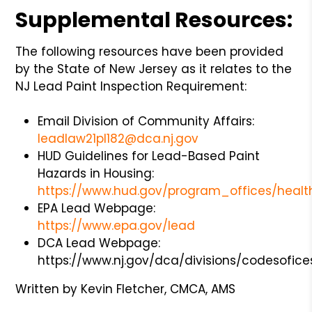
Supplemental Resources:
The following resources have been provided
by the State of New Jersey as it relates to the
NJ Lead Paint Inspection Requirement:
Email Division of Community Affairs:
leadlaw21pl182@dca.nj.gov
HUD Guidelines for Lead-Based Paint
Hazards in Housing:
https://www.hud.gov/program_offices/heal
EPA Lead Webpage:
https://www.epa.gov/lead
DCA Lead Webpage:
https://www.nj.gov/dca/divisions/codesofi
Written by Kevin Fletcher, CMCA, AMS