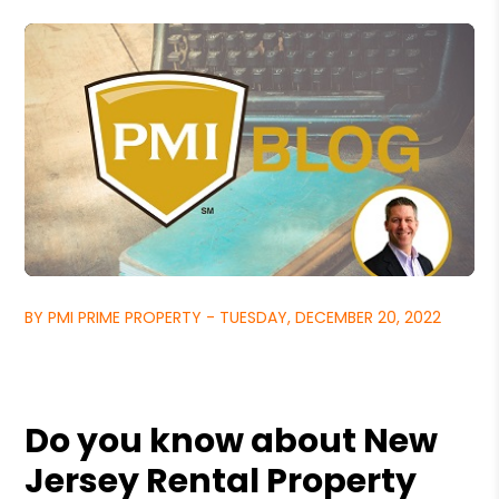
BY PMI PRIME PROPERTY - TUESDAY, DECEMBER 20, 2022
Do you know about New
Jersey Rental Property