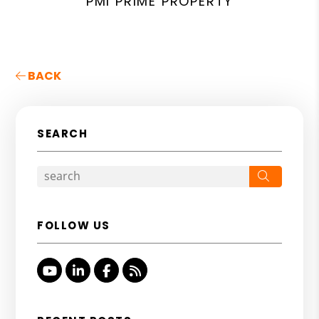
PMI PRIME PROPERTY
BACK
SEARCH
Search
FOLLOW US
Youtube
Linked In
Facebook
RSS