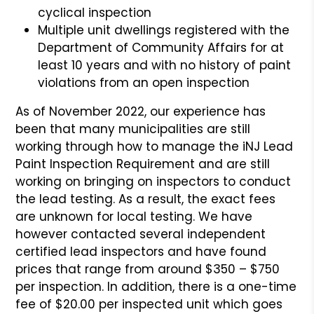
cyclical inspection
Multiple unit dwellings registered with the
Department of Community Affairs for at
least 10 years and with no history of paint
violations from an open inspection
As of November 2022, our experience has
been that many municipalities are still
working through how to manage the iNJ Lead
Paint Inspection Requirement and are still
working on bringing on inspectors to conduct
the lead testing. As a result, the exact fees
are unknown for local testing. We have
however contacted several independent
certified lead inspectors and have found
prices that range from around $350 – $750
per inspection. In addition, there is a one-time
fee of $20.00 per inspected unit which goes