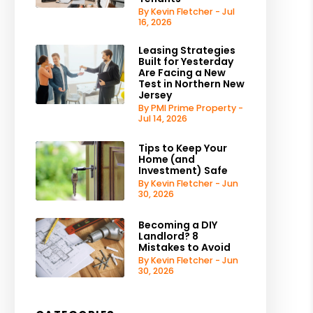
By Kevin Fletcher - Jul
16, 2026
Leasing Strategies
Built for Yesterday
Are Facing a New
Test in Northern New
Jersey
By PMI Prime Property -
Jul 14, 2026
Tips to Keep Your
Home (and
Investment) Safe
By Kevin Fletcher - Jun
30, 2026
Becoming a DIY
Landlord? 8
Mistakes to Avoid
By Kevin Fletcher - Jun
30, 2026