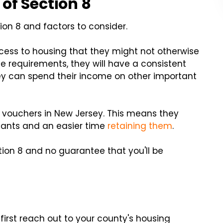
of Section 8
ion 8 and factors to consider.
cess to housing that they might not otherwise
e requirements, they will have a consistent
hey can spend their income on other important
8 vouchers in New Jersey. This means they
enants and an easier time
retaining them
.
ction 8 and no guarantee that you'll be
 first reach out to your county's housing