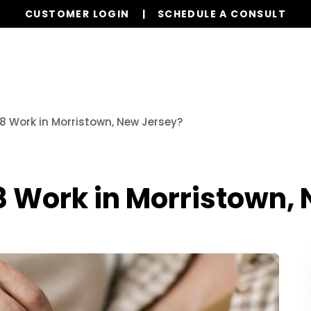
CUSTOMER LOGIN
SCHEDULE A CONSULT
Our Services
Properties
Realty
Resources
8 Work in Morristown, New Jersey?
8 Work in Morristown,