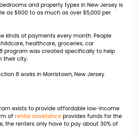
ll bedrooms and property types in New Jersey is
tle as $600 to as much as over $5,000 per
se kinds of payments every month. People
hildcare, healthcare, groceries, car
 program was created specifically to help
their city.
tion 8 works in Morristown, New Jersey.
ram exists to provide affordable low-income
orm of
rental assistance
provides funds for the
, the renters only have to pay about 30% of