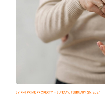
BY PMI PRIME PROPERTY - SUNDAY, FEBRUARY 25, 2024