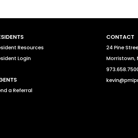
ESIDENTS
CONTACT
sident Resources
24 Pine Stree
sident Login
Morristown
,
973.658.750
GENTS
kevin@pmip
nd a Referral