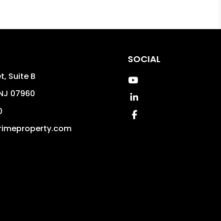
SOCIAL
t, Suite B
Youtube
NJ
07960
Linked In
0
Facebook
rimeproperty.com