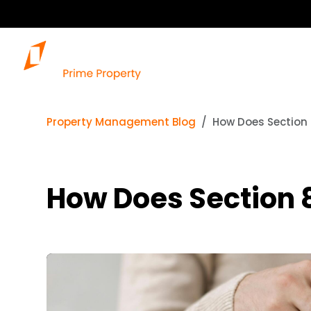
Property Management Blog
How Does Section 
How Does Section 