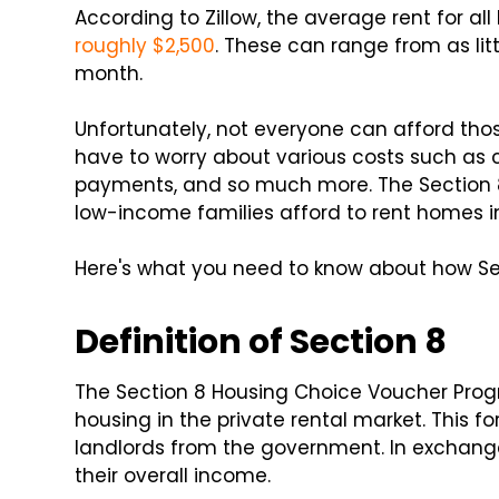
According to Zillow, the average rent for a
roughly $2,500
. These can range from as lit
month.
Unfortunately, not everyone can afford tho
have to worry about various costs such as c
payments, and so much more. The Section 8
low-income families afford to rent homes in 
Here's what you need to know about how Sec
Definition of Section 8
The Section 8 Housing Choice Voucher Prog
housing in the private rental market. This f
landlords from the government. In exchange
their overall income.