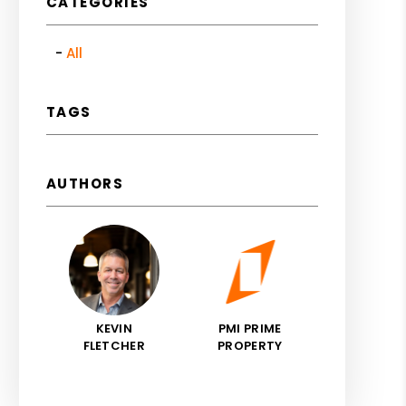
CATEGORIES
All
TAGS
AUTHORS
KEVIN
PMI PRIME
FLETCHER
PROPERTY