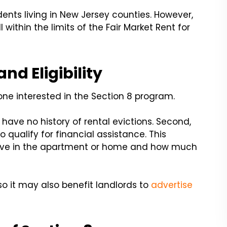
dents living in New Jersey counties. However,
ithin the limits of the Fair Market Rent for
nd Eligibility
ne interested in the Section 8 program.
 have no history of rental evictions. Second,
qualify for financial assistance. This
live in the apartment or home and how much
so it may also benefit landlords to
advertise