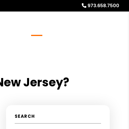
973.658.7500
Referrals
Blog
About
Free Rental Analysis
 New Jersey?
SEARCH