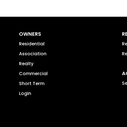
OWNERS
R
Residential
Re
Association
Re
Realty
A
Commercial
Se
Short Term
Login