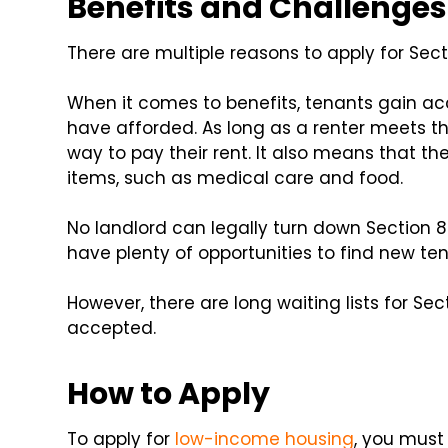
Benefits and Challenges 
There are multiple reasons to apply for Sect
When it comes to benefits, tenants gain ac
have afforded. As long as a renter meets th
way to pay their rent. It also means that t
items, such as medical care and food.
No landlord can legally turn down Section 
have plenty of opportunities to find new t
However, there are long waiting lists for Se
accepted.
How to Apply
To apply for
low-income housing
, you must