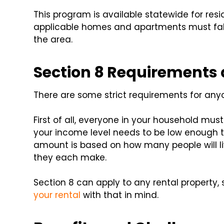
This program is available statewide for resi
applicable homes and apartments must fall w
the area.
Section 8 Requirements a
There are some strict requirements for anyo
First of all, everyone in your household must
your income level needs to be low enough to 
amount is based on how many people will 
they each make.
Section 8 can apply to any rental property, 
your rental
with that in mind.