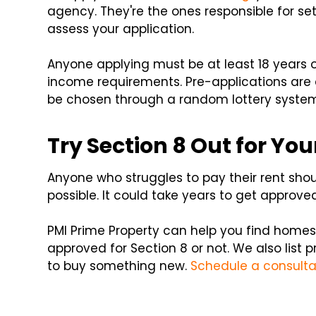
agency. They're the ones responsible for s
assess your application.
Anyone applying must be at least 18 years 
income requirements. Pre-applications are a
be chosen through a random lottery system. 
Try Section 8 Out for You
Anyone who struggles to pay their rent shou
possible. It could take years to get approved f
PMI Prime Property can help you find homes 
approved for Section 8 or not. We also list p
to buy something new.
Schedule a consulta