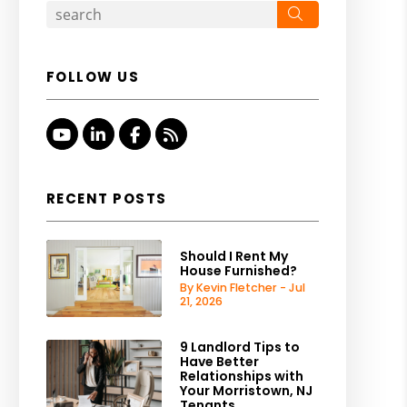
Search
FOLLOW US
Youtube
Linked In
Facebook
RSS
RECENT POSTS
Should I Rent My
House Furnished?
By Kevin Fletcher - Jul
21, 2026
9 Landlord Tips to
Have Better
Relationships with
Your Morristown, NJ
Tenants