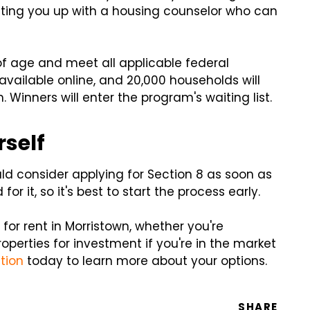
etting you up with a housing counselor who can
of age and meet all applicable federal
vailable online, and 20,000 households will
Winners will enter the program's waiting list.
rself
ld consider applying for Section 8 as soon as
or it, so it's best to start the process early.
for rent in Morristown, whether you're
roperties for investment if you're in the market
tion
today to learn more about your options.
SHARE