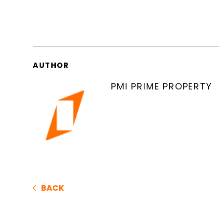
AUTHOR
PMI PRIME PROPERTY
BACK