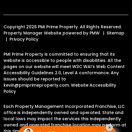
Copyright 2026 PMI Prime Property. All Rights Reserved.
Property Manager Website powered by
PMW
Sitemap
Privacy Policy
PMI Prime Property is committed to ensuring that its
website is accessible to people with disabilities. All the
pages on our website will meet W3C WAI's Web Content
Accessibility Guidelines 2.0, Level A conformance. Any
issues should be reported to
kevin@pmiprimeproperty.com
.
Website Accessibility
Policy
Each Property Management Incorporated Franchise, LLC
office is independently owned and operated. State and
local laws may impact the services this independently
owned and operated franchise location may perform at
×
this time.