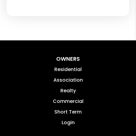
OWNERS
Residential
Association
Realty
Commercial
Short Term
Login