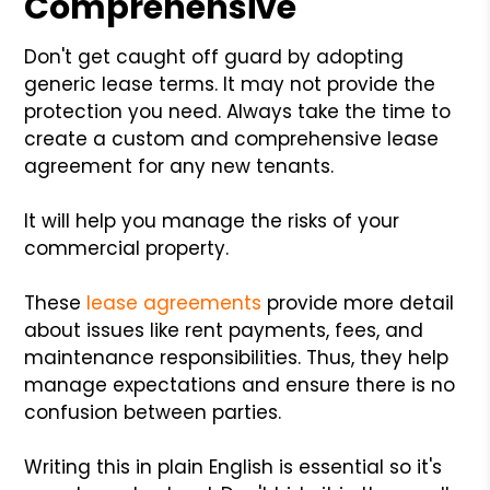
Comprehensive
Don't get caught off guard by adopting
generic lease terms. It may not provide the
protection you need. Always take the time to
create a custom and comprehensive lease
agreement for any new tenants.
It will help you manage the risks of your
commercial property.
These
lease agreements
provide more detail
about issues like rent payments, fees, and
maintenance responsibilities. Thus, they help
manage expectations and ensure there is no
confusion between parties.
Writing this in plain English is essential so it's