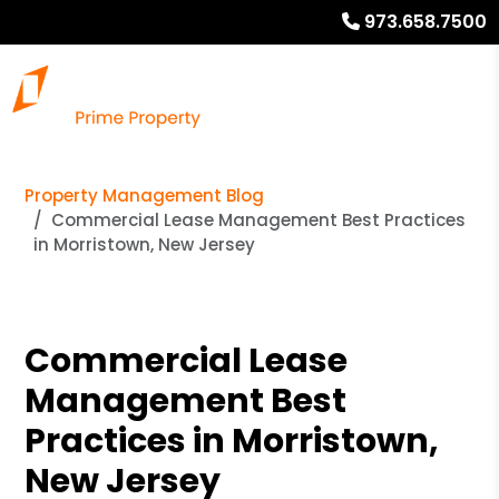
973.658.7500
Property Management Blog
Commercial Lease Management Best Practices
in Morristown, New Jersey
Commercial Lease
Management Best
Practices in Morristown,
New Jersey