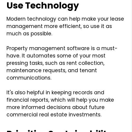
Use Technology
Modern technology can help make your lease
management more efficient, so use it as
much as possible.
Property management software is a must-
have. It automates some of your most
pressing tasks, such as rent collection,
maintenance requests, and tenant
communications.
It's also helpful in keeping records and
financial reports, which will help you make
more informed decisions about future
commercial real estate investments.