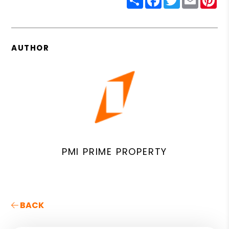
AUTHOR
PMI PRIME PROPERTY
BACK