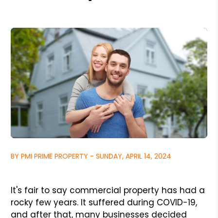
BY PMI PRIME PROPERTY - SUNDAY, APRIL 14, 2024
It's fair to say commercial property has had a
rocky few years. It suffered during COVID-19,
and after that, many businesses decided