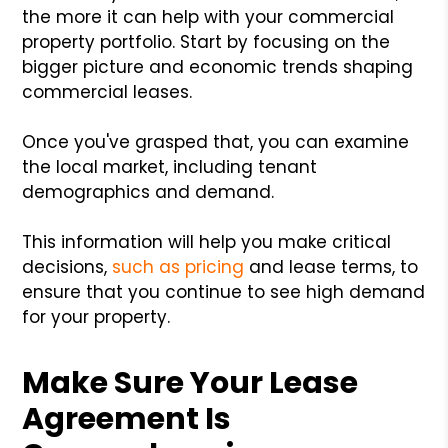
the more it can help with your commercial
property portfolio. Start by focusing on the
bigger picture and economic trends shaping
commercial leases.
Once you've grasped that, you can examine
the local market, including tenant
demographics and demand.
This information will help you make critical
decisions,
such as pricing
and lease terms, to
ensure that you continue to see high demand
for your property.
Make Sure Your Lease
Agreement Is