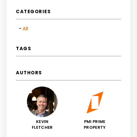
CATEGORIES
All
TAGS
AUTHORS
KEVIN
PMI PRIME
FLETCHER
PROPERTY