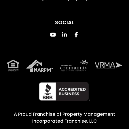
SOCIAL
Youtube
Linked In
Facebook
A Proud Franchise of
Property Management
Incorporated Franchise, LLC