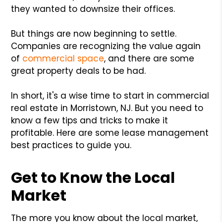
they wanted to downsize their offices.
But things are now beginning to settle.
Companies are recognizing the value again
of
commercial space
, and there are some
great property deals to be had.
In short, it's a wise time to start in commercial
real estate in Morristown, NJ. But you need to
know a few tips and tricks to make it
profitable. Here are some lease management
best practices to guide you.
Get to Know the Local
Market
The more you know about the local market,