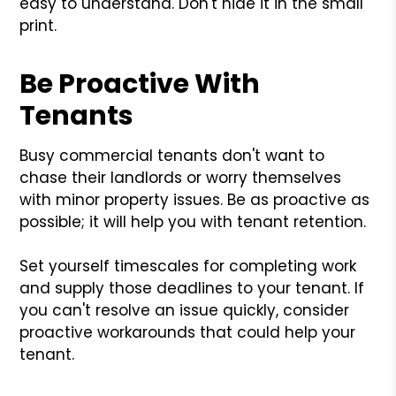
easy to understand. Don't hide it in the small
print.
Be Proactive With
Tenants
Busy commercial tenants don't want to
chase their landlords or worry themselves
with minor property issues. Be as proactive as
possible; it will help you with tenant retention.
Set yourself timescales for completing work
and supply those deadlines to your tenant. If
you can't resolve an issue quickly, consider
proactive workarounds that could help your
tenant.