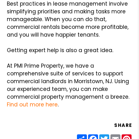
Best practices in lease management involve
simplifying priorities and making tasks more
manageable. When you can do that,
commercial rentals become more profitable,
and you will have happier tenants.
Getting expert help is also a great idea.
At PMI Prime Property, we have a
comprehensive suite of services to support
commercial landlords in Morristown, NJ. Using
our experienced team, you can make
commercial property management a breeze.
Find out more here
.
SHARE
Share
Facebook
Twitter
Email
Pin