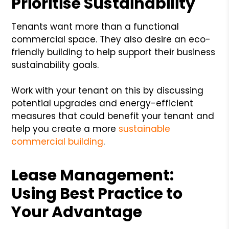
Prioritise Sustainability
Tenants want more than a functional
commercial space. They also desire an eco-
friendly building to help support their business
sustainability goals.
Work with your tenant on this by discussing
potential upgrades and energy-efficient
measures that could benefit your tenant and
help you create a more
sustainable
commercial building
.
Lease Management:
Using Best Practice to
Your Advantage