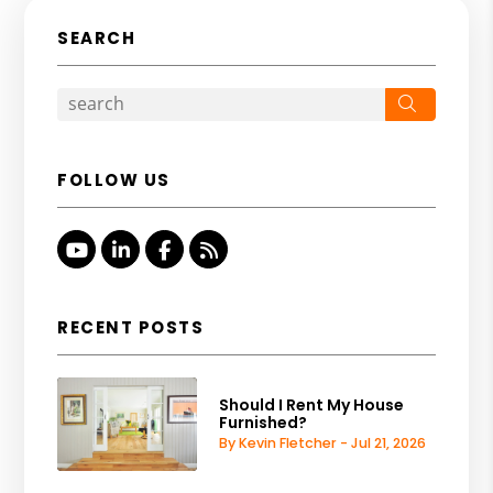
SEARCH
Search
FOLLOW US
Youtube
Linked In
Facebook
RSS
RECENT POSTS
Should I Rent My House
Furnished?
By Kevin Fletcher - Jul 21, 2026