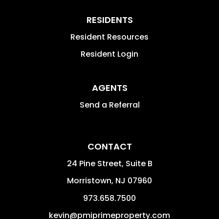
RESIDENTS
Resident Resources
Resident Login
AGENTS
Send a Referral
CONTACT
24 Pine Street, Suite B
Morristown
,
NJ
07960
973.658.7500
kevin@pmiprimeproperty.com