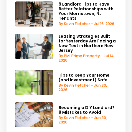
9 Landlord Tips to Have
Better Relationships with
Your Morristown, NJ
Tenants
By Kevin Fletcher - Jul 16, 2026
Leasing Strategies Built
for Yesterday Are Facing a
New Test in Northern New
Jersey
By PMI Prime Property - Jul 14,
2026
Tips to Keep Your Home
(and Investment) Safe
By Kevin Fletcher - Jun 30,
2026
Becoming a DIY Landlord?
8 Mistakes to Avoid
By Kevin Fletcher - Jun 30,
2026