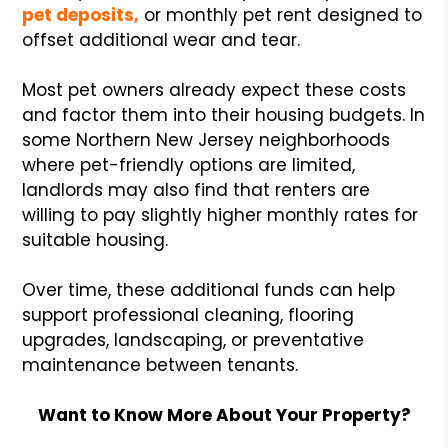
pet deposits,
or monthly pet rent designed to
offset additional wear and tear.
Most pet owners already expect these costs
and factor them into their housing budgets. In
some Northern New Jersey neighborhoods
where pet-friendly options are limited,
landlords may also find that renters are
willing to pay slightly higher monthly rates for
suitable housing.
Over time, these additional funds can help
support professional cleaning, flooring
upgrades, landscaping, or preventative
maintenance between tenants.
Want to Know More About Your Property?