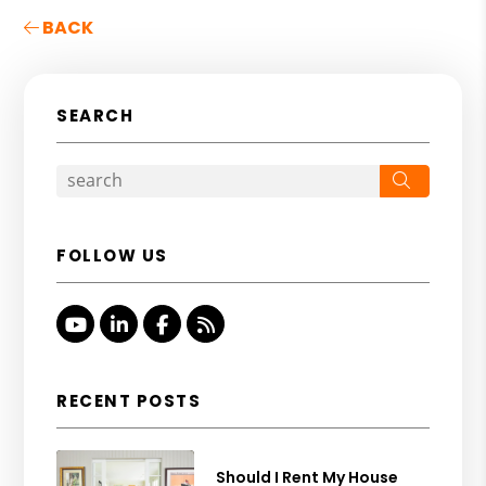
BACK
SEARCH
Search
FOLLOW US
Youtube
Linked In
Facebook
RSS
RECENT POSTS
Should I Rent My House