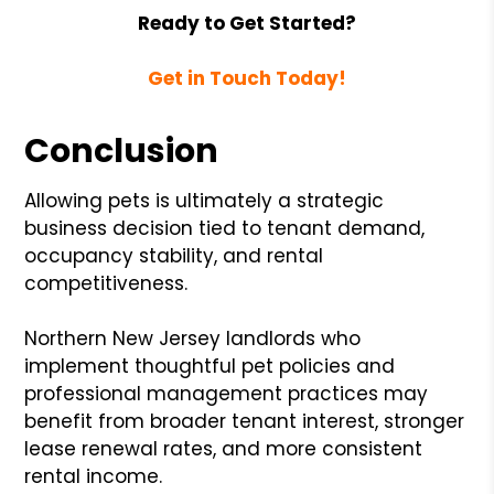
Ready to Get Started?
Get in Touch Today!
Conclusion
Allowing pets is ultimately a strategic
business decision tied to tenant demand,
occupancy stability, and rental
competitiveness.
Northern New Jersey landlords who
implement thoughtful pet policies and
professional management practices may
benefit from broader tenant interest, stronger
lease renewal rates, and more consistent
rental income.