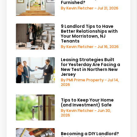
Furnished?
By Kevin Fletcher - Jul 21, 2026
9 Landlord Tips to Have
Better Relationships with
Your Morristown, NJ
Tenants
By Kevin Fletcher - Jul 16, 2026
Leasing Strategies Built
for Yesterday Are Facing a
New Test in Northern New
Jersey
By PMI Prime Property - Jul 14,
2026
Tips to Keep Your Home
(and Investment) Safe
By Kevin Fletcher - Jun 30,
2026
Becoming a DIY Landlord?