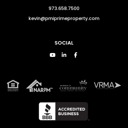
973.658.7500
kevin@pmiprimeproperty.com
SOCIAL
Youtube
Linked In
Facebook