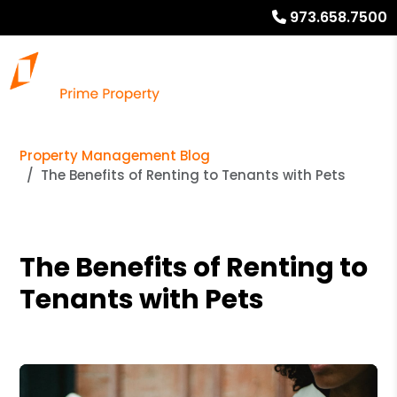
973.658.7500
Property Management Blog
The Benefits of Renting to Tenants with Pets
The Benefits of Renting to
Tenants with Pets