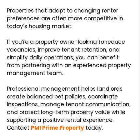
Properties that adapt to changing renter
preferences are often more competitive in
today’s housing market.
If you’re a property owner looking to reduce
vacancies, improve tenant retention, and
simplify daily operations, you can benefit
from partnering with an experienced property
management team.
Professional management helps landlords
create balanced pet policies, coordinate
inspections, manage tenant communication,
and protect long-term property value while
supporting a positive rental experience.
Contact
PMI Prime Property
today.