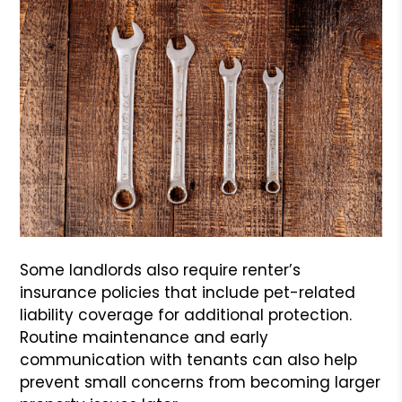
Some landlords also require renter’s
insurance policies that include pet-related
liability coverage for additional protection.
Routine maintenance and early
communication with tenants can also help
prevent small concerns from becoming larger