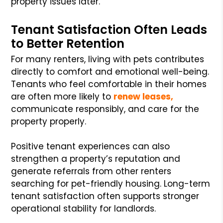
property issues later.
Tenant Satisfaction Often Leads
to Better Retention
For many renters, living with pets contributes
directly to comfort and emotional well-being.
Tenants who feel comfortable in their homes
are often more likely to
renew leases,
communicate responsibly, and care for the
property properly.
Positive tenant experiences can also
strengthen a property’s reputation and
generate referrals from other renters
searching for pet-friendly housing. Long-term
tenant satisfaction often supports stronger
operational stability for landlords.