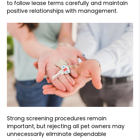
to follow lease terms carefully and maintain
positive relationships with management.
Strong screening procedures remain
important, but rejecting all pet owners may
unnecessarily eliminate dependable