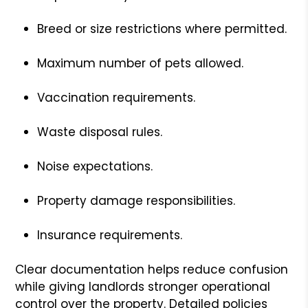
Breed or size restrictions where permitted.
Maximum number of pets allowed.
Vaccination requirements.
Waste disposal rules.
Noise expectations.
Property damage responsibilities.
Insurance requirements.
Clear documentation helps reduce confusion
while giving landlords stronger operational
control over the property. Detailed policies