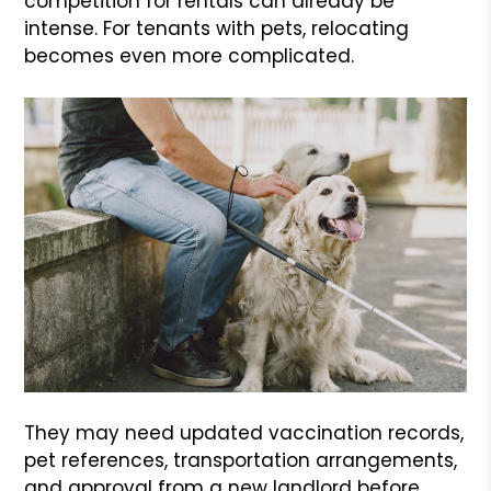
competition for rentals can already be
intense. For tenants with pets, relocating
becomes even more complicated.
They may need updated vaccination records,
pet references, transportation arrangements,
and approval from a new landlord before