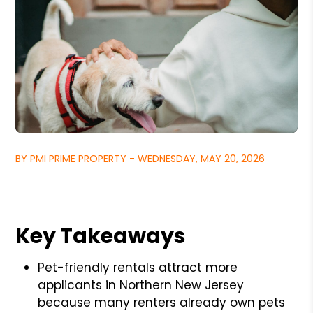
BY PMI PRIME PROPERTY - WEDNESDAY, MAY 20, 2026
Key Takeaways
Pet-friendly rentals attract more
applicants in Northern New Jersey
because many renters already own pets