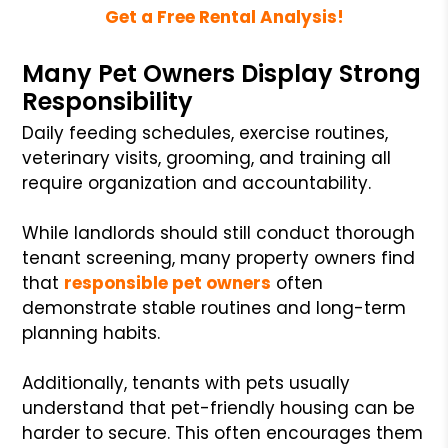
Get a Free Rental Analysis!
Many Pet Owners Display Strong
Responsibility
Daily feeding schedules, exercise routines,
veterinary visits, grooming, and training all
require organization and accountability.
While landlords should still conduct thorough
tenant screening, many property owners find
that
responsible pet owners
often
demonstrate stable routines and long-term
planning habits.
Additionally, tenants with pets usually
understand that pet-friendly housing can be
harder to secure. This often encourages them