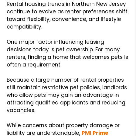
Rental housing trends in Northern New Jersey
continue to evolve as renter preferences shift
toward flexibility, convenience, and lifestyle
compatibility.
One major factor influencing leasing
decisions today is pet ownership. For many
renters, finding a home that welcomes pets is
often a requirement.
Because a large number of rental properties
still maintain restrictive pet policies, landlords
who allow pets may gain an advantage in
attracting qualified applicants and reducing
vacancies.
While concerns about property damage or
liability are understandable,
PMI Prime