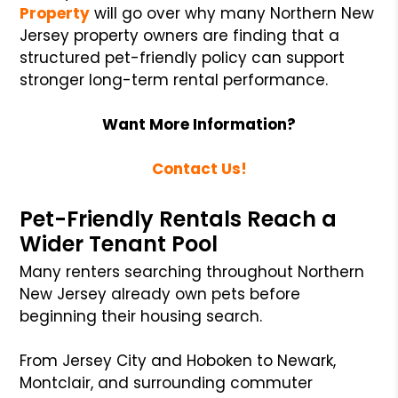
Property
will go over why many Northern New
Jersey property owners are finding that a
structured pet-friendly policy can support
stronger long-term rental performance.
Want More Information?
Contact Us!
Pet-Friendly Rentals Reach a
Wider Tenant Pool
Many renters searching throughout Northern
New Jersey already own pets before
beginning their housing search.
From Jersey City and Hoboken to Newark,
Montclair, and surrounding commuter