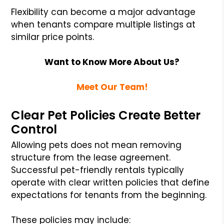
Flexibility can become a major advantage
when tenants compare multiple listings at
similar price points.
Want to Know More About Us?
Meet Our Team!
Clear Pet Policies Create Better
Control
Allowing pets does not mean removing
structure from the lease agreement.
Successful pet-friendly rentals typically
operate with clear written policies that define
expectations for tenants from the beginning.
These policies may include: