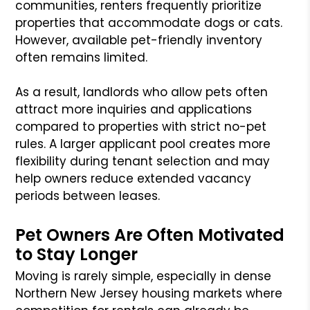
communities, renters frequently prioritize
properties that accommodate dogs or cats.
However, available pet-friendly inventory
often remains limited.
As a result, landlords who allow pets often
attract more inquiries and applications
compared to properties with strict no-pet
rules. A larger applicant pool creates more
flexibility during tenant selection and may
help owners reduce extended vacancy
periods between leases.
Pet Owners Are Often Motivated
to Stay Longer
Moving is rarely simple, especially in dense
Northern New Jersey housing markets where