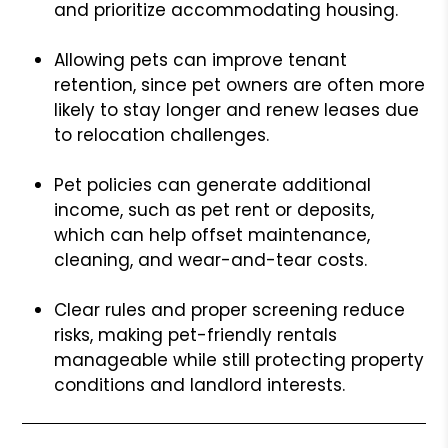
and prioritize accommodating housing.
Allowing pets can improve tenant
retention, since pet owners are often more
likely to stay longer and renew leases due
to relocation challenges.
Pet policies can generate additional
income, such as pet rent or deposits,
which can help offset maintenance,
cleaning, and wear-and-tear costs.
Clear rules and proper screening reduce
risks, making pet-friendly rentals
manageable while still protecting property
conditions and landlord interests.