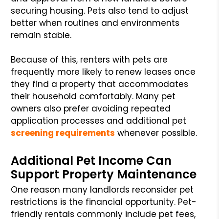
securing housing. Pets also tend to adjust
better when routines and environments
remain stable.
Because of this, renters with pets are
frequently more likely to renew leases once
they find a property that accommodates
their household comfortably. Many pet
owners also prefer avoiding repeated
application processes and additional pet
screening requirements
whenever possible.
Additional Pet Income Can
Support Property Maintenance
One reason many landlords reconsider pet
restrictions is the financial opportunity. Pet-
friendly rentals commonly include pet fees,