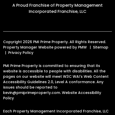
A Proud Franchise of
Property Management
Incorporated Franchise, LLC
Copyright 2026 PMI Prime Property. All Rights Reserved.
Property Manager Website powered by
PMW
Sitemap
Privacy Policy
PMI Prime Property is committed to ensuring that its
website is accessible to people with disabilities. All the
pages on our website will meet W3C WAI's Web Content
Accessibility Guidelines 2.0, Level A conformance. Any
issues should be reported to
kevin@pmiprimeproperty.com
.
Website Accessibility
Policy
Each Property Management Incorporated Franchise, LLC