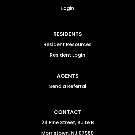
Login
RESIDENTS
Resident Resources
Resident Login
AGENTS
Send a Referral
CONTACT
24 Pine Street, Suite B
Morristown
,
NJ
07960