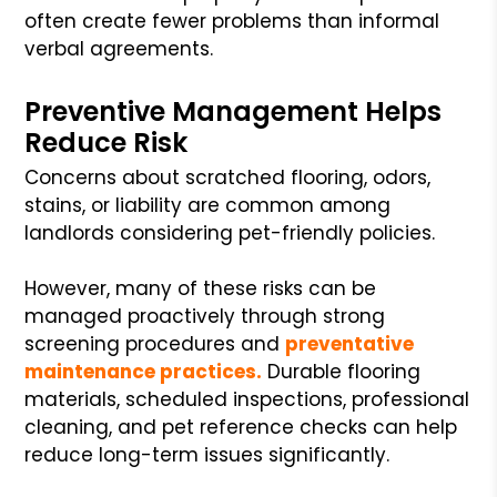
often create fewer problems than informal
verbal agreements.
Preventive Management Helps
Reduce Risk
Concerns about scratched flooring, odors,
stains, or liability are common among
landlords considering pet-friendly policies.
However, many of these risks can be
managed proactively through strong
screening procedures and
preventative
maintenance practices.
Durable flooring
materials, scheduled inspections, professional
cleaning, and pet reference checks can help
reduce long-term issues significantly.