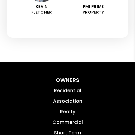
KEVIN
PMI PRIME
FLETCHER
PROPERTY
OWNERS
Residential
Association
Realty
Commercial
Short Term