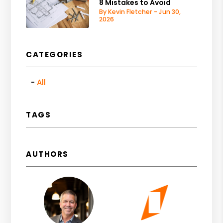
8 Mistakes to Avoid
By Kevin Fletcher - Jun 30,
2026
CATEGORIES
All
TAGS
AUTHORS