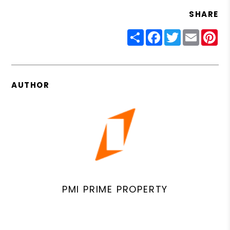
SHARE
Share
Facebook
Twitter
Email
Pin
AUTHOR
PMI PRIME PROPERTY