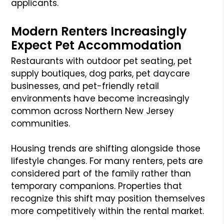
applicants.
Modern Renters Increasingly
Expect Pet Accommodation
Restaurants with outdoor pet seating, pet
supply boutiques, dog parks, pet daycare
businesses, and pet-friendly retail
environments have become increasingly
common across Northern New Jersey
communities.
Housing trends are shifting alongside those
lifestyle changes. For many renters, pets are
considered part of the family rather than
temporary companions. Properties that
recognize this shift may position themselves
more competitively within the rental market.