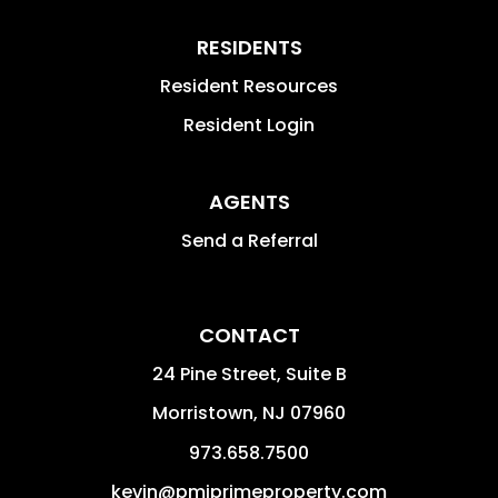
RESIDENTS
Resident Resources
Resident Login
AGENTS
Send a Referral
CONTACT
24 Pine Street, Suite B
Morristown
,
NJ
07960
973.658.7500
kevin@pmiprimeproperty.com