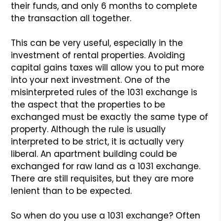
their
funds, and only 6 months to complete
the transaction all together.
This can be very useful, especially in the
investment of rental
properties. Avoiding
capital gains taxes will allow you to put
more
into your next investment. One of the
misinterpreted rules
of the 1031 exchange is
the aspect that the properties to be
exchanged must be exactly the same type of
property. Although
the rule is usually
interpreted to be strict, it is actually
very
liberal. An apartment building could be
exchanged for raw
land as a 1031 exchange.
There are still requisites, but they
are more
lenient than to be expected.
So when do you use a 1031 exchange? Often