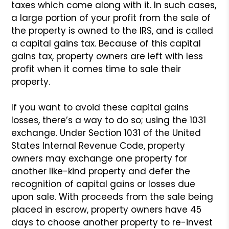
taxes which come along with it.
In such cases,
a large portion of your profit from the sale of
the property is owned to the IRS, and is called
a capital gains
tax. Because of this capital
gains tax, property owners are left
with less
profit when it comes time to sale their
property.
If you want to avoid these capital gains
losses, there’s a way
to do so; using the 1031
exchange. Under Section 1031 of the
United
States Internal Revenue Code, property
owners may exchange
one property for
another like-kind property and defer the
recognition of capital gains or losses due
upon sale. With
proceeds from the sale being
placed in escrow, property owners
have 45
days to choose another property to re-invest