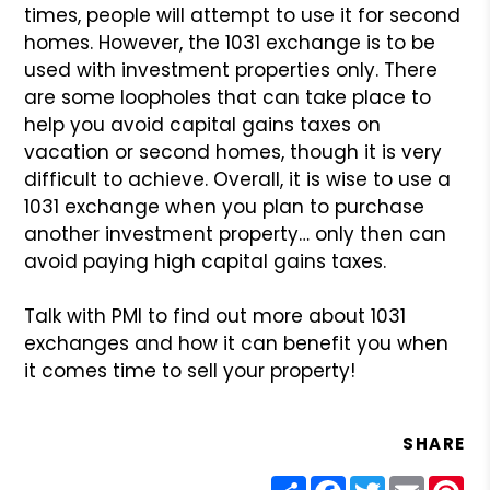
times, people will
attempt to use it for second
homes. However, the 1031 exchange
is to be
used with investment properties only. There
are some
loopholes that can take place to
help you avoid capital gains
taxes on
vacation or second homes, though it is very
difficult
to achieve. Overall, it is wise to use a
1031 exchange when
you plan to purchase
another investment property… only then
can
avoid paying high capital gains taxes.
Talk with PMI to find out more about 1031
exchanges and how
it can benefit you when
it comes time to sell your property!
SHARE
Share
Facebook
Twitter
Email
Pin