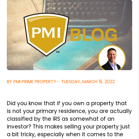
BY PMI PRIME PROPERTY - TUESDAY, MARCH 15, 2022
Did you know that if you own a property that
is not your primary
residence, you are actually
classified by the IRS as somewhat of
an
investor? This makes selling your property just
a bit tricky,
especially when it comes to the