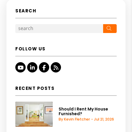
SEARCH
Search
FOLLOW US
Youtube
Linked In
Facebook
RSS
RECENT POSTS
Should I Rent My House
Furnished?
By Kevin Fletcher - Jul 21, 2026