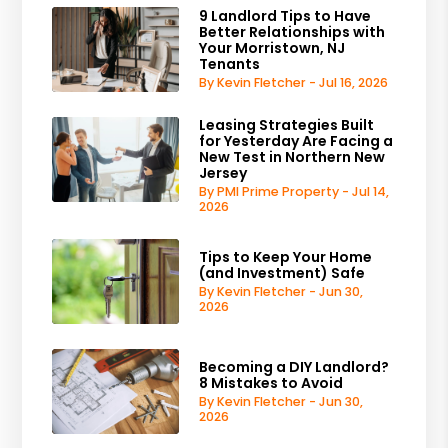
9 Landlord Tips to Have
Better Relationships with
Your Morristown, NJ
Tenants
By Kevin Fletcher - Jul 16, 2026
Leasing Strategies Built
for Yesterday Are Facing a
New Test in Northern New
Jersey
By PMI Prime Property - Jul 14,
2026
Tips to Keep Your Home
(and Investment) Safe
By Kevin Fletcher - Jun 30,
2026
Becoming a DIY Landlord?
8 Mistakes to Avoid
By Kevin Fletcher - Jun 30,
2026