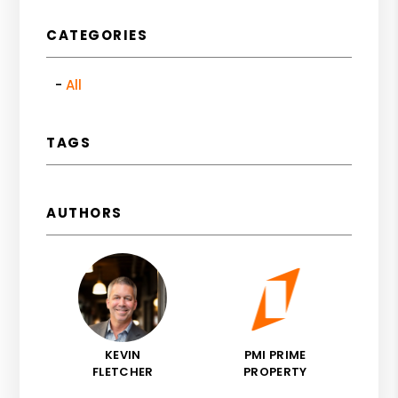
CATEGORIES
All
TAGS
AUTHORS
KEVIN
PMI PRIME
FLETCHER
PROPERTY