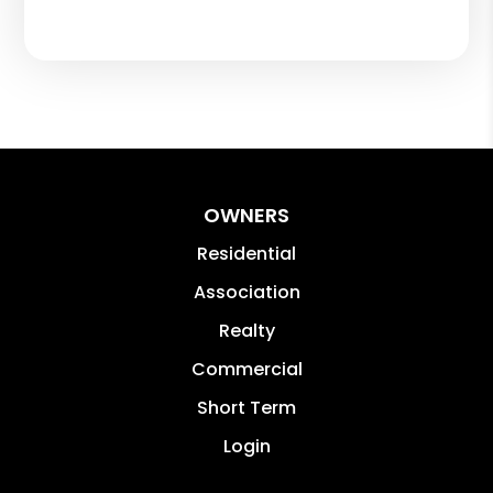
OWNERS
Residential
Association
Realty
Commercial
Short Term
Login