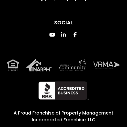
SOCIAL
Youtube
Linked In
Facebook
A Proud Franchise of
Property Management
Incorporated Franchise, LLC