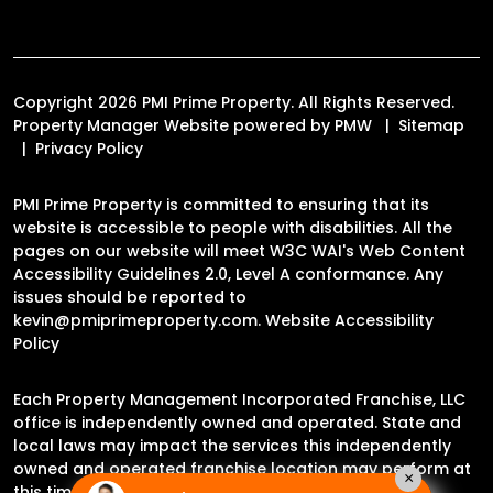
Copyright 2026 PMI Prime Property. All Rights Reserved.
Property Manager Website powered by
PMW
Sitemap
Privacy Policy
PMI Prime Property is committed to ensuring that its
website is accessible to people with disabilities. All the
pages on our website will meet W3C WAI's Web Content
Accessibility Guidelines 2.0, Level A conformance. Any
issues should be reported to
kevin@pmiprimeproperty.com
.
Website Accessibility
Policy
Each Property Management Incorporated Franchise, LLC
office is independently owned and operated. State and
local laws may impact the services this independently
owned and operated franchise location may perform at
×
this time.