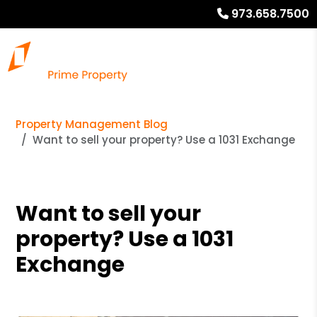
973.658.7500
Property Management Blog
Want to sell your property? Use a 1031 Exchange
Want to sell your
property? Use a 1031
Exchange