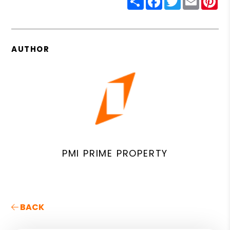
AUTHOR
PMI PRIME PROPERTY
BACK