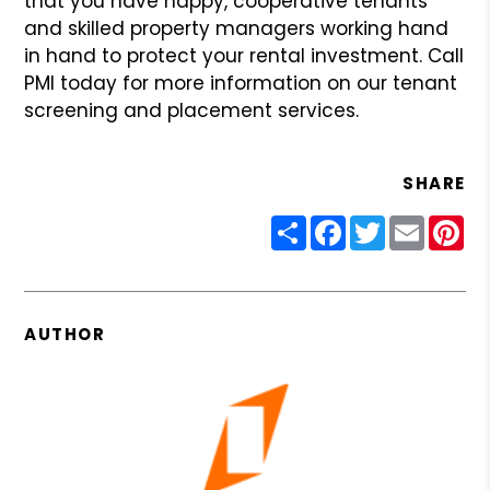
that you have happy, cooperative
tenants
and skilled property managers working hand
in hand to protect
your rental investment. Call
PMI today for more information on our
tenant
screening and placement services.
SHARE
Share
Facebook
Twitter
Email
Pin
AUTHOR