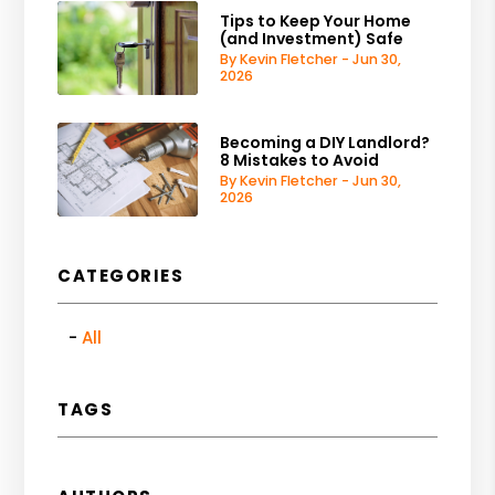
Tips to Keep Your Home
(and Investment) Safe
By Kevin Fletcher - Jun 30,
2026
Becoming a DIY Landlord?
8 Mistakes to Avoid
By Kevin Fletcher - Jun 30,
2026
CATEGORIES
All
TAGS