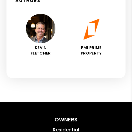
AUTHORS
KEVIN
PMI PRIME
FLETCHER
PROPERTY
OWNERS
Residential