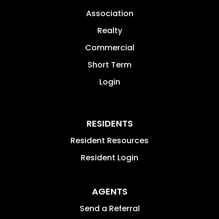
Association
Realty
Commercial
Short Term
Login
RESIDENTS
Resident Resources
Resident Login
AGENTS
Send a Referral