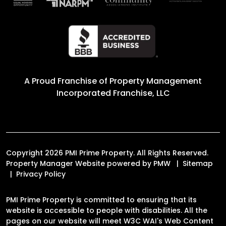
A Proud Franchise of
Property Management
Incorporated Franchise, LLC
Copyright 2026 PMI Prime Property. All Rights Reserved.
Property Manager Website powered by
PMW
Sitemap
Privacy Policy
PMI Prime Property is committed to ensuring that its
website is accessible to people with disabilities. All the
pages on our website will meet W3C WAI's Web Content