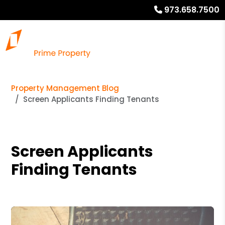
973.658.7500
Property Management Blog
Screen Applicants Finding Tenants
Screen Applicants
Finding Tenants