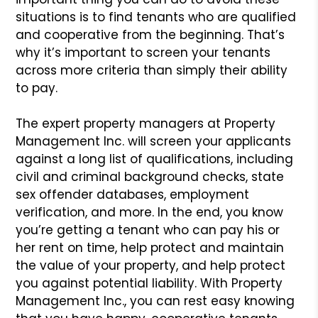
situations is to find tenants who are qualified
and cooperative
from the beginning. That’s
why it’s important to screen your
tenants
across more criteria than simply their ability
to pay.
The expert property managers at Property
Management Inc. will
screen your applicants
against a long list of qualifications,
including
civil and criminal background checks, state
sex offender
databases, employment
verification, and more. In the end, you
know
you’re getting a tenant who can pay his or
her rent on time,
help protect and maintain
the value of your property, and help
protect
you against potential liability. With Property
Management
Inc., you can rest easy knowing