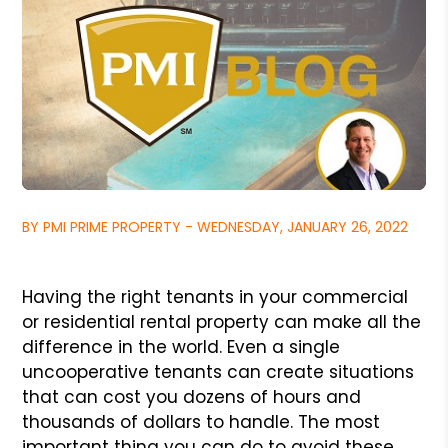
BY PMI PRIME PROPERTY - WEDNESDAY, JANUARY 26, 2022
Having the right tenants in your commercial
or residential
rental property can make all the
difference in the world.
Even a single
uncooperative tenants can create situations
that can cost you dozens of hours and
thousands of dollars
to handle. The most
important thing you can do to avoid these