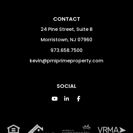
CONTACT
24 Pine Street, Suite B
Morristown
,
NJ
07960
973.658.7500
kevin@pmiprimeproperty.com
SOCIAL
Youtube
Linked In
Facebook