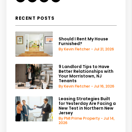
RECENT POSTS
Should I Rent My House
Furnished?
By Kevin Fletcher - Jul 21, 2026
9 Landlord Tips to Have
Better Relationships with
Your Morristown, NJ
Tenants
By Kevin Fletcher - Jul 16, 2026
Leasing Strategies Built
for Yesterday Are Facing a
New Test in Northern New
Jersey
By PMI Prime Property - Jul 14,
2026