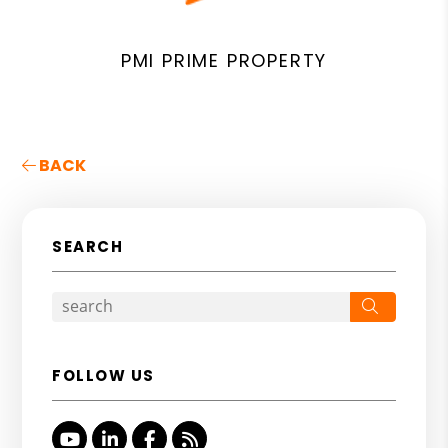
PMI PRIME PROPERTY
BACK
SEARCH
Search
FOLLOW US
Youtube
Linked In
Facebook
RSS